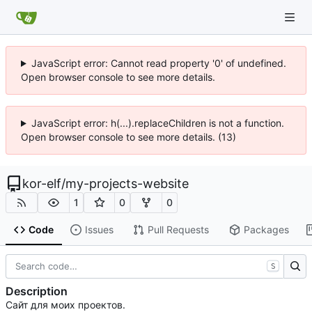
JavaScript error: Cannot read property '0' of undefined.
Open browser console to see more details.
JavaScript error: h(...).replaceChildren is not a function.
Open browser console to see more details. (13)
kor-elf
/
my-projects-website
1
0
0
Code
Issues
Pull Requests
Packages
S
Description
Сайт для моих проектов.