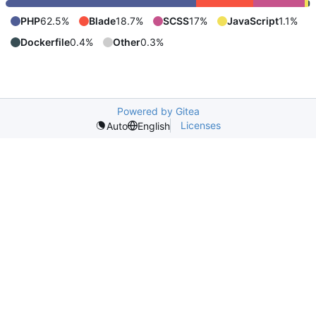
PHP
62.5%
Blade
18.7%
SCSS
17%
JavaScript
1.1%
Dockerfile
0.4%
Other
0.3%
Powered by Gitea
Licenses
Auto
English