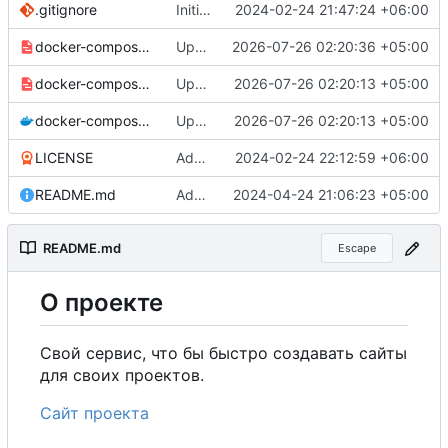
.gitignore
Initial commit
2024-02-24 21:47:24 +06:00
docker-compose-prod_docker-hub.yml
Update production Docker Compose to switch images to MDHub registry
2026-07-26 02:20:36 +05:00
docker-compose-prod.yml
Update Docker Compose files to use consolidated Dockerfile
2026-07-26 02:20:13 +05:00
docker-compose.yml
Update Docker Compose files to use consolidated Dockerfile
2026-07-26 02:20:13 +05:00
LICENSE
Added my name to the license.
2024-02-24 22:12:59 +06:00
README.md
Added a link to the project website.
2024-04-24 21:06:23 +05:00
README.md
Escape
О
проекте
Свой сервис, что бы быстро создавать сайты
для своих проектов.
Сайт проекта