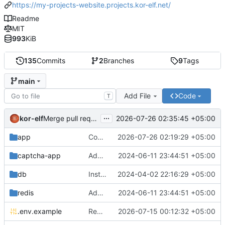
https://my-projects-website.projects.kor-elf.net/
Readme
MIT
993
KiB
135
Commits
2
Branches
9
Tags
main
Add File
Code
T
...
kor-elf
2026-07-26 02:35:45 +05:00
Merge pull request 'Версия 0.7.0' (
#10
) from develop i
app
Consolidate PHP and Nginx Dockerfiles
2026-07-26 02:19:29 +05:00
captcha-app
Added environment UNIT_SOURCE and redis volumes.
2024-06-11 23:44:51 +05:00
db
Installing Laravel.
2024-04-02 22:16:29 +05:00
redis
Added environment UNIT_SOURCE and redis volumes.
2024-06-11 23:44:51 +05:00
.env.example
Replace Unit configuration with Nginx + PHP-FPM setup in Docker
2026-07-15 00:12:32 +05:00