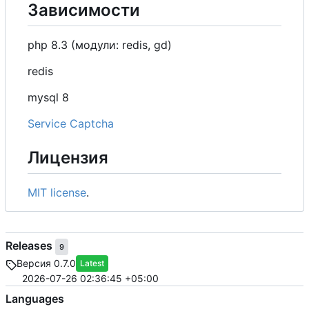
Зависимости
php 8.3 (модули: redis, gd)
redis
mysql 8
Service Captcha
Лицензия
MIT license
.
Releases
9
Версия 0.7.0
Latest
2026-07-26 02:36:45 +05:00
Languages