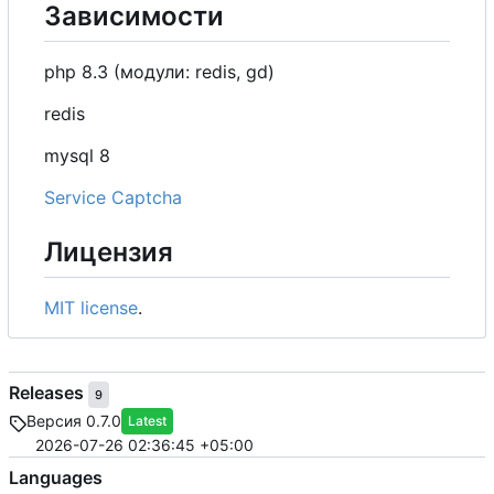
Зависимости
php 8.3 (модули: redis, gd)
redis
mysql 8
Service Captcha
Лицензия
MIT license
.
Releases
9
Версия 0.7.0
Latest
2026-07-26 02:36:45 +05:00
Languages