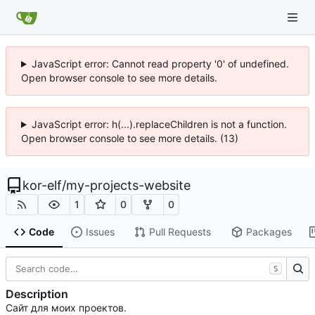
JavaScript error: Cannot read property '0' of undefined.
Open browser console to see more details.
JavaScript error: h(...).replaceChildren is not a function.
Open browser console to see more details. (13)
kor-elf
/
my-projects-website
1
0
0
Code
Issues
Pull Requests
Packages
S
Description
Сайт для моих проектов.