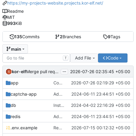
https://my-projects-website.projects.kor-elf.net/
Readme
MIT
993
KiB
135
Commits
2
Branches
9
Tags
main
Add File
Code
T
...
kor-elf
2026-07-26 02:35:45 +05:00
Merge pull request 'Версия 0.7.0' (
#10
) from develop i
app
Consolidate PHP and Nginx Dockerfiles
2026-07-26 02:19:29 +05:00
captcha-app
Added environment UNIT_SOURCE and redis volumes.
2024-06-11 23:44:51 +05:00
db
Installing Laravel.
2024-04-02 22:16:29 +05:00
redis
Added environment UNIT_SOURCE and redis volumes.
2024-06-11 23:44:51 +05:00
.env.example
Replace Unit configuration with Nginx + PHP-FPM setup in Docker
2026-07-15 00:12:32 +05:00