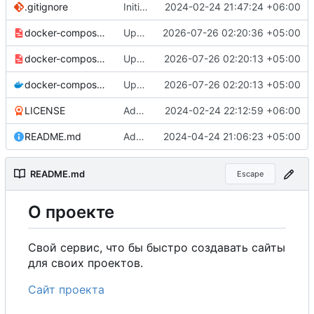
.gitignore
Initial commit
2024-02-24 21:47:24 +06:00
docker-compose-prod_docker-hub.yml
Update production Docker Compose to switch images to MDHub registry
2026-07-26 02:20:36 +05:00
docker-compose-prod.yml
Update Docker Compose files to use consolidated Dockerfile
2026-07-26 02:20:13 +05:00
docker-compose.yml
Update Docker Compose files to use consolidated Dockerfile
2026-07-26 02:20:13 +05:00
LICENSE
Added my name to the license.
2024-02-24 22:12:59 +06:00
README.md
Added a link to the project website.
2024-04-24 21:06:23 +05:00
README.md
Escape
О
проекте
Свой сервис, что бы быстро создавать сайты
для своих проектов.
Сайт проекта