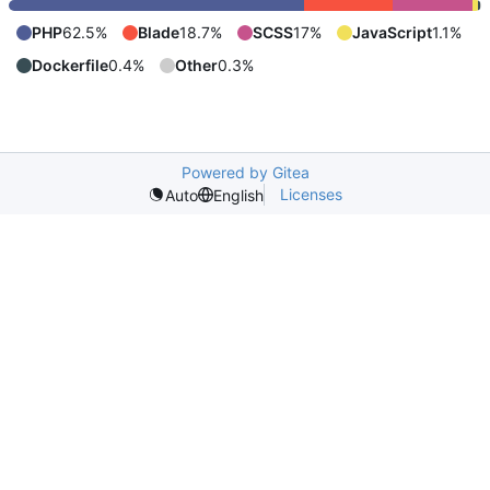
PHP
62.5%
Blade
18.7%
SCSS
17%
JavaScript
1.1%
Dockerfile
0.4%
Other
0.3%
Powered by Gitea
Licenses
Auto
English