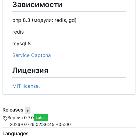
Зависимости
php 8.3 (модули: redis, gd)
redis
mysql 8
Service Captcha
Лицензия
MIT license
.
Releases
9
Версия 0.7.0
Latest
2026-07-26 02:36:45 +05:00
Languages