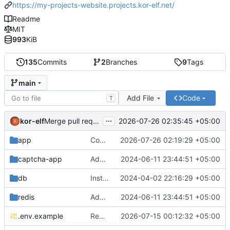
https://my-projects-website.projects.kor-elf.net/
Readme
MIT
993
KiB
135
Commits
2
Branches
9
Tags
main
Add File
Code
T
...
kor-elf
2026-07-26 02:35:45 +05:00
Merge pull request 'Версия 0.7.0' (
#10
) from develop i
app
Consolidate PHP and Nginx Dockerfiles
2026-07-26 02:19:29 +05:00
captcha-app
Added environment UNIT_SOURCE and redis volumes.
2024-06-11 23:44:51 +05:00
db
Installing Laravel.
2024-04-02 22:16:29 +05:00
redis
Added environment UNIT_SOURCE and redis volumes.
2024-06-11 23:44:51 +05:00
.env.example
Replace Unit configuration with Nginx + PHP-FPM setup in Docker
2026-07-15 00:12:32 +05:00