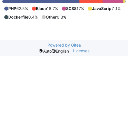
PHP
62.5%
Blade
18.7%
SCSS
17%
JavaScript
1.1%
Dockerfile
0.4%
Other
0.3%
Powered by Gitea
Licenses
Auto
English