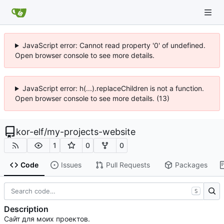
JavaScript error: Cannot read property '0' of undefined.
Open browser console to see more details.
JavaScript error: h(...).replaceChildren is not a function.
Open browser console to see more details. (13)
kor-elf
/
my-projects-website
1
0
0
Code
Issues
Pull Requests
Packages
S
Description
Сайт для моих проектов.