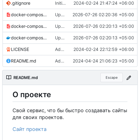
.gitignore
Initial commit
2024-02-24 21:47:24 +06:00
docker-compose-prod_docker-hub.yml
Update production Docker Compose to switch images to MDHub registry
2026-07-26 02:20:36 +05:00
docker-compose-prod.yml
Update Docker Compose files to use consolidated Dockerfile
2026-07-26 02:20:13 +05:00
docker-compose.yml
Update Docker Compose files to use consolidated Dockerfile
2026-07-26 02:20:13 +05:00
LICENSE
Added my name to the license.
2024-02-24 22:12:59 +06:00
README.md
Added a link to the project website.
2024-04-24 21:06:23 +05:00
README.md
Escape
О
проекте
Свой сервис, что бы быстро создавать сайты
для своих проектов.
Сайт проекта