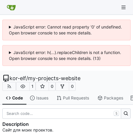
JavaScript error: Cannot read property '0' of undefined.
Open browser console to see more details.
JavaScript error: h(...).replaceChildren is not a function.
Open browser console to see more details. (13)
kor-elf
/
my-projects-website
1
0
0
Code
Issues
Pull Requests
Packages
S
Description
Сайт для моих проектов.