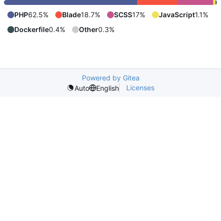
PHP
62.5%
Blade
18.7%
SCSS
17%
JavaScript
1.1%
Dockerfile
0.4%
Other
0.3%
Powered by Gitea
Licenses
Auto
English