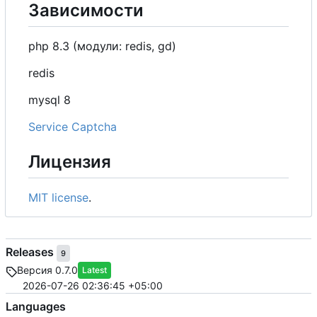
Зависимости
php 8.3 (модули: redis, gd)
redis
mysql 8
Service Captcha
Лицензия
MIT license
.
Releases
9
Версия 0.7.0
Latest
2026-07-26 02:36:45 +05:00
Languages