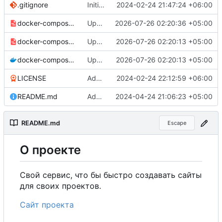
.gitignore
Initial commit
2024-02-24 21:47:24 +06:00
docker-compose-prod_docker-hub.yml
Update production Docker Compose to switch images to MDHub registry
2026-07-26 02:20:36 +05:00
docker-compose-prod.yml
Update Docker Compose files to use consolidated Dockerfile
2026-07-26 02:20:13 +05:00
docker-compose.yml
Update Docker Compose files to use consolidated Dockerfile
2026-07-26 02:20:13 +05:00
LICENSE
Added my name to the license.
2024-02-24 22:12:59 +06:00
README.md
Added a link to the project website.
2024-04-24 21:06:23 +05:00
README.md
Escape
О
проекте
Свой сервис, что бы быстро создавать сайты
для своих проектов.
Сайт проекта