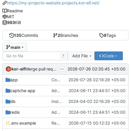
https://my-projects-website.projects.kor-elf.net/
Readme
MIT
993
KiB
135
Commits
2
Branches
9
Tags
main
Add File
Code
T
...
kor-elf
2026-07-26 02:35:45 +05:00
Merge pull request 'Версия 0.7.0' (
#10
) from develop i
app
Consolidate PHP and Nginx Dockerfiles
2026-07-26 02:19:29 +05:00
captcha-app
Added environment UNIT_SOURCE and redis volumes.
2024-06-11 23:44:51 +05:00
db
Installing Laravel.
2024-04-02 22:16:29 +05:00
redis
Added environment UNIT_SOURCE and redis volumes.
2024-06-11 23:44:51 +05:00
.env.example
Replace Unit configuration with Nginx + PHP-FPM setup in Docker
2026-07-15 00:12:32 +05:00