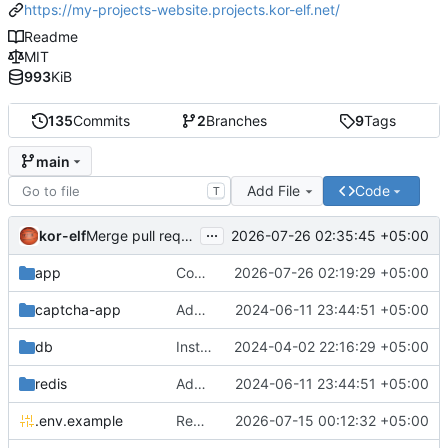
https://my-projects-website.projects.kor-elf.net/
Readme
MIT
993
KiB
135
Commits
2
Branches
9
Tags
main
Add File
Code
T
...
kor-elf
2026-07-26 02:35:45 +05:00
Merge pull request 'Версия 0.7.0' (
#10
) from develop i
app
Consolidate PHP and Nginx Dockerfiles
2026-07-26 02:19:29 +05:00
captcha-app
Added environment UNIT_SOURCE and redis volumes.
2024-06-11 23:44:51 +05:00
db
Installing Laravel.
2024-04-02 22:16:29 +05:00
redis
Added environment UNIT_SOURCE and redis volumes.
2024-06-11 23:44:51 +05:00
.env.example
Replace Unit configuration with Nginx + PHP-FPM setup in Docker
2026-07-15 00:12:32 +05:00