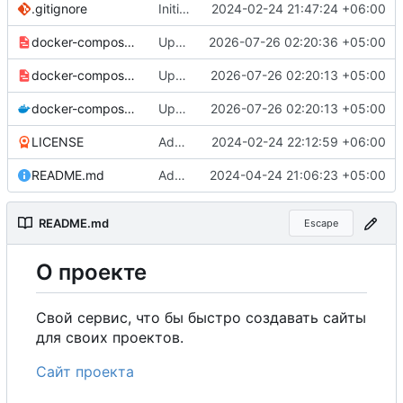
.gitignore
Initial commit
2024-02-24 21:47:24 +06:00
docker-compose-prod_docker-hub.yml
Update production Docker Compose to switch images to MDHub registry
2026-07-26 02:20:36 +05:00
docker-compose-prod.yml
Update Docker Compose files to use consolidated Dockerfile
2026-07-26 02:20:13 +05:00
docker-compose.yml
Update Docker Compose files to use consolidated Dockerfile
2026-07-26 02:20:13 +05:00
LICENSE
Added my name to the license.
2024-02-24 22:12:59 +06:00
README.md
Added a link to the project website.
2024-04-24 21:06:23 +05:00
README.md
Escape
О
проекте
Свой сервис, что бы быстро создавать сайты
для своих проектов.
Сайт проекта