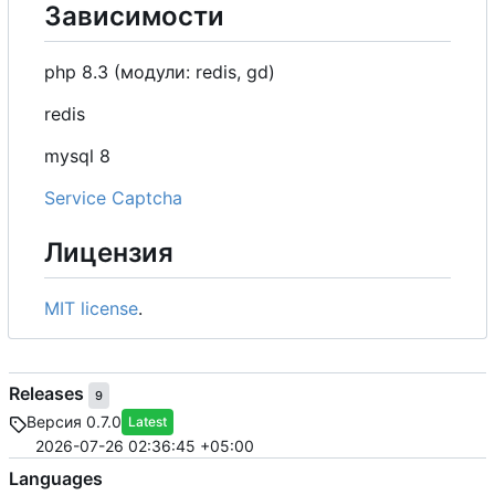
Зависимости
php 8.3 (модули: redis, gd)
redis
mysql 8
Service Captcha
Лицензия
MIT license
.
Releases
9
Версия 0.7.0
Latest
2026-07-26 02:36:45 +05:00
Languages