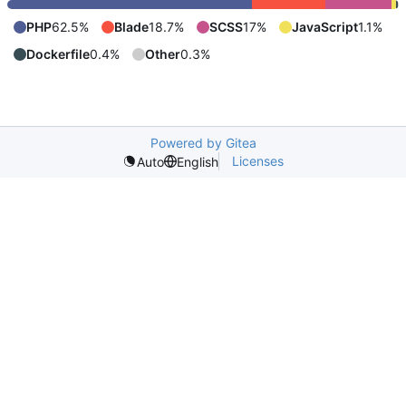
PHP
62.5%
Blade
18.7%
SCSS
17%
JavaScript
1.1%
Dockerfile
0.4%
Other
0.3%
Powered by Gitea
Licenses
Auto
English