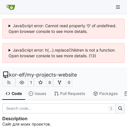
JavaScript error: Cannot read property '0' of undefined.
Open browser console to see more details.
JavaScript error: h(...).replaceChildren is not a function.
Open browser console to see more details. (13)
kor-elf
/
my-projects-website
1
0
0
Code
Issues
Pull Requests
Packages
S
Description
Сайт для моих проектов.