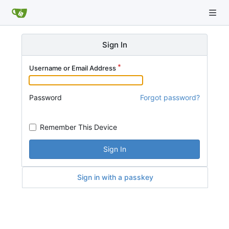
Sign In
Username or Email Address
Password
Forgot password?
Remember This Device
Sign In
Sign in with a passkey