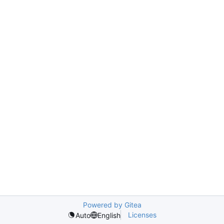
Powered by Gitea
Licenses
Auto
English