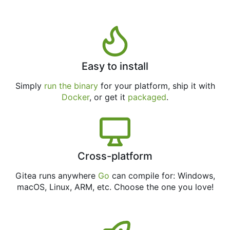
Easy to install
Simply
run the binary
for your platform, ship it with
Docker
, or get it
packaged
.
Cross-platform
Gitea runs anywhere
Go
can compile for: Windows,
macOS, Linux, ARM, etc. Choose the one you love!