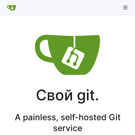
Свой git.
A painless, self-hosted Git
service