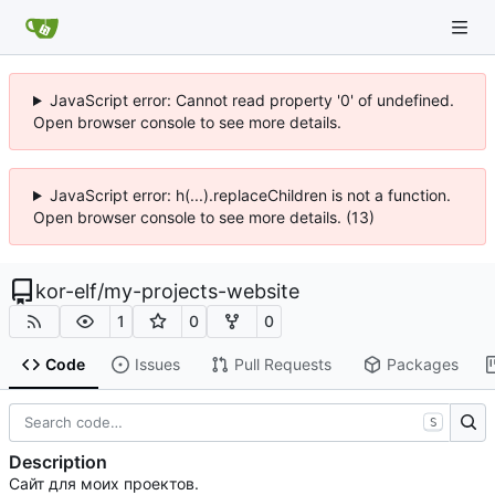
JavaScript error: Cannot read property '0' of undefined.
Open browser console to see more details.
JavaScript error: h(...).replaceChildren is not a function.
Open browser console to see more details. (13)
kor-elf
/
my-projects-website
1
0
0
Code
Issues
Pull Requests
Packages
S
Description
Сайт для моих проектов.