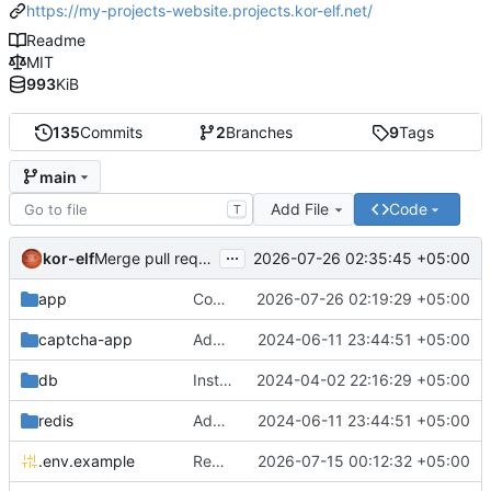
https://my-projects-website.projects.kor-elf.net/
Readme
MIT
993
KiB
135
Commits
2
Branches
9
Tags
main
Add File
Code
T
...
kor-elf
2026-07-26 02:35:45 +05:00
Merge pull request 'Версия 0.7.0' (
#10
) from develop i
app
Consolidate PHP and Nginx Dockerfiles
2026-07-26 02:19:29 +05:00
captcha-app
Added environment UNIT_SOURCE and redis volumes.
2024-06-11 23:44:51 +05:00
db
Installing Laravel.
2024-04-02 22:16:29 +05:00
redis
Added environment UNIT_SOURCE and redis volumes.
2024-06-11 23:44:51 +05:00
.env.example
Replace Unit configuration with Nginx + PHP-FPM setup in Docker
2026-07-15 00:12:32 +05:00