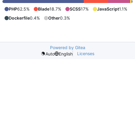
PHP
62.5%
Blade
18.7%
SCSS
17%
JavaScript
1.1%
Dockerfile
0.4%
Other
0.3%
Powered by Gitea
Licenses
Auto
English