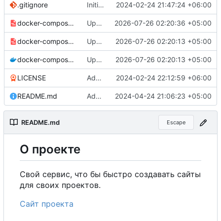
.gitignore
Initial commit
2024-02-24 21:47:24 +06:00
docker-compose-prod_docker-hub.yml
Update production Docker Compose to switch images to MDHub registry
2026-07-26 02:20:36 +05:00
docker-compose-prod.yml
Update Docker Compose files to use consolidated Dockerfile
2026-07-26 02:20:13 +05:00
docker-compose.yml
Update Docker Compose files to use consolidated Dockerfile
2026-07-26 02:20:13 +05:00
LICENSE
Added my name to the license.
2024-02-24 22:12:59 +06:00
README.md
Added a link to the project website.
2024-04-24 21:06:23 +05:00
README.md
Escape
О
проекте
Свой сервис, что бы быстро создавать сайты
для своих проектов.
Сайт проекта