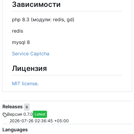
Зависимости
php 8.3 (модули: redis, gd)
redis
mysql 8
Service Captcha
Лицензия
MIT license
.
Releases
9
Версия 0.7.0
Latest
2026-07-26 02:36:45 +05:00
Languages