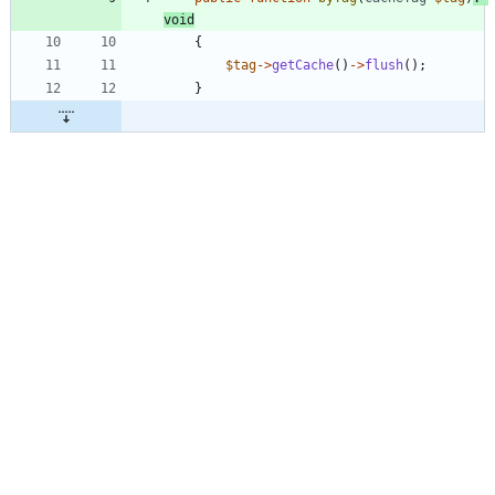
void
{
$tag
->
getCache
()
->
flush
();
}