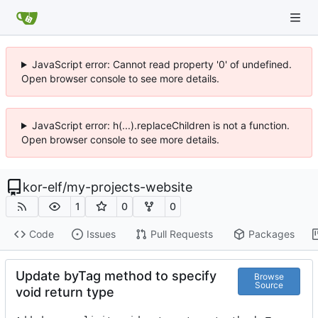
JavaScript error: Cannot read property '0' of undefined.
Open browser console to see more details.
JavaScript error: h(...).replaceChildren is not a function.
Open browser console to see more details.
kor-elf
/
my-projects-website
1
0
0
Code
Issues
Pull Requests
Packages
Update byTag method to specify
Browse
Source
void return type