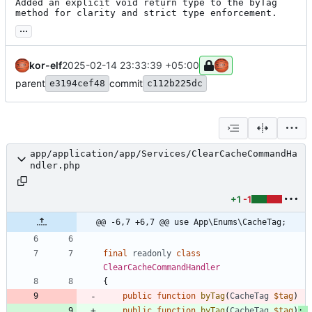
Added an explicit void return type to the byTag 
method for clarity and strict type enforcement.
...
kor-elf
2025-02-14 23:33:39 +05:00
parent
commit
e3194cef48
c112b225dc
app/application/app/Services/ClearCacheCommandHa
ndler.php
+1
-1
@@ -6,7 +6,7 @@ use App\Enums\CacheTag;
final
readonly
class
ClearCacheCommandHandler
{
public
function
byTag
(
CacheTag
$tag
)
public
function
byTag
(
CacheTag
$tag
)
: