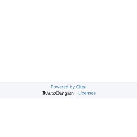
Powered by Gitea
Licenses
Auto
English