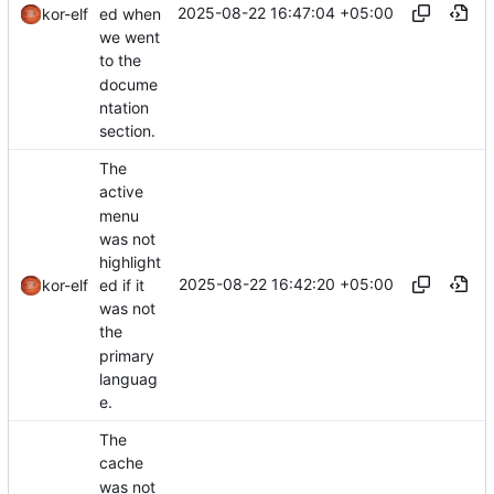
2025-08-22 16:47:04 +05:00
ed when
kor-elf
we went
to the
docume
ntation
section.
The
active
menu
was not
highlight
2025-08-22 16:42:20 +05:00
ed if it
kor-elf
was not
the
primary
languag
e.
The
cache
was not