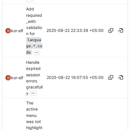
Add
required
_with
validatio
2025-08-22 22:33:39 +05:00
kor-elf
n for
langua
ge.*.co
...
de
Handle
expired
session
2025-08-22 19:07:55 +05:00
kor-elf
errors
gracefull
...
y
The
active
menu
was not
highlight