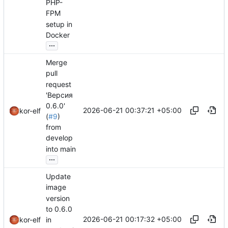
PHP-
FPM
setup in
Docker
...
Merge
pull
request
'Версия
0.6.0'
2026-06-21 00:37:21 +05:00
kor-elf
(
#9
)
from
develop
into main
...
Update
image
version
to 0.6.0
2026-06-21 00:17:32 +05:00
in
kor-elf