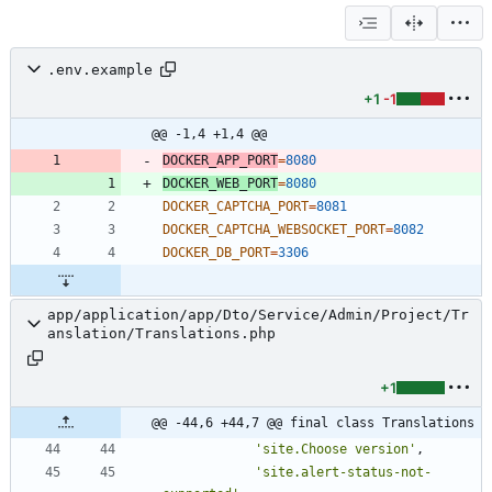
.env.example
+1
-1
@@ -1,4 +1,4 @@
DOCKER_APP_PORT
=
8080
DOCKER_WEB_PORT
=
8080
DOCKER_CAPTCHA_PORT
=
8081
DOCKER_CAPTCHA_WEBSOCKET_PORT
=
8082
DOCKER_DB_PORT
=
3306
app/application/app/Dto/Service/Admin/Project/Tr
anslation/Translations.php
+1
@@ -44,6 +44,7 @@ final class Translations
'site.Choose version'
,
'site.alert-status-not-