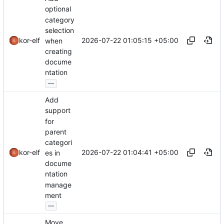
optional
category
selection
2026-07-22 01:05:15 +05:00
kor-elf
when
creating
docume
ntation
...
Add
support
for
parent
categori
2026-07-22 01:04:41 +05:00
kor-elf
es in
docume
ntation
manage
ment
...
Move