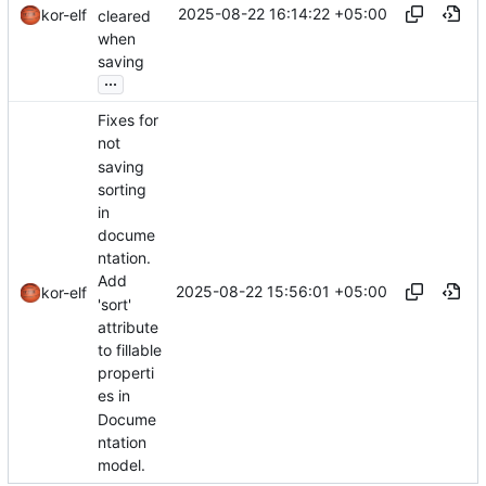
2025-08-22 16:14:22 +05:00
kor-elf
cleared
when
saving
...
Fixes for
not
saving
sorting
in
docume
ntation.
Add
2025-08-22 15:56:01 +05:00
kor-elf
'sort'
attribute
to fillable
properti
es in
Docume
ntation
model.