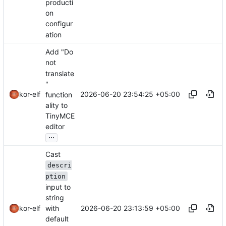
producti
on
configur
ation
Add "Do
not
translate
"
2026-06-20 23:54:25 +05:00
kor-elf
function
ality to
TinyMCE
editor
...
Cast
descri
ption
input to
string
2026-06-20 23:13:59 +05:00
with
kor-elf
default