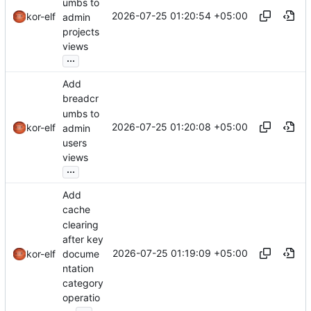
umbs to
2026-07-25 01:20:54 +05:00
kor-elf
admin
projects
views
...
Add
breadcr
umbs to
2026-07-25 01:20:08 +05:00
kor-elf
admin
users
views
...
Add
cache
clearing
after key
2026-07-25 01:19:09 +05:00
docume
kor-elf
ntation
category
operatio
...