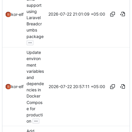
support
using
2026-07-22 21:01:09 +05:00
kor-elf
Laravel
Breadcr
umbs
package
...
Update
environ
ment
variables
and
depende
2026-07-22 20:57:11 +05:00
kor-elf
ncies in
Docker
Compos
e for
producti
...
on
Add