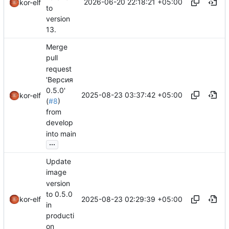
2026-06-20 22:18:21 +05:00
kor-elf
to
version
13.
Merge
pull
request
'Версия
0.5.0'
2025-08-23 03:37:42 +05:00
kor-elf
(
#8
)
from
develop
into main
...
Update
image
version
to 0.5.0
2025-08-23 02:29:39 +05:00
kor-elf
in
producti
on