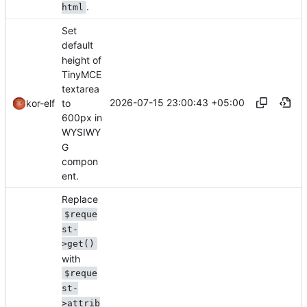
.
html
Set
default
height of
TinyMCE
textarea
2026-07-15 23:00:43 +05:00
to
kor-elf
600px in
WYSIWY
G
compon
ent.
Replace
$reque
st-
>get()
with
$reque
st-
>attrib