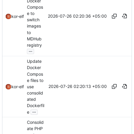
Docker
Compos
e to
2026-07-26 02:20:36 +05:00
kor-elf
switch
images
to
MDHub
registry
...
Update
Docker
Compos
e files to
2026-07-26 02:20:13 +05:00
use
kor-elf
consolid
ated
Dockerfil
...
e
Consolid
ate PHP