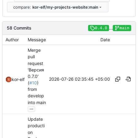
compare:
kor-elf/my-projects-website:main
58 Commits
...
0.4.0
main
Author
Message
Date
Merge
pull
request
'Версия
0.7.0'
2026-07-26 02:35:45 +05:00
kor-elf
(
#10
)
from
develop
into main
...
Update
producti
on