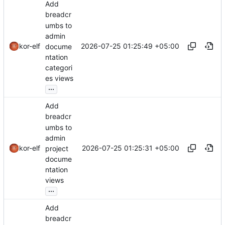
Add
breadcr
umbs to
admin
2026-07-25 01:25:49 +05:00
kor-elf
docume
ntation
categori
es views
...
Add
breadcr
umbs to
admin
2026-07-25 01:25:31 +05:00
kor-elf
project
docume
ntation
views
...
Add
breadcr