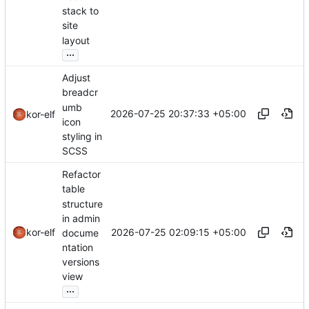
stack to
site
layout
...
Adjust
breadcr
umb
2026-07-25 20:37:33 +05:00
kor-elf
icon
styling in
SCSS
Refactor
table
structure
in admin
2026-07-25 02:09:15 +05:00
kor-elf
docume
ntation
versions
view
...