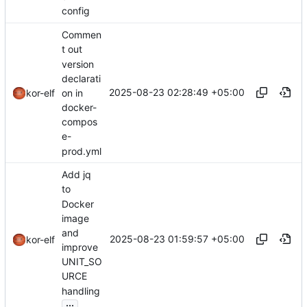
config
Commen
t out
version
declarati
2025-08-23 02:28:49 +05:00
on in
kor-elf
docker-
compos
e-
prod.yml
Add jq
to
Docker
image
and
2025-08-23 01:59:57 +05:00
kor-elf
improve
UNIT_SO
URCE
handling
...