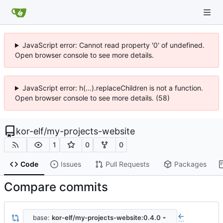
JavaScript error: Cannot read property '0' of undefined.
Open browser console to see more details.
JavaScript error: h(...).replaceChildren is not a function.
Open browser console to see more details. (58)
kor-elf
/
my-projects-website
1
0
0
Code
Issues
Pull Requests
Packages
Compare commits
base:
kor-elf/my-projects-website:0.4.0
...