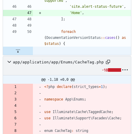
supported'
,
'site.alert-status-future'
,
'Home'
,
];
foreach
(
DocumentationVersionStatus
::
cases
()
as
$status
)
{
app/application/app/Enums/CacheTag.php
-18
@@ -1,18 +0,0 @@
<
?
php
declare
(
strict_types
=
1
);
namespace
App\Enums
;
use
Illuminate\Cache\TaggedCache
;
use
Illuminate\Support\Facades\Cache
;
enum
CacheTag
:
string