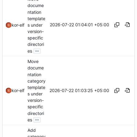
docume
ntation
template
2026-07-22 01:04:01 +05:00
s under
kor-elf
version-
specific
directori
...
es
Move
docume
ntation
category
template
2026-07-22 01:03:25 +05:00
kor-elf
s under
version-
specific
directori
...
es
Add
category