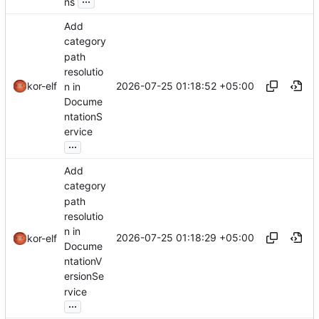
ns
Add
category
path
resolutio
2026-07-25 01:18:52 +05:00
kor-elf
n in
Docume
ntationS
ervice
...
Add
category
path
resolutio
n in
2026-07-25 01:18:29 +05:00
kor-elf
Docume
ntationV
ersionSe
rvice
...