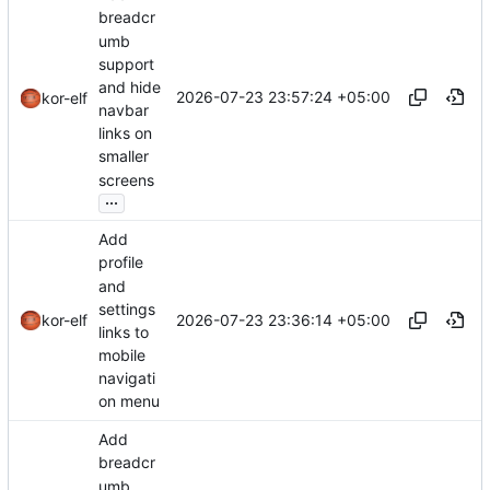
breadcr
umb
support
and hide
2026-07-23 23:57:24 +05:00
kor-elf
navbar
links on
smaller
screens
...
Add
profile
and
settings
2026-07-23 23:36:14 +05:00
kor-elf
links to
mobile
navigati
on menu
Add
breadcr
umb