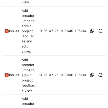
view
Add
breadcr
umbs to
admin
2026-07-25 01:21:49 +05:00
project
kor-elf
languag
es and
edit
views
Add
breadcr
umbs to
2026-07-25 01:21:06 +05:00
kor-elf
admin
project
feedbac
k view
Add
breadcr