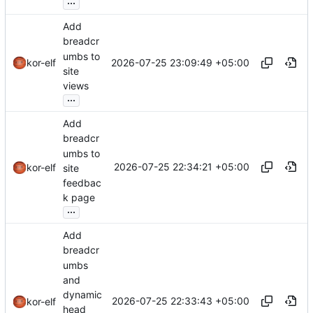
...
Add
breadcr
umbs to
2026-07-25 23:09:49 +05:00
kor-elf
site
views
...
Add
breadcr
umbs to
2026-07-25 22:34:21 +05:00
kor-elf
site
feedbac
k page
...
Add
breadcr
umbs
and
dynamic
2026-07-25 22:33:43 +05:00
kor-elf
head