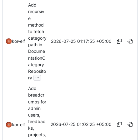
Add
recursiv
e
method
to fetch
category
2026-07-25 01:17:55 +05:00
kor-elf
path in
Docume
ntationC
ategory
Reposito
...
ry
Add
breadcr
umbs for
admin
users,
feedbac
2026-07-25 01:02:25 +05:00
kor-elf
ks,
projects,