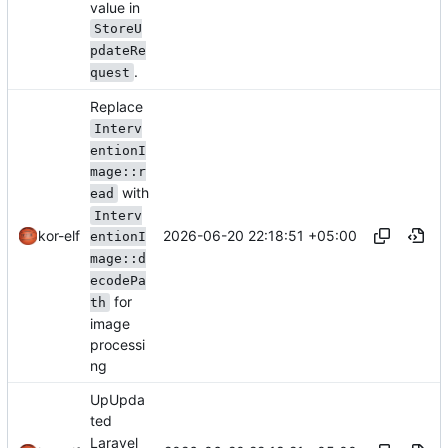
value in
StoreU
pdateRe
.
quest
Replace
Interv
entionI
mage::r
with
ead
Interv
2026-06-20 22:18:51 +05:00
kor-elf
entionI
mage::d
ecodePa
for
th
image
processi
ng
UpUpda
ted
Laravel