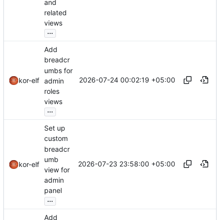
and
related
views
...
Add
breadcr
umbs for
2026-07-24 00:02:19 +05:00
kor-elf
admin
roles
views
...
Set up
custom
breadcr
umb
2026-07-23 23:58:00 +05:00
kor-elf
view for
admin
panel
...
Add