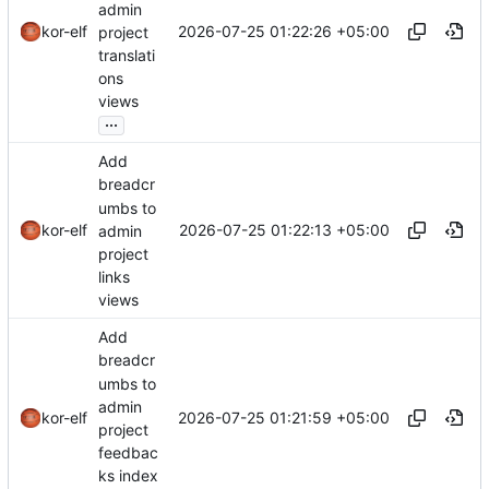
admin
2026-07-25 01:22:26 +05:00
kor-elf
project
translati
ons
views
...
Add
breadcr
umbs to
2026-07-25 01:22:13 +05:00
kor-elf
admin
project
links
views
Add
breadcr
umbs to
admin
2026-07-25 01:21:59 +05:00
kor-elf
project
feedbac
ks index