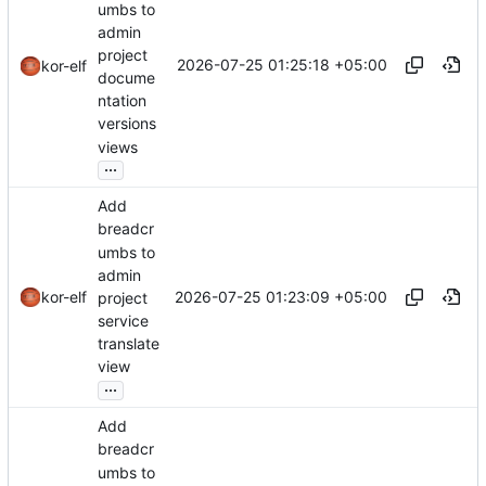
umbs to
admin
project
2026-07-25 01:25:18 +05:00
kor-elf
docume
ntation
versions
views
...
Add
breadcr
umbs to
admin
2026-07-25 01:23:09 +05:00
kor-elf
project
service
translate
view
...
Add
breadcr
umbs to