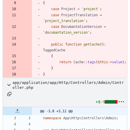
{
case
Project
=
'project'
;
case
ProjectTranslation
=
'project_translation'
;
case
DocumantationVersion
=
'documantation_version'
;
public
function
getCache
()
:
TaggedCache
{
return
Cache
::
tags
(
$this
->
value
);
}
}
app/application/app/Http/Controllers/Admin/Contr
oller.php
+5
-1
@@ -3,8 +3,12 @@
namespace
App\Http\Controllers\Admin
;