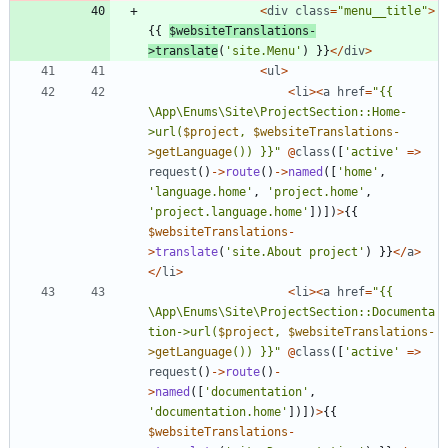
<
div
class
=
"
menu__title
"
>
{{
$websiteTranslations
-
>
translate
(
'site.Menu'
)
}}
</
div
>
<
ul
>
<
li
><
a
href
=
"
{
{
\
App
\
Enums
\
Site
\
ProjectSection::Home-
>url(
$project
, 
$websiteTranslations-
>getLanguage
()) }}
"
@
class
([
'active'
=>
request
()
->
route
()
->
named
([
'home'
,
'language.home'
,
'project.home'
,
'project.language.home'
])])
>
{{
$websiteTranslations
-
>
translate
(
'site.About project'
)
}}
</
a
>
</
li
>
<
li
><
a
href
=
"
{
{
\
App
\
Enums
\
Site
\
ProjectSection::Documenta
tion->url(
$project
, 
$websiteTranslations-
>getLanguage
()) }}
"
@
class
([
'active'
=>
request
()
->
route
()
-
>
named
([
'documentation'
,
'documentation.home'
])])
>
{{
$websiteTranslations
-