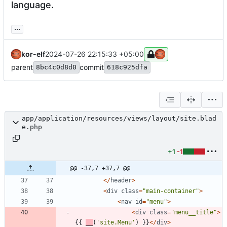
language.
...
kor-elf
2024-07-26 22:15:33 +05:00
parent
commit
8bc4c0d8d0
618c925dfa
app/application/resources/views/layout/site.blad
e.php
+1
-1
@@ -37,7 +37,7 @@
</
header
>
<
div
class
=
"
main-container
"
>
<
nav
id
=
"
menu
"
>
<
div
class
=
"
menu__title
"
>
{{
__
(
'site.Menu'
)
}}
</
div
>