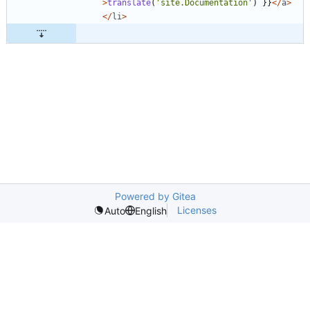
>
translate
(
'site.Documentation'
)
}}
</
a
>
</
li
>
Powered by Gitea
Licenses
Auto
English