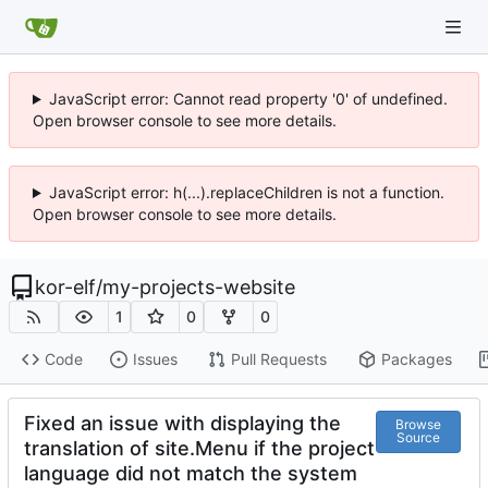
JavaScript error: Cannot read property '0' of undefined.
Open browser console to see more details.
JavaScript error: h(...).replaceChildren is not a function.
Open browser console to see more details.
kor-elf
/
my-projects-website
1
0
0
Code
Issues
Pull Requests
Packages
Fixed an issue with displaying the
Browse
Source
translation of site.Menu if the project
language did not match the system