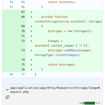
return
$contents
;
}
private
function
contentStorages
(
array
$content
)
:
Storages
{
$storages
=
new
Storages
();
$images
=
$content
[
'content_images'
]
?
?
[];
$storages
->
addMany
(
$images
,
StorageType
::
ContentImages
);
return
$storages
;
}
}
app/application/app/Http/Requests/Storage/ImageR
equest.php
+18