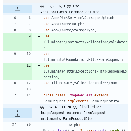
@@ -6,7 +6,9 @@ use 
App\Contracts\FormRequestDto;
use
App\Dto\Service\Storage\Upload
;
use
App\Enums\Morph
;
use
App\Enums\StorageType
;
use
Illuminate\Contracts\Validation\Validator
;
use
Illuminate\Foundation\Http\FormRequest
;
use
Illuminate\Http\Exceptions\HttpResponseEx
ception
;
use
Illuminate\Validation\Rules\Enum
;
final
class
ImageRequest
extends
FormRequest
implements
FormRequestDto
@@ -37,4 +39,20 @@ final class 
ImageRequest extends FormRequest 
implements FormRequestDto
morph
:
Morph
::
from
((
int
)
$this
->
input
(
'morph'
)),