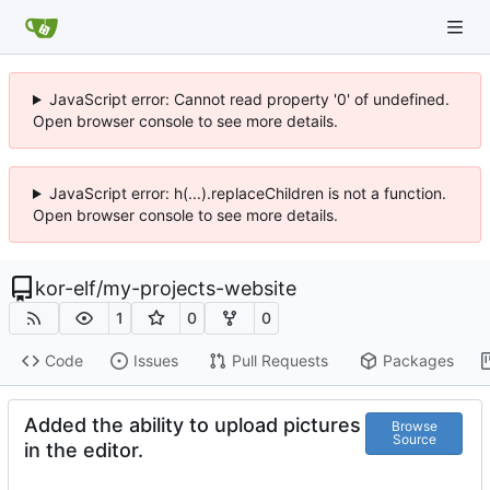
JavaScript error: Cannot read property '0' of undefined.
Open browser console to see more details.
JavaScript error: h(...).replaceChildren is not a function.
Open browser console to see more details.
kor-elf
/
my-projects-website
1
0
0
Code
Issues
Pull Requests
Packages
Added the ability to upload pictures
Browse
Source
in the editor.