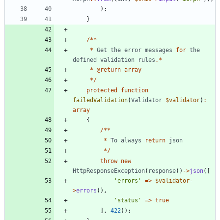
);
}
/**
*
Get
the
error
messages
for
the
defined
validation
rules
.*
*
@
return
array
*/
protected
function
failedValidation
(
Validator
$validator
)
:
array
{
/**
*
To
always
return
json
*/
throw
new
HttpResponseException
(
response
()
->
json
([
'errors'
=>
$validator
-
>
errors
(),
'status'
=>
true
],
422
));