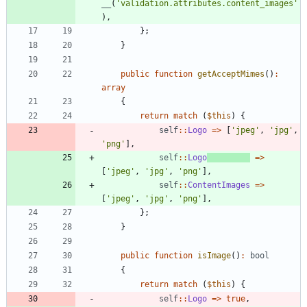
__
(
'validation.attributes.content_images'
),
};
}
public
function
getAcceptMimes
()
:
array
{
return
match
(
$this
)
{
self
::
Logo
=>
[
'jpeg'
,
'jpg'
,
'png'
],
self
::
Logo
=>
[
'jpeg'
,
'jpg'
,
'png'
],
self
::
ContentImages
=>
[
'jpeg'
,
'jpg'
,
'png'
],
};
}
public
function
isImage
()
:
bool
{
return
match
(
$this
)
{
self
::
Logo
=>
true
,