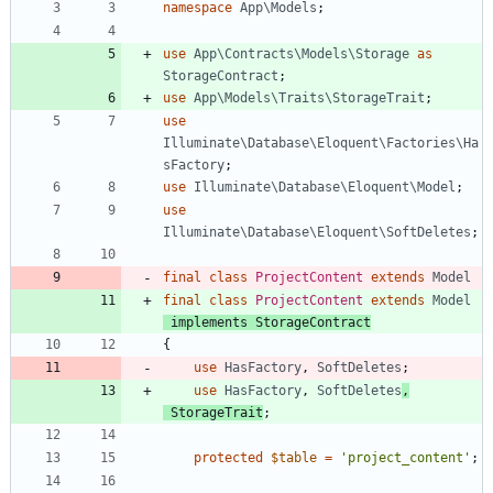
namespace
App\Models
;
use
App\Contracts\Models\Storage
as
StorageContract
;
use
App\Models\Traits\StorageTrait
;
use
Illuminate\Database\Eloquent\Factories\Ha
sFactory
;
use
Illuminate\Database\Eloquent\Model
;
use
Illuminate\Database\Eloquent\SoftDeletes
;
final
class
ProjectContent
extends
Model
final
class
ProjectContent
extends
Model
implements
StorageContract
{
use
HasFactory
,
SoftDeletes
;
use
HasFactory
,
SoftDeletes
,
StorageTrait
;
protected
$table
=
'project_content'
;