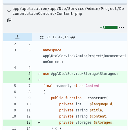
app/application/app/Dto/Service/Admin/Project/Do
cumentationContent/Content.php
+8
@@ -2,12 +2,15 @@
namespace
App\Dto\Service\Admin\Project\Documentati
onContent
;
use
App\Dto\Service\Storage\Storages
;
final
readonly
class
Content
{
public
function
__construct
(
private
int
$languageId
,
private
string
$title
,
private
string
$content
,
private
Storages
$storages
,
)
{
}