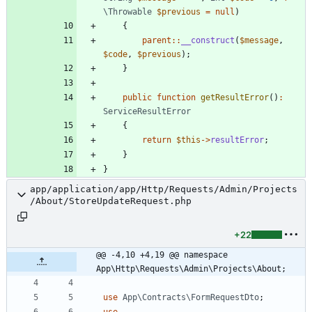
\Throwable
$previous
=
null
)
{
parent
::
__construct
(
$message
,
$code
,
$previous
);
}
public
function
getResultError
()
:
ServiceResultError
{
return
$this
->
resultError
;
}
}
app/application/app/Http/Requests/Admin/Projects
/About/StoreUpdateRequest.php
+22
@@ -4,10 +4,19 @@ namespace 
App\Http\Requests\Admin\Projects\About;
use
App\Contracts\FormRequestDto
;
use