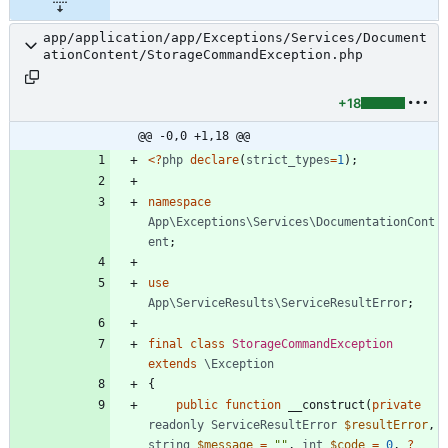
app/application/app/Exceptions/Services/Document
ationContent/StorageCommandException.php
+18
@@ -0,0 +1,18 @@
<
?
php
declare
(
strict_types
=
1
);
namespace
App\Exceptions\Services\DocumentationCont
ent
;
use
App\ServiceResults\ServiceResultError
;
final
class
StorageCommandException
extends
\Exception
{
public
function
__construct
(
private
readonly
ServiceResultError
$resultError
,
string
$message
=
"
"
,
int
$code
=
0
,
?