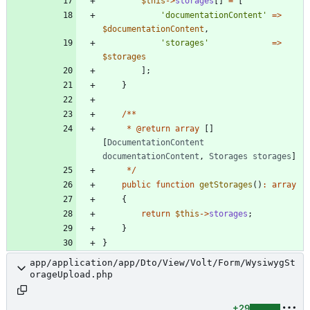
$this
->
storages
[]
=
[
'documentationContent'
=>
$documentationContent
,
'storages'
=>
$storages
];
}
/**
*
@
return
array
[]
[
DocumentationContent
documentationContent
,
Storages
storages
]
*/
public
function
getStorages
()
:
array
{
return
$this
->
storages
;
}
}
app/application/app/Dto/View/Volt/Form/WysiwygSt
orageUpload.php
+29