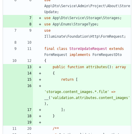
App\Dto\Service\Admin\Project\About\Store
Update
;
use
App\Dto\Service\Storage\Storages
;
use
App\Enums\StorageType
;
use
Illuminate\Foundation\Http\FormRequest
;
final
class
StoreUpdateRequest
extends
FormRequest
implements
FormRequestDto
{
public
function
attributes
()
:
array
{
return
[
'storage.content_images.*.file'
=>
__
(
'validation.attributes.content_images'
),
];
}
/**