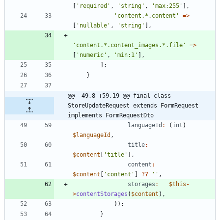
[
'required'
,
'string'
,
'max:255'
],
'content.*.content'
=>
[
'nullable'
,
'string'
],
'content.*.content_images.*.file'
=>
[
'numeric'
,
'min:1'
],
];
}
@@ -49,8 +59,19 @@ final class 
StoreUpdateRequest extends FormRequest 
implements FormRequestDto
languageId
:
(
int
)
$languageId
,
title
:
$content
[
'title'
],
content
:
$content
[
'content'
]
?
?
''
,
storages
:
$this
-
>
contentStorages
(
$content
),
));
}