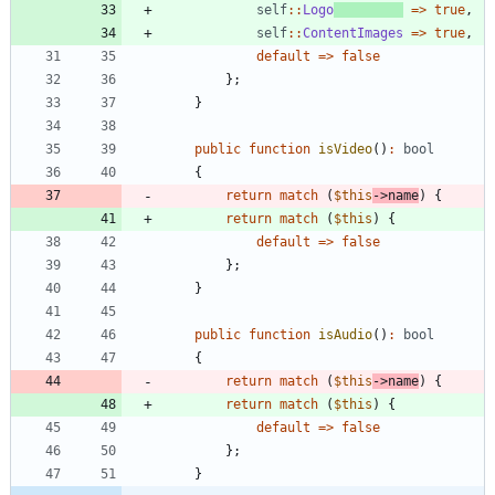
self
::
Logo
=>
true
,
self
::
ContentImages
=>
true
,
default
=>
false
};
}
public
function
isVideo
()
:
bool
{
return
match
(
$this
->
name
)
{
return
match
(
$this
)
{
default
=>
false
};
}
public
function
isAudio
()
:
bool
{
return
match
(
$this
->
name
)
{
return
match
(
$this
)
{
default
=>
false
};
}