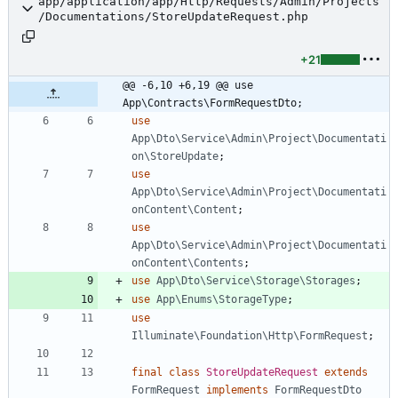
app/application/app/Http/Requests/Admin/Projects
/Documentations/StoreUpdateRequest.php
+21
@@ -6,10 +6,19 @@ use 
App\Contracts\FormRequestDto;
use
App\Dto\Service\Admin\Project\Documentati
on\StoreUpdate
;
use
App\Dto\Service\Admin\Project\Documentati
onContent\Content
;
use
App\Dto\Service\Admin\Project\Documentati
onContent\Contents
;
use
App\Dto\Service\Storage\Storages
;
use
App\Enums\StorageType
;
use
Illuminate\Foundation\Http\FormRequest
;
final
class
StoreUpdateRequest
extends
FormRequest
implements
FormRequestDto