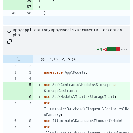
}
}
app/application/app/Models/DocumentationContent.
php
+4
-2
@@ -2,13 +2,15 @@
namespace
App\Models
;
use
App\Contracts\Models\Storage
as
StorageContract
;
use
App\Models\Traits\StorageTrait
;
use
Illuminate\Database\Eloquent\Factories\Ha
sFactory
;
use
Illuminate\Database\Eloquent\Model
;
use
Illuminate\Database\Eloquent\SoftDeletes
;