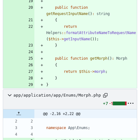
public
function
getRequestInputName
()
:
string
{
return
Helpers
::
formatAttributeNameToRequestName
(
$this
->
getInputName
());
}
public
function
getMorph
()
:
Morph
{
return
$this
->
morph
;
}
}
app/application/app/Enums/Morph.php
+7
-1
@@ -2,16 +2,22 @@
namespace
App\Enums
;