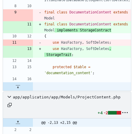
final
class
DocumentationContent
extends
Model
final
class
DocumentationContent
extends
Model
implements
StorageContract
{
use
HasFactory
,
SoftDeletes
;
use
HasFactory
,
SoftDeletes
,
StorageTrait
;
protected
$table
=
'documentation_content'
;
app/application/app/Models/ProjectContent.php
+4
-2
@@ -2,13 +2,15 @@