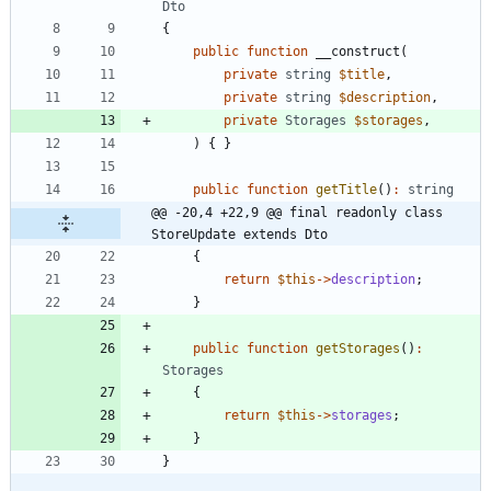
Dto
{
public
function
__construct
(
private
string
$title
,
private
string
$description
,
private
Storages
$storages
,
)
{
}
public
function
getTitle
()
:
string
@@ -20,4 +22,9 @@ final readonly class 
StoreUpdate extends Dto
{
return
$this
->
description
;
}
public
function
getStorages
()
:
Storages
{
return
$this
->
storages
;
}
}