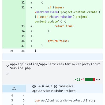
{
if
(
$user
-
>
hasPermission
(
'project-content.create'
)
||
$user
->
hasPermission
(
'project-
content.update'
))
{
return
true
;
}
return
false
;
}
}
app/application/app/Services/Admin/Project/About
Service.php
+23
-4
@@ -4,6 +4,7 @@ namespace 
App\Services\Admin\Project;
use
App\Contracts\ServiceResultError
;