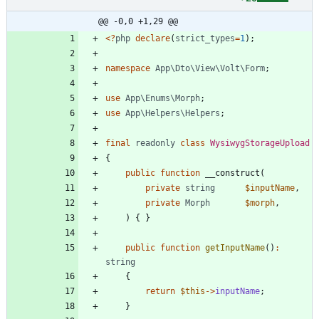
@@ -0,0 +1,29 @@
<
?
php
declare
(
strict_types
=
1
);
namespace
App\Dto\View\Volt\Form
;
use
App\Enums\Morph
;
use
App\Helpers\Helpers
;
final
readonly
class
WysiwygStorageUpload
{
public
function
__construct
(
private
string
$inputName
,
private
Morph
$morph
,
)
{
}
public
function
getInputName
()
:
string
{
return
$this
->
inputName
;
}