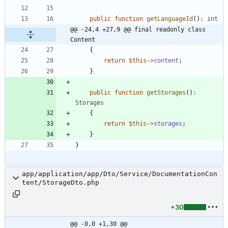
public
function
getLanguageId
()
:
int
@@ -24,4 +27,9 @@ final readonly class 
Content
{
return
$this
->
content
;
}
public
function
getStorages
()
:
Storages
{
return
$this
->
storages
;
}
}
app/application/app/Dto/Service/DocumentationCon
tent/StorageDto.php
+30
@@ -0,0 +1,30 @@