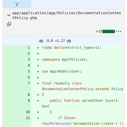
app/application/app/Policies/DocumentationConten
tPolicy.php
+17
@@ -0,0 +1,17 @@
<
?
php
declare
(
strict_types
=
1
);
namespace
App\Policies
;
use
App\Models\User
;
final
readonly
class
DocumentationContentPolicy
extends
Policy
{
public
function
upload
(
User
$user
)
:
bool
{
if
(
$user
-
>
hasPermission
(
'documentation.create'
)
||