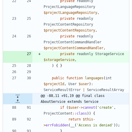
private
readonly
ProjectLanguageRepository
$projectLanguageRepository
,
private
readonly
ProjectContentRepository
$projectContentRepository
,
private
readonly
ProjectContentCommandHandler
$projectContentCommandHandler
,
private
readonly
StorageService
$storageService
,
)
{
}
public
function
languages
(
int
$projectId
,
User
$user
)
:
ServiceResultError
|
ServiceResultArray
@@ -88,11 +91,19 @@ final class 
AboutService extends Service
if
(
$user
->
cannot
(
'create'
,
ProjectContent
::
class
))
{
return
$this
-
>
errFobidden
(
__
(
'Access is denied'
));
}