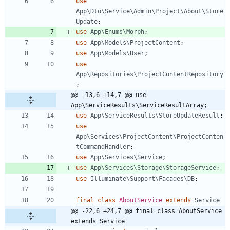
use
App\Dto\Service\Admin\Project\About\Store
Update
;
use
App\Enums\Morph
;
use
App\Models\ProjectContent
;
use
App\Models\User
;
use
App\Repositories\ProjectContentRepository
;
@@ -13,6 +14,7 @@ use 
App\ServiceResults\ServiceResultArray;
use
App\ServiceResults\StoreUpdateResult
;
use
App\Services\ProjectContent\ProjectConten
tCommandHandler
;
use
App\Services\Service
;
use
App\Services\Storage\StorageService
;
use
Illuminate\Support\Facades\DB
;
final
class
AboutService
extends
Service
@@ -22,6 +24,7 @@ final class AboutService 
extends Service