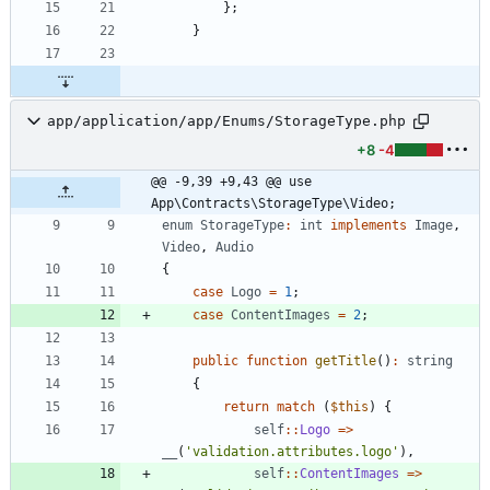
};
}
app/application/app/Enums/StorageType.php
+8
-4
@@ -9,39 +9,43 @@ use 
App\Contracts\StorageType\Video;
enum
StorageType
:
int
implements
Image
,
Video
,
Audio
{
case
Logo
=
1
;
case
ContentImages
=
2
;
public
function
getTitle
()
:
string
{
return
match
(
$this
)
{
self
::
Logo
=>
__
(
'validation.attributes.logo'
),
self
::
ContentImages
=>