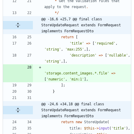
*
Get
the
validation
rules
that
apply
to
the
request
.
*/
@@ -16,6 +25,7 @@ final class 
StoreUpdateRequest extends FormRequest 
implements FormRequestDto
return
[
'title'
=>
[
'required'
,
'string'
,
'max:255'
,],
'description'
=>
[
'nullable'
,
'string'
,],
'storage.content_images.*.file'
=>
[
'numeric'
,
'min:1'
],
];
}
@@ -24,6 +34,18 @@ final class 
StoreUpdateRequest extends FormRequest 
implements FormRequestDto
return
new
StoreUpdate
(
title
:
$this
->
input
(
'title'
),