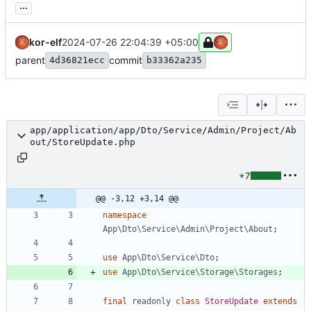
...
kor-elf
2024-07-26 22:04:39 +05:00
parent
commit
4d36821ecc
b33362a235
app/application/app/Dto/Service/Admin/Project/Ab
out/StoreUpdate.php
+7
@@ -3,12 +3,14 @@
namespace
App\Dto\Service\Admin\Project\About
;
use
App\Dto\Service\Dto
;
use
App\Dto\Service\Storage\Storages
;
final
readonly
class
StoreUpdate
extends