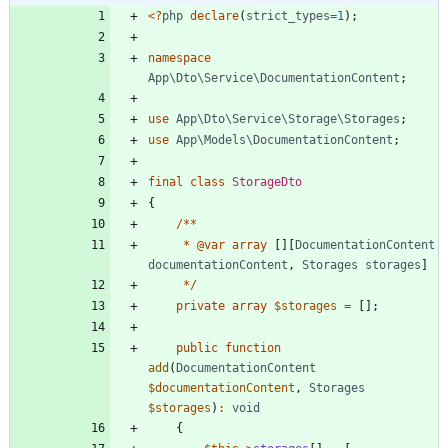
<
?
php
declare
(
strict_types
=
1
);
namespace
App\Dto\Service\DocumentationContent
;
use
App\Dto\Service\Storage\Storages
;
use
App\Models\DocumentationContent
;
final
class
StorageDto
{
/**
*
@
var
array
[][
DocumentationContent
documentationContent
,
Storages
storages
]
*/
private
array
$storages
=
[];
public
function
add
(
DocumentationContent
$documentationContent
,
Storages
$storages
)
:
void
{