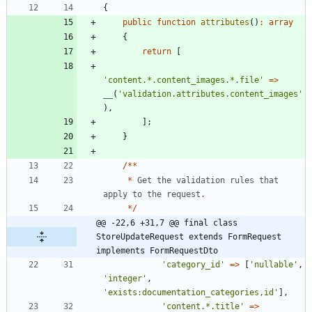
{
public
function
attributes
()
:
array
{
return
[
'content.*.content_images.*.file'
=>
__
(
'validation.attributes.content_images'
),
];
}
/**
*
Get
the
validation
rules
that
apply
to
the
request
.
*/
@@ -22,6 +31,7 @@ final class 
StoreUpdateRequest extends FormRequest 
implements FormRequestDto
'category_id'
=>
[
'nullable'
,
'integer'
,
'exists:documentation_categories,id'
],
'content.*.title'
=>