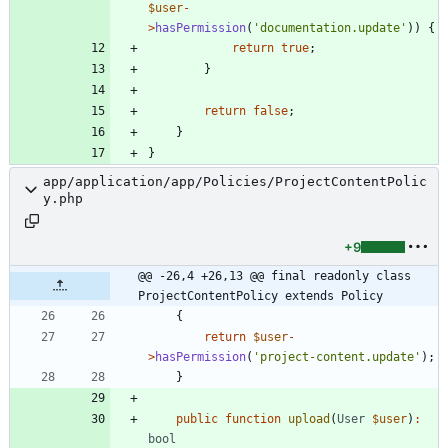
$user
-
>
hasPermission
(
'documentation.update'
))
{
return
true
;
}
return
false
;
}
}
app/application/app/Policies/ProjectContentPolic
y.php
+9
@@ -26,4 +26,13 @@ final readonly class 
ProjectContentPolicy extends Policy
{
return
$user
-
>
hasPermission
(
'project-content.update'
);
}
public
function
upload
(
User
$user
)
:
bool