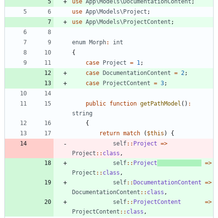
use
App\Models\DocumentationContent
;
use
App\Models\Project
;
use
App\Models\ProjectContent
;
enum
Morph
:
int
{
case
Project
=
1
;
case
DocumentationContent
=
2
;
case
ProjectContent
=
3
;
public
function
getPathModel
()
:
string
{
return
match
(
$this
)
{
self
::
Project
=>
Project
::
class
,
self
::
Project
=>
Project
::
class
,
self
::
DocumentationContent
=>
DocumentationContent
::
class
,
self
::
ProjectContent
=>
ProjectContent
::
class
,