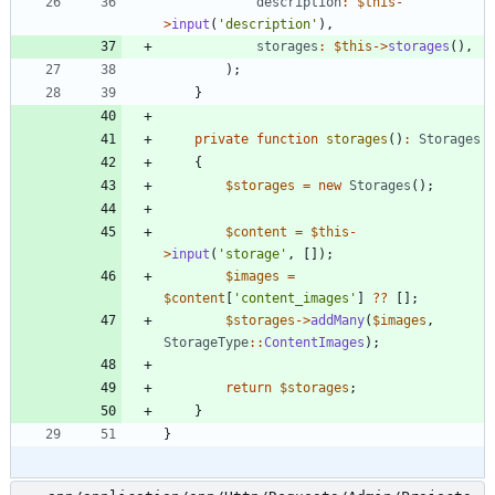
description
:
$this
-
>
input
(
'description'
),
storages
:
$this
->
storages
(),
);
}
private
function
storages
()
:
Storages
{
$storages
=
new
Storages
();
$content
=
$this
-
>
input
(
'storage'
,
[]);
$images
=
$content
[
'content_images'
]
?
?
[];
$storages
->
addMany
(
$images
,
StorageType
::
ContentImages
);
return
$storages
;
}
}