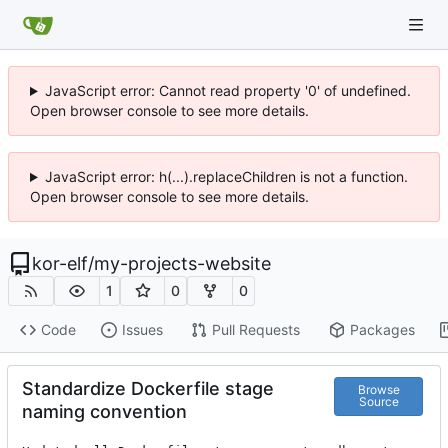
JavaScript error: Cannot read property '0' of undefined.
Open browser console to see more details.
JavaScript error: h(...).replaceChildren is not a function.
Open browser console to see more details.
kor-elf
/
my-projects-website
1
0
0
Code
Issues
Pull Requests
Packages
Standardize Dockerfile stage
Browse
Source
naming convention