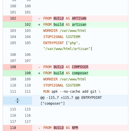
FROM
BUILD
AS
ARTISAN
FROM
build
AS
artisan
WORKDIR
/var/www/html
STOPSIGNAL
SIGTERM
ENTRYPOINT
[
"php"
,
"/var/www/html/artisan"
]
FROM
BUILD
AS
COMPOSER
FROM
build
AS
composer
WORKDIR
/var/www/html
STOPSIGNAL
SIGTERM
RUN
 apk --no-cache add git 
@@ -115,7 +115,7 @@ ENTRYPOINT 
["composer"]
FROM
BUILD
AS
NPM