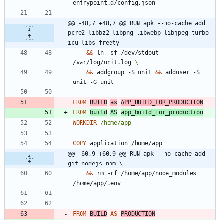
entrypoint.d/config.json
@@ -48,7 +48,7 @@ RUN apk --no-cache add 
pcre2 libbz2 libpng libwebp libjpeg-turbo 
icu-libs freety
&&
 ln -sf /dev/stdout 
/var/log/unit.log 
&&
 addgroup -S unit 
&&
 adduser -S 
unit -G unit
FROM
BUILD
as
APP_BUILD_FOR_PRODUCTION
FROM
build
AS
app_build_for_production
WORKDIR
/home/app
COPY
 application /home/app
@@ -60,9 +60,9 @@ RUN apk --no-cache add 
git nodejs npm \
&&
 rm -rf /home/app/node_modules 
/home/app/.env
FROM
BUILD
AS
PRODUCTION