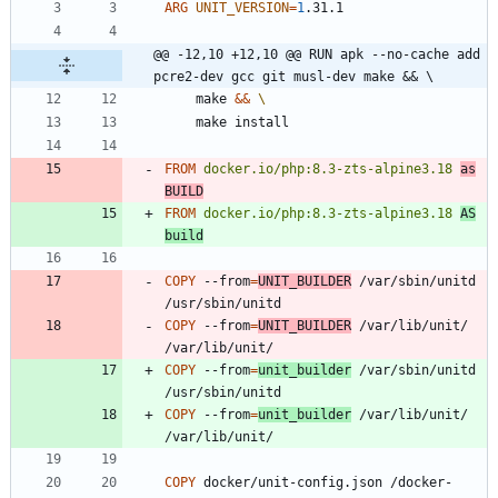
ARG
UNIT_VERSION
=
1
.31.1
@@ -12,10 +12,10 @@ RUN apk --no-cache add 
pcre2-dev gcc git musl-dev make && \
    make 
&&
    make install
FROM
docker.io/php:8.3-zts-alpine3.18
as
BUILD
FROM
docker.io/php:8.3-zts-alpine3.18
AS
build
COPY
 --from
=
UNIT_BUILDER
 /var/sbin/unitd 
/usr/sbin/unitd
COPY
 --from
=
UNIT_BUILDER
 /var/lib/unit/ 
/var/lib/unit/
COPY
 --from
=
unit_builder
 /var/sbin/unitd 
/usr/sbin/unitd
COPY
 --from
=
unit_builder
 /var/lib/unit/ 
/var/lib/unit/
COPY
 docker/unit-config.json /docker-