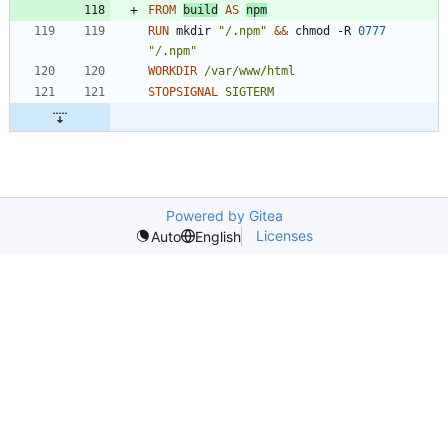
FROM
build
AS
npm
RUN
 mkdir 
"/.npm"
&&
 chmod -R 
0777
"/.npm"
WORKDIR
/var/www/html
STOPSIGNAL
SIGTERM
Powered by Gitea
Licenses
Auto
English