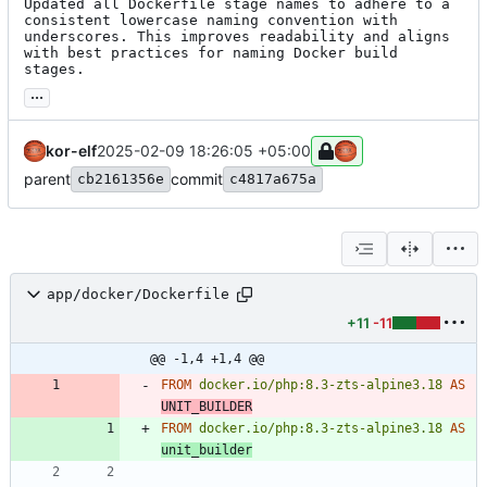
Updated all Dockerfile stage names to adhere to a 
consistent lowercase naming convention with 
underscores. This improves readability and aligns 
with best practices for naming Docker build 
stages.
...
kor-elf
2025-02-09 18:26:05 +05:00
parent
commit
cb2161356e
c4817a675a
app/docker/Dockerfile
+11
-11
@@ -1,4 +1,4 @@
FROM
docker.io/php:8.3-zts-alpine3.18
AS
UNIT_BUILDER
FROM
docker.io/php:8.3-zts-alpine3.18
AS
unit_builder