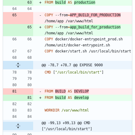
FROM
build
AS
production
COPY
 --from
=
APP_BUILD_FOR_PRODUCTION
/home/app /var/www/html
COPY
 --from
=
app_build_for_production
/home/app /var/www/html
COPY
 docker/docker-entrypoint_prod.sh 
/home/unit/docker-entrypoint.sh
COPY
 docker/start.sh /usr/local/bin/start
@@ -78,7 +78,7 @@ EXPOSE 9000
CMD
[
"/usr/local/bin/start"
]
FROM
BUILD
AS
DEVELOP
FROM
build
AS
develop
WORKDIR
/var/www/html
@@ -99,13 +99,13 @@ CMD 
["/usr/local/bin/start"]