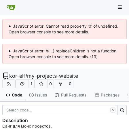
JavaScript error: Cannot read property '0' of undefined.
Open browser console to see more details.
JavaScript error: h(...).replaceChildren is not a function.
Open browser console to see more details. (13)
kor-elf
/
my-projects-website
1
0
0
Code
Issues
Pull Requests
Packages
S
Description
Сайт для моих проектов.