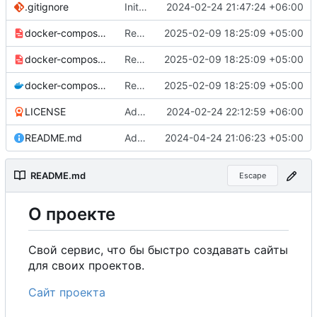
.gitignore
Initial commit
2024-02-24 21:47:24 +06:00
docker-compose-prod_docker-hub.yml
Remove commented-out alternate image references in configs
2025-02-09 18:25:09 +05:00
docker-compose-prod.yml
Remove commented-out alternate image references in configs
2025-02-09 18:25:09 +05:00
docker-compose.yml
Remove commented-out alternate image references in configs
2025-02-09 18:25:09 +05:00
LICENSE
Added my name to the license.
2024-02-24 22:12:59 +06:00
README.md
Added a link to the project website.
2024-04-24 21:06:23 +05:00
README.md
Escape
О
проекте
Свой сервис, что бы быстро создавать сайты
для своих проектов.
Сайт проекта