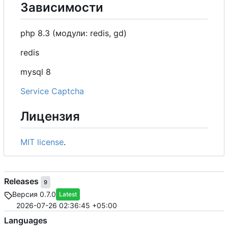
Зависимости
php 8.3 (модули: redis, gd)
redis
mysql 8
Service Captcha
Лицензия
MIT license
.
Releases
9
Версия 0.7.0
Latest
2026-07-26 02:36:45 +05:00
Languages