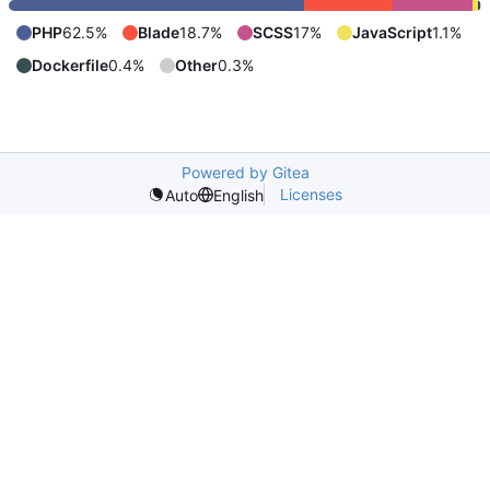
PHP
62.5%
Blade
18.7%
SCSS
17%
JavaScript
1.1%
Dockerfile
0.4%
Other
0.3%
Powered by Gitea
Licenses
Auto
English