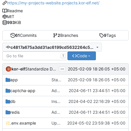
https://my-projects-website.projects.kor-elf.net/
Readme
MIT
993
KiB
61
Commits
2
Branches
9
Tags
c4817a675a3dd31ac6199cd5632264c5c60451e8
Code
T
...
kor-elf
2025-02-09 18:26:05 +05:00
Standardize Dockerfile stage naming convention
app
Standardize Dockerfile stage naming convention
2025-02-09 18:26:05 +05:00
captcha-app
Added environment UNIT_SOURCE and redis volumes.
2024-06-11 23:44:51 +05:00
db
Installing Laravel.
2024-04-02 22:16:29 +05:00
redis
Added environment UNIT_SOURCE and redis volumes.
2024-06-11 23:44:51 +05:00
.env.example
Updated the captcha service to 0.8.1.
2024-05-02 23:59:38 +05:00