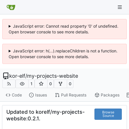
JavaScript error: Cannot read property '0' of undefined.
Open browser console to see more details.
JavaScript error: h(...).replaceChildren is not a function.
Open browser console to see more details.
kor-elf
/
my-projects-website
1
0
0
Code
Issues
Pull Requests
Packages
Updated to korelf/my-projects-
Browse
Source
website:0.2.1.