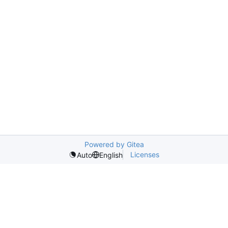
Powered by Gitea
Licenses
Auto
English