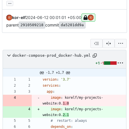
...
kor-elf
2024-06-12 00:01:01 +05:00
parent
commit
2910509218
da5201dd9a
docker-compose-prod_docker-hub.yml
+1
-1
@@ -1,7 +1,7 @@
version
:
'3.7'
services
:
app
:
image
:
korelf/my-projects-
website:0.
1.0
image
:
korelf/my-projects-
website:0.
2.1
#  restart: always
depends_on
: