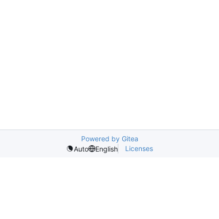
Powered by Gitea
Licenses
Auto
English