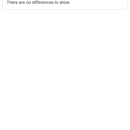
There are no differences to show.