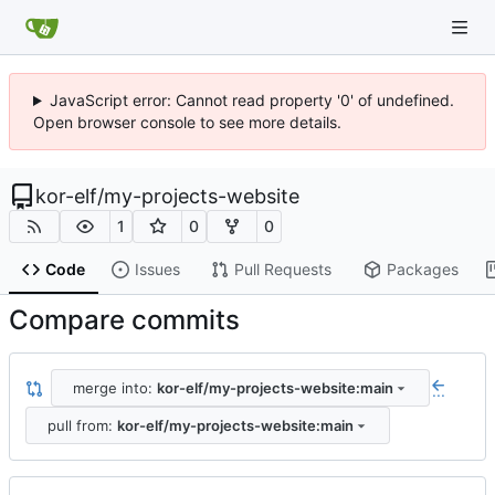
JavaScript error: Cannot read property '0' of undefined.
Open browser console to see more details.
kor-elf
/
my-projects-website
1
0
0
Code
Issues
Pull Requests
Packages
Compare commits
merge into:
kor-elf/my-projects-website:main
...
pull from:
kor-elf/my-projects-website:main