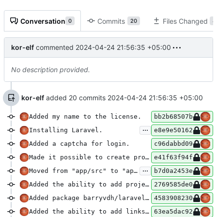
Conversation
Commits
Files Changed
0
20
4
kor-elf
commented
2024-04-24 21:56:35 +05:00
No description provided.
kor-elf
added 20 commits
2024-04-24 21:56:35 +05:00
Added my name to the license.
bb2b68507b
...
Installing Laravel.
e8e9e50162
Added a captcha for login.
c96dabbd09
Made it possible to create projects.
e41f63f94f
...
Moved from "app/src" to "app/application".
b7d0a2453e
Added the ability to add project information.
2769585de0
Added package barryvdh/laravel-debugbar.
4583908230
Added the ability to add links to the project.
63ea5dac92