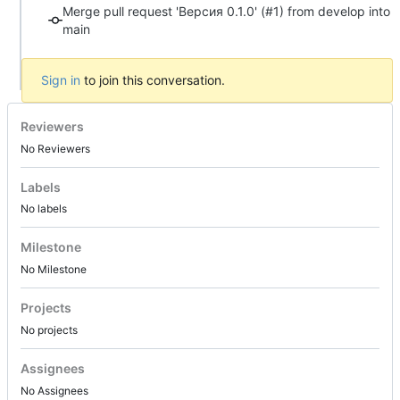
Merge pull request 'Версия 0.1.0' (#1) from develop into
main
Sign in
to join this conversation.
Reviewers
No Reviewers
Labels
No labels
Milestone
No Milestone
Projects
No projects
Assignees
No Assignees