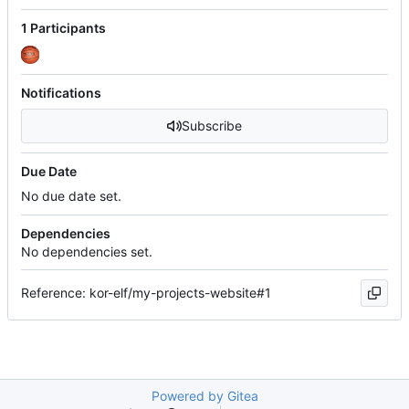
1 Participants
Notifications
Subscribe
Due Date
No due date set.
Dependencies
No dependencies set.
Reference: kor-elf/my-projects-website#1
Powered by Gitea