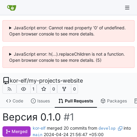
JavaScript error: Cannot read property '0' of undefined.
Open browser console to see more details.
JavaScript error: h(...).replaceChildren is not a function.
Open browser console to see more details. (5)
kor-elf
/
my-projects-website
1
0
0
Code
Issues
Pull Requests
Packages
Версия 0.1.0
#1
kor-elf
merged 20 commits from
into
develop
Merged
2024-04-24 21:56:47 +05:00
main