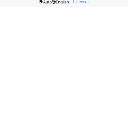
Licenses
Auto
English