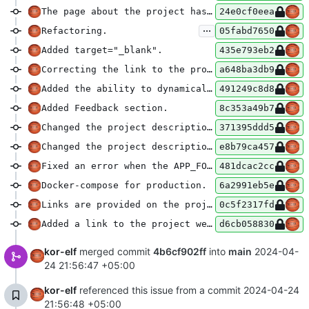
The page about the project has been revived.
24e0cf0eea
...
Refactoring.
05fabd7650
Added target="_blank".
435e793eb2
Correcting the link to the project with your domain.
a648ba3db9
Added the ability to dynamically translate on the project website.
491249c8d8
Added Feedback section.
8c353a49b7
Changed the project descriptions.
371395ddd5
Changed the project descriptions.
e8b79ca457
Fixed an error when the APP_FORCE_HTTPS=true parameter is set, and nginx sends the http scheme.
481dcac2cc
Docker-compose for production.
6a2991eb5e
Links are provided on the project page.
0c5f2317fd
Added a link to the project website.
d6cb058830
kor-elf
merged commit
4b6cf902ff
into
main
2024-04-
24 21:56:47 +05:00
kor-elf
referenced this issue from a commit
2024-04-24
21:56:48 +05:00