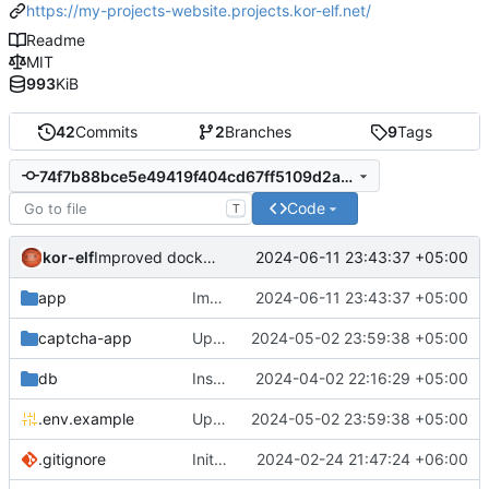
https://my-projects-website.projects.kor-elf.net/
Readme
MIT
993
KiB
42
Commits
2
Branches
9
Tags
74f7b88bce5e49419f404cd67ff5109d2ac904bc
Code
T
kor-elf
2024-06-11 23:43:37 +05:00
Improved docker-entrypoint_*.sh scripts.
app
Improved docker-entrypoint_*.sh scripts.
2024-06-11 23:43:37 +05:00
captcha-app
Updated the captcha service to 0.8.1.
2024-05-02 23:59:38 +05:00
db
Installing Laravel.
2024-04-02 22:16:29 +05:00
.env.example
Updated the captcha service to 0.8.1.
2024-05-02 23:59:38 +05:00
.gitignore
Initial commit
2024-02-24 21:47:24 +06:00