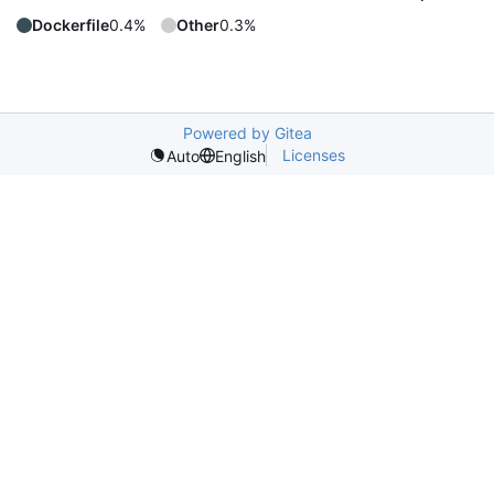
Dockerfile
0.4%
Other
0.3%
Powered by Gitea
Licenses
Auto
English