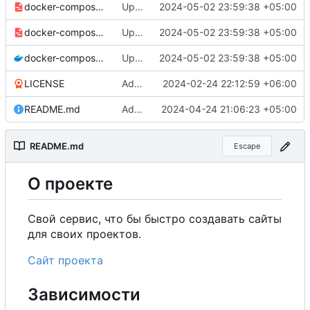
docker-compose-prod_docker-hub.yml
Updated the captcha service to 0.8.1.
2024-05-02 23:59:38 +05:00
docker-compose-prod.yml
Updated the captcha service to 0.8.1.
2024-05-02 23:59:38 +05:00
docker-compose.yml
Updated the captcha service to 0.8.1.
2024-05-02 23:59:38 +05:00
LICENSE
Added my name to the license.
2024-02-24 22:12:59 +06:00
README.md
Added a link to the project website.
2024-04-24 21:06:23 +05:00
README.md
Escape
О
проекте
Свой сервис, что бы быстро создавать сайты
для своих проектов.
Сайт проекта
Зависимости