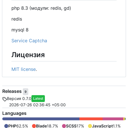
php 8.3 (модули: redis, gd)
redis
mysql 8
Service Captcha
Лицензия
MIT license
.
Releases
9
Версия 0.7.0
Latest
2026-07-26 02:36:45 +05:00
Languages
PHP
62.5%
Blade
18.7%
SCSS
17%
JavaScript
1.1%