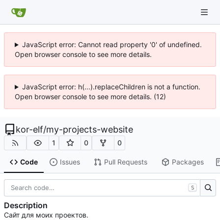
JavaScript error: Cannot read property '0' of undefined.
Open browser console to see more details.
JavaScript error: h(...).replaceChildren is not a function.
Open browser console to see more details. (12)
kor-elf
/
my-projects-website
1
0
0
Code
Issues
Pull Requests
Packages
S
Description
Сайт для моих проектов.