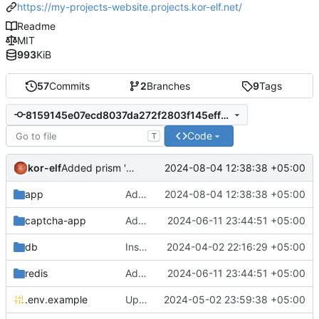
https://my-projects-website.projects.kor-elf.net/
Readme
MIT
993
KiB
57
Commits
2
Branches
9
Tags
8159145e07ecd8037da272f2803f145eff0dcb0d
Code
T
kor-elf
2024-08-04 12:38:38 +05:00
Added prism 'Bash', 'Sh', 'Shell', 'TOML', 'Json'.
app
Added prism 'Bash', 'Sh', 'Shell', 'TOML', 'Json'.
2024-08-04 12:38:38 +05:00
captcha-app
Added environment UNIT_SOURCE and redis volumes.
2024-06-11 23:44:51 +05:00
db
Installing Laravel.
2024-04-02 22:16:29 +05:00
redis
Added environment UNIT_SOURCE and redis volumes.
2024-06-11 23:44:51 +05:00
.env.example
Updated the captcha service to 0.8.1.
2024-05-02 23:59:38 +05:00