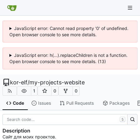
JavaScript error: Cannot read property '0' of undefined.
Open browser console to see more details.
JavaScript error: h(...).replaceChildren is not a function.
Open browser console to see more details. (13)
kor-elf
/
my-projects-website
1
0
0
Code
Issues
Pull Requests
Packages
S
Description
Сайт для моих проектов.