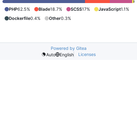
PHP
62.5%
Blade
18.7%
SCSS
17%
JavaScript
1.1%
Dockerfile
0.4%
Other
0.3%
Powered by Gitea
Licenses
Auto
English