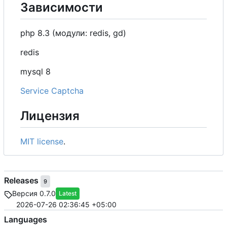
Зависимости
php 8.3 (модули: redis, gd)
redis
mysql 8
Service Captcha
Лицензия
MIT license
.
Releases
9
Версия 0.7.0
Latest
2026-07-26 02:36:45 +05:00
Languages