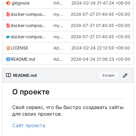
.gitignore
Initial commit
2024-02-24 21:47:24 +06:00
docker-compose-prod_docker-hub.yml
my-projects-website:0.3.0.
2024-07-27 01:40:45 +05:00
docker-compose-prod.yml
my-projects-website:0.3.0.
2024-07-27 01:40:45 +05:00
docker-compose.yml
my-projects-website:0.3.0.
2024-07-27 01:40:45 +05:00
LICENSE
Added my name to the license.
2024-02-24 22:12:59 +06:00
README.md
Added a link to the project website.
2024-04-24 21:06:23 +05:00
README.md
Escape
О
проекте
Свой сервис, что бы быстро создавать сайты
для своих проектов.
Сайт проекта