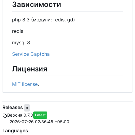
Зависимости
php 8.3 (модули: redis, gd)
redis
mysql 8
Service Captcha
Лицензия
MIT license
.
Releases
9
Версия 0.7.0
Latest
2026-07-26 02:36:45 +05:00
Languages