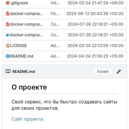
.gitignore
Initial commit
2024-02-24 21:47:24 +06:00
docker-compose-prod_docker-hub.yml
Fixed UNIT_SOURCE.
2024-06-12 00:43:36 +05:00
docker-compose-prod.yml
Configured the removal of old files that were not attached to the model or were marked as deleted.
2024-07-26 22:18:01 +05:00
docker-compose.yml
Configured the removal of old files that were not attached to the model or were marked as deleted.
2024-07-26 22:18:01 +05:00
LICENSE
Added my name to the license.
2024-02-24 22:12:59 +06:00
README.md
Added a link to the project website.
2024-04-24 21:06:23 +05:00
README.md
Escape
О
проекте
Свой сервис, что бы быстро создавать сайты
для своих проектов.
Сайт проекта