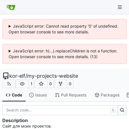
JavaScript error: Cannot read property '0' of undefined.
Open browser console to see more details.
JavaScript error: h(...).replaceChildren is not a function.
Open browser console to see more details. (13)
kor-elf
/
my-projects-website
1
0
0
Code
Issues
Pull Requests
Packages
S
Description
Сайт для моих проектов.