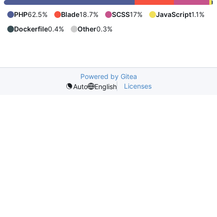
PHP
62.5%
Blade
18.7%
SCSS
17%
JavaScript
1.1%
Dockerfile
0.4%
Other
0.3%
Powered by Gitea
Licenses
Auto
English