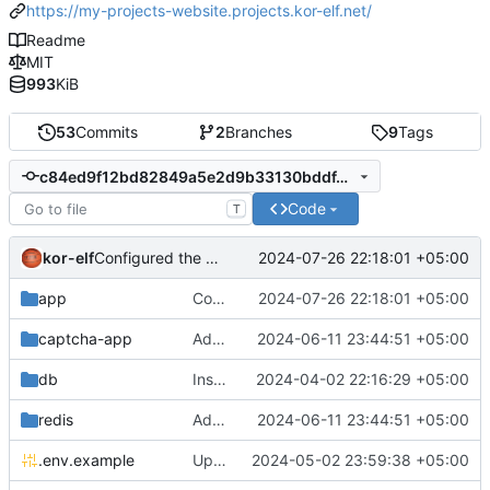
https://my-projects-website.projects.kor-elf.net/
Readme
MIT
993
KiB
53
Commits
2
Branches
9
Tags
c84ed9f12bd82849a5e2d9b33130bddf4d777f85
Code
T
kor-elf
2024-07-26 22:18:01 +05:00
Configured the removal of old files that were not attached to the model or were marked as deleted.
app
Configured the removal of old files that were not attached to the model or were marked as deleted.
2024-07-26 22:18:01 +05:00
captcha-app
Added environment UNIT_SOURCE and redis volumes.
2024-06-11 23:44:51 +05:00
db
Installing Laravel.
2024-04-02 22:16:29 +05:00
redis
Added environment UNIT_SOURCE and redis volumes.
2024-06-11 23:44:51 +05:00
.env.example
Updated the captcha service to 0.8.1.
2024-05-02 23:59:38 +05:00