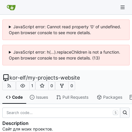
JavaScript error: Cannot read property '0' of undefined.
Open browser console to see more details.
JavaScript error: h(...).replaceChildren is not a function.
Open browser console to see more details. (13)
kor-elf
/
my-projects-website
1
0
0
Code
Issues
Pull Requests
Packages
S
Description
Сайт для моих проектов.