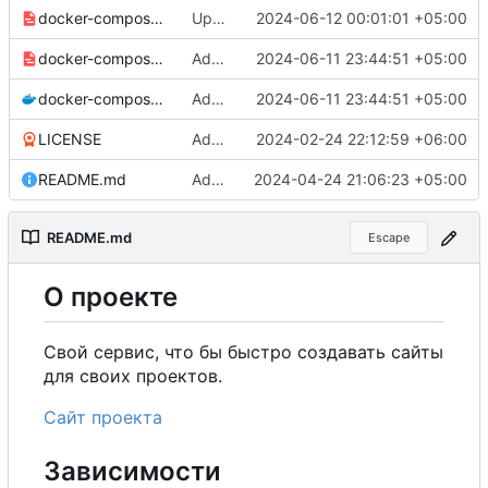
docker-compose-prod_docker-hub.yml
Updated to korelf/my-projects-website:0.2.1.
2024-06-12 00:01:01 +05:00
docker-compose-prod.yml
Added environment UNIT_SOURCE and redis volumes.
2024-06-11 23:44:51 +05:00
docker-compose.yml
Added environment UNIT_SOURCE and redis volumes.
2024-06-11 23:44:51 +05:00
LICENSE
Added my name to the license.
2024-02-24 22:12:59 +06:00
README.md
Added a link to the project website.
2024-04-24 21:06:23 +05:00
README.md
Escape
О
проекте
Свой сервис, что бы быстро создавать сайты
для своих проектов.
Сайт проекта
Зависимости