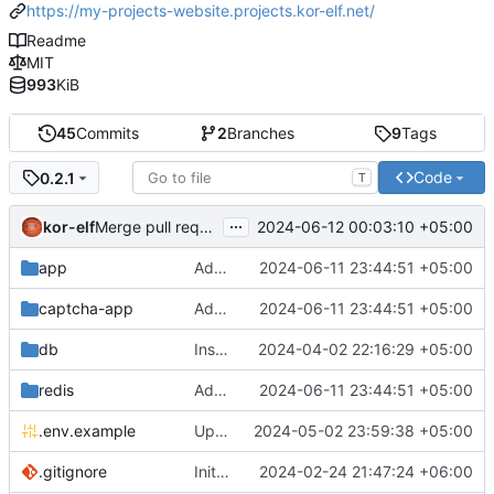
https://my-projects-website.projects.kor-elf.net/
Readme
MIT
993
KiB
45
Commits
2
Branches
9
Tags
Code
0.2.1
T
...
kor-elf
2024-06-12 00:03:10 +05:00
Merge pull request 'Версия 0.2.1' (
#2
) from develop in
app
Added environment UNIT_SOURCE and redis volumes.
2024-06-11 23:44:51 +05:00
captcha-app
Added environment UNIT_SOURCE and redis volumes.
2024-06-11 23:44:51 +05:00
db
Installing Laravel.
2024-04-02 22:16:29 +05:00
redis
Added environment UNIT_SOURCE and redis volumes.
2024-06-11 23:44:51 +05:00
.env.example
Updated the captcha service to 0.8.1.
2024-05-02 23:59:38 +05:00
.gitignore
Initial commit
2024-02-24 21:47:24 +06:00