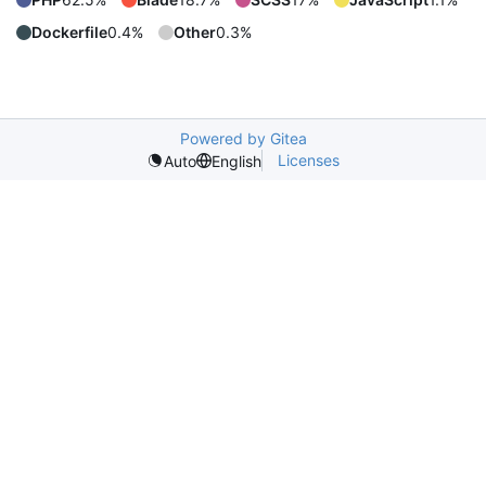
Dockerfile
0.4%
Other
0.3%
Powered by Gitea
Licenses
Auto
English