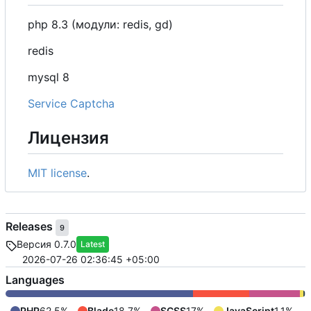
php 8.3 (модули: redis, gd)
redis
mysql 8
Service Captcha
Лицензия
MIT license
.
Releases
9
Версия 0.7.0
Latest
2026-07-26 02:36:45 +05:00
Languages
PHP
62.5%
Blade
18.7%
SCSS
17%
JavaScript
1.1%