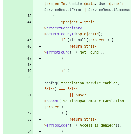
$projectId
,
Update
$data
,
User
$user
)
:
ServiceResultError
|
ServiceResultSuccess
{
$project
=
$this
-
>
projectRepository
-
>
getProjectById
(
$projectId
);
if
(
\is_null
(
$project
))
{
return
$this
-
>
errNotFound
(
__
(
'Not Found'
));
}
if
(
config
(
'translation_service.enable'
,
false
)
===
false
||
$user
-
>
cannot
(
'settingUpAutomaticTranslation'
,
$project
)
)
{
return
$this
-
>
errFobidden
(
__
(
'Access is denied'
));
}