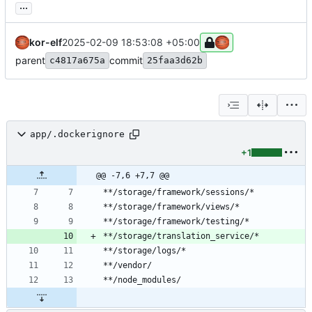
...
kor-elf
2025-02-09 18:53:08 +05:00
parent
commit
c4817a675a
25faa3d62b
app/.dockerignore
+1
@@ -7,6 +7,7 @@