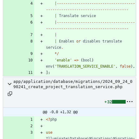
|------------------------------------
--------------------------------------
|
Translate
service
|------------------------------------
--------------------------------------
|
|
Enables
or
disables
translate
service
.
*/
'enable'
=>
(
bool
)
env
(
'TRANSLATION_SERVICE_ENABLE'
,
false
),
];
app/application/database/migrations/2024_09_24_0
90241_create_project_translation_service.php
+32
@@ -0,0 +1,32 @@
<
?
php
use
Illuminate\Database\Migrations\Migration
;