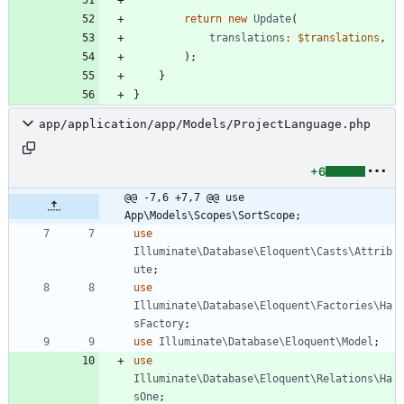
return
new
Update
(
translations
:
$translations
,
);
}
}
app/application/app/Models/ProjectLanguage.php
+6
@@ -7,6 +7,7 @@ use 
App\Models\Scopes\SortScope;
use
Illuminate\Database\Eloquent\Casts\Attrib
ute
;
use
Illuminate\Database\Eloquent\Factories\Ha
sFactory
;
use
Illuminate\Database\Eloquent\Model
;
use
Illuminate\Database\Eloquent\Relations\Ha
sOne
;