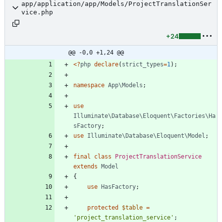
app/application/app/Models/ProjectTranslationSer
vice.php
+24
@@ -0,0 +1,24 @@
<
?
php
declare
(
strict_types
=
1
);
namespace
App\Models
;
use
Illuminate\Database\Eloquent\Factories\Ha
sFactory
;
use
Illuminate\Database\Eloquent\Model
;
final
class
ProjectTranslationService
extends
Model
{
use
HasFactory
;
protected
$table
=
'project_translation_service'
;