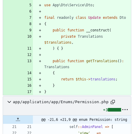
use
App\Dto\Service\Dto
;
final
readonly
class
Update
extends
Dto
{
public
function
__construct
(
private
Translations
$translations
,
)
{
}
public
function
getTranslations
()
:
Translations
{
return
$this
->
translations
;
}
}
app/application/app/Enums/Permission.php
+3
@@ -21,6 +21,9 @@ enum Permission: string
self
::
AdminPanel
=>
[
'view'
=>