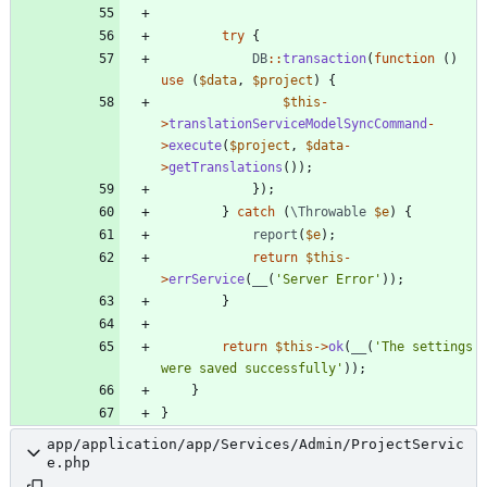
try
{
DB
::
transaction
(
function
()
use
(
$data
,
$project
)
{
$this
-
>
translationServiceModelSyncCommand
-
>
execute
(
$project
,
$data
-
>
getTranslations
());
});
}
catch
(
\Throwable
$e
)
{
report
(
$e
);
return
$this
-
>
errService
(
__
(
'Server Error'
));
}
return
$this
->
ok
(
__
(
'The settings 
were saved successfully'
));
}
}
app/application/app/Services/Admin/ProjectServic
e.php