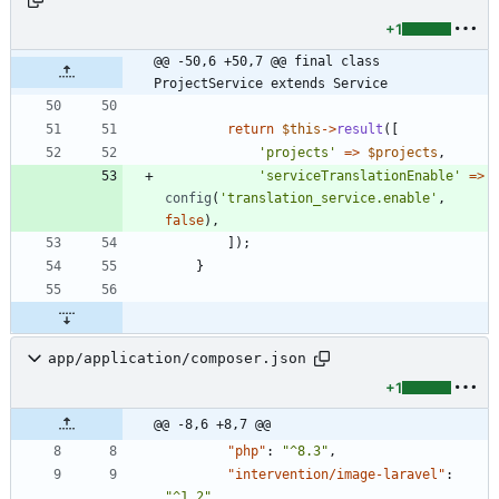
+1
@@ -50,6 +50,7 @@ final class 
ProjectService extends Service
return
$this
->
result
([
'projects'
=>
$projects
,
'serviceTranslationEnable'
=>
config
(
'translation_service.enable'
,
false
),
]);
}
app/application/composer.json
+1
@@ -8,6 +8,7 @@
"php"
:
"^8.3"
,
"intervention/image-laravel"
:
"^1.2"
,