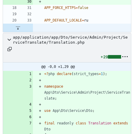
APP_FORCE_HTTPS
=
false
APP_DEFAULT_LOCALE
=
app/application/app/Dto/Service/Admin/Project/Se
rviceTranslate/Translation.php
+29
@@ -0,0 +1,29 @@
<
?
php
declare
(
strict_types
=
1
);
namespace
App\Dto\Service\Admin\Project\ServiceTran
slate
;
use
App\Dto\Service\Dto
;
final
readonly
class
Translation
extends
Dto