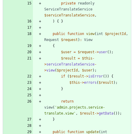
private
readonly
ServiceTranslateService
$serviceTranslateService
,
)
{
}
public
function
view
(
int
$projectId
,
Request
$request
)
:
View
{
$user
=
$request
->
user
();
$result
=
$this
-
>
serviceTranslateService
-
>
view
(
$projectId
,
$user
);
if
(
$result
->
isError
())
{
$this
->
errors
(
$result
);
}
return
view
(
'admin.projects.service-
translate.view'
,
$result
->
getData
());
}
public
function
update
(
int