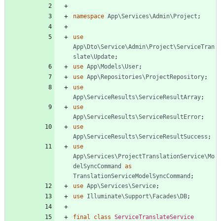
namespace
App\Services\Admin\Project
;
use
App\Dto\Service\Admin\Project\ServiceTran
slate\Update
;
use
App\Models\User
;
use
App\Repositories\ProjectRepository
;
use
App\ServiceResults\ServiceResultArray
;
use
App\ServiceResults\ServiceResultError
;
use
App\ServiceResults\ServiceResultSuccess
;
use
App\Services\ProjectTranslationService\Mo
delSyncCommand
as
TranslationServiceModelSyncCommand
;
use
App\Services\Service
;
use
Illuminate\Support\Facades\DB
;
final
class
ServiceTranslateService