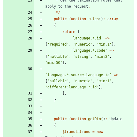
*
Get
the
validation
rules
that
apply
to
the
request
.
*/
public
function
rules
()
:
array
{
return
[
'language.*.id'
=>
[
'required'
,
'numeric'
,
'min:1'
],
'language.*.code'
=>
[
'nullable'
,
'string'
,
'min:2'
,
'max:50'
],
'language.*.source_language_id'
=>
[
'nullable'
,
'numeric'
,
'min:1'
,
'different:language.*.id'
],
];
}
public
function
getDto
()
:
Update
{
$translations
=
new