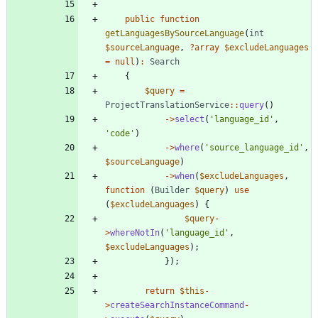
public
function
getLanguagesBySourceLanguage
(
int
$sourceLanguage
,
?
array
$excludeLanguages
=
null
)
:
Search
{
$query
=
ProjectTranslationService
::
query
()
->
select
(
'language_id'
,
'code'
)
->
where
(
'source_language_id'
,
$sourceLanguage
)
->
when
(
$excludeLanguages
,
function
(
Builder
$query
)
use
(
$excludeLanguages
)
{
$query
-
>
whereNotIn
(
'language_id'
,
$excludeLanguages
);
});
return
$this
-
>
createSearchInstanceCommand
-