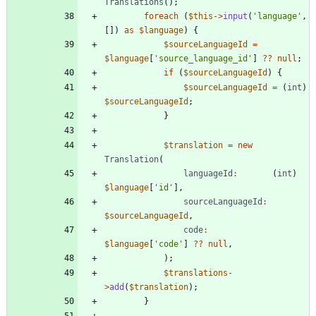
Translations
();
foreach
(
$this
->
input
(
'language'
,
[])
as
$language
)
{
$sourceLanguageId
=
$language
[
'source_language_id'
]
?
?
null
;
if
(
$sourceLanguageId
)
{
$sourceLanguageId
=
(
int
)
$sourceLanguageId
;
}
$translation
=
new
Translation
(
languageId
:
(
int
)
$language
[
'id'
],
sourceLanguageId
:
$sourceLanguageId
,
code
:
$language
[
'code'
]
?
?
null
,
);
$translations
-
>
add
(
$translation
);
}