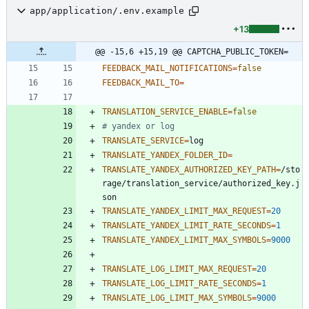
app/application/.env.example
+13
@@ -15,6 +15,19 @@ CAPTCHA_PUBLIC_TOKEN=
FEEDBACK_MAIL_NOTIFICATIONS
=
false
FEEDBACK_MAIL_TO
=
TRANSLATION_SERVICE_ENABLE
=
false
# yandex or log
TRANSLATE_SERVICE
=
TRANSLATE_YANDEX_FOLDER_ID
=
TRANSLATE_YANDEX_AUTHORIZED_KEY_PATH
=
/sto
rage/translation_service/authorized_key.j
TRANSLATE_YANDEX_LIMIT_MAX_REQUEST
=
20
TRANSLATE_YANDEX_LIMIT_RATE_SECONDS
=
1
TRANSLATE_YANDEX_LIMIT_MAX_SYMBOLS
=
9000
TRANSLATE_LOG_LIMIT_MAX_REQUEST
=
20
TRANSLATE_LOG_LIMIT_RATE_SECONDS
=
1
TRANSLATE_LOG_LIMIT_MAX_SYMBOLS
=
9000