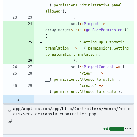
__
(
'permissions.Administrative panel 
allowed'
),
],
self
::
Project
=>
array_merge
(
$this
->
getBasePermissions
(),
[
'Setting up automatic 
translation'
=>
__
(
'permissions.Setting 
up automatic translation'
),
]),
self
::
ProjectContent
=>
[
'view'
=>
__
(
'permissions.Allowed to watch'
),
'create'
=>
__
(
'permissions.Allowed to create'
),
app/application/app/Http/Controllers/Admin/Proje
cts/ServiceTranslateController.php
+41