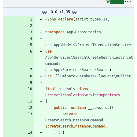
+35
@@ -0,0 +1,35 @@
<
?
php
declare
(
strict_types
=
1
);
namespace
App\Repositories
;
use
App\Models\ProjectTranslationService
;
use
App\Services\Search\CreateSearchInstanceC
ommand
;
use
App\Services\Search\Search
;
use
Illuminate\Database\Eloquent\Builder
;
final
readonly
class
ProjectTranslationServiceRepository
{
public
function
__construct
(
private
CreateSearchInstanceCommand
$createSearchInstanceCommand
,
)
{
}