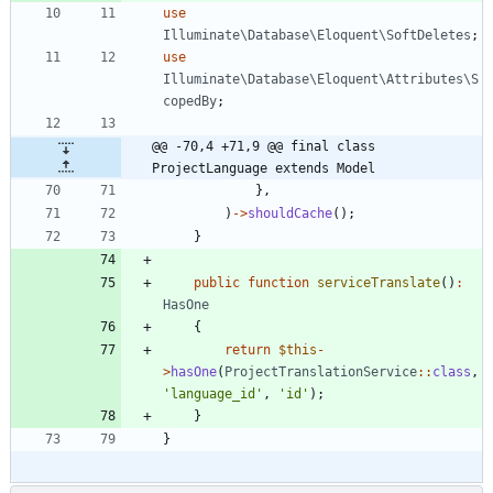
use
Illuminate\Database\Eloquent\SoftDeletes
;
use
Illuminate\Database\Eloquent\Attributes\S
copedBy
;
@@ -70,4 +71,9 @@ final class 
ProjectLanguage extends Model
},
)
->
shouldCache
();
}
public
function
serviceTranslate
()
:
HasOne
{
return
$this
-
>
hasOne
(
ProjectTranslationService
::
class
,
'language_id'
,
'id'
);
}
}