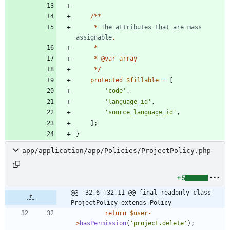
/**
*
The
attributes
that
are
mass
assignable
.
*
*
@
var
array
*/
protected
$fillable
=
[
'code'
,
'language_id'
,
'source_language_id'
,
];
}
app/application/app/Policies/ProjectPolicy.php
+5
@@ -32,6 +32,11 @@ final readonly class 
ProjectPolicy extends Policy
return
$user
-
>
hasPermission
(
'project.delete'
);