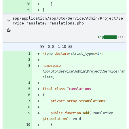
}
}
app/application/app/Dto/Service/Admin/Project/Se
rviceTranslate/Translations.php
+18
@@ -0,0 +1,18 @@
<
?
php
declare
(
strict_types
=
1
);
namespace
App\Dto\Service\Admin\Project\ServiceTran
slate
;
final
class
Translations
{
private
array
$translations
;
public
function
add
(
Translation
$translation
)
:
void
{