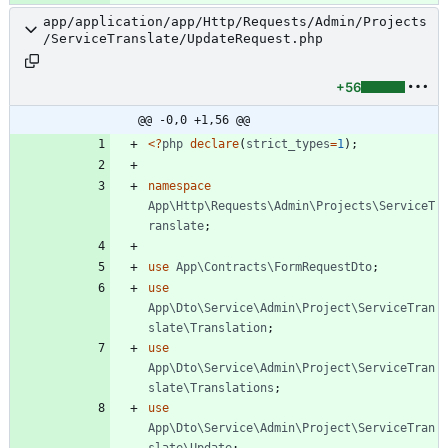
app/application/app/Http/Requests/Admin/Projects
/ServiceTranslate/UpdateRequest.php
+56
@@ -0,0 +1,56 @@
<
?
php
declare
(
strict_types
=
1
);
namespace
App\Http\Requests\Admin\Projects\ServiceT
ranslate
;
use
App\Contracts\FormRequestDto
;
use
App\Dto\Service\Admin\Project\ServiceTran
slate\Translation
;
use
App\Dto\Service\Admin\Project\ServiceTran
slate\Translations
;
use
App\Dto\Service\Admin\Project\ServiceTran
slate\Update
;