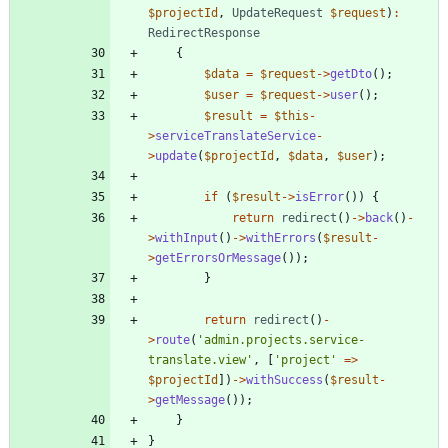
$projectId
,
UpdateRequest
$request
)
:
RedirectResponse
{
$data
=
$request
->
getDto
();
$user
=
$request
->
user
();
$result
=
$this
-
>
serviceTranslateService
-
>
update
(
$projectId
,
$data
,
$user
);
if
(
$result
->
isError
())
{
return
redirect
()
->
back
()
-
>
withInput
()
->
withErrors
(
$result
-
>
getErrorsOrMessage
());
}
return
redirect
()
-
>
route
(
'admin.projects.service-
translate.view'
,
[
'project'
=>
$projectId
])
->
withSuccess
(
$result
-
>
getMessage
());
}
}