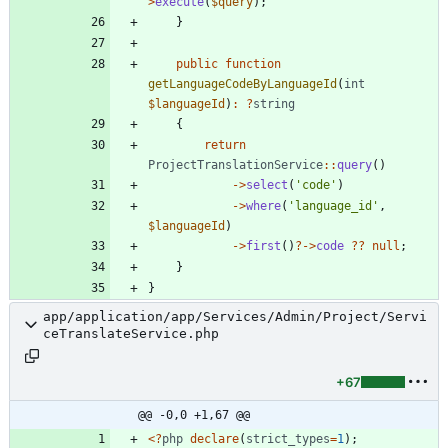
>
execute
(
$query
);
}
public
function
getLanguageCodeByLanguageId
(
int
$languageId
)
:
?
string
{
return
ProjectTranslationService
::
query
()
->
select
(
'code'
)
->
where
(
'language_id'
,
$languageId
)
->
first
()
?
->
code
?
?
null
;
}
}
app/application/app/Services/Admin/Project/Servi
ceTranslateService.php
+67
@@ -0,0 +1,67 @@
<
?
php
declare
(
strict_types
=
1
);