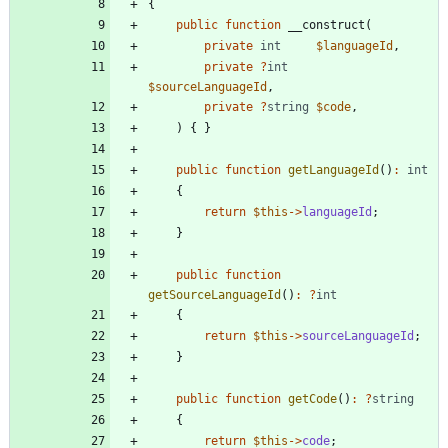
{
public
function
__construct
(
private
int
$languageId
,
private
?
int
$sourceLanguageId
,
private
?
string
$code
,
)
{
}
public
function
getLanguageId
()
:
int
{
return
$this
->
languageId
;
}
public
function
getSourceLanguageId
()
:
?
int
{
return
$this
->
sourceLanguageId
;
}
public
function
getCode
()
:
?
string
{
return
$this
->
code
;