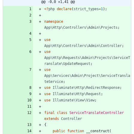
@@ -0,0 +1,41 @@
<
?
php
declare
(
strict_types
=
1
);
namespace
App\Http\Controllers\Admin\Projects
;
use
App\Http\Controllers\Admin\Controller
;
use
App\Http\Requests\Admin\Projects\ServiceT
ranslate\UpdateRequest
;
use
App\Services\Admin\Project\ServiceTransla
teService
;
use
Illuminate\Http\RedirectResponse
;
use
Illuminate\Http\Request
;
use
Illuminate\View\View
;
final
class
ServiceTranslateController
extends
Controller
{
public
function
__construct
(