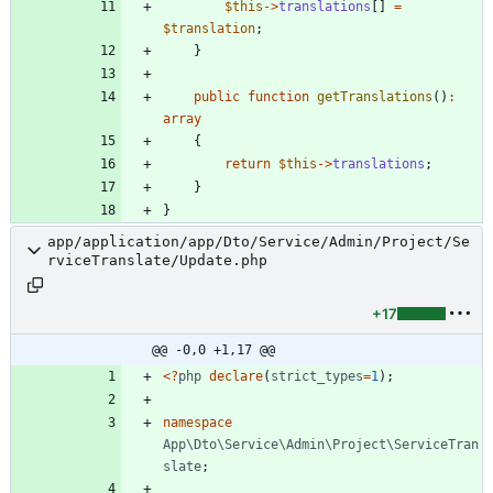
$this
->
translations
[]
=
$translation
;
}
public
function
getTranslations
()
:
array
{
return
$this
->
translations
;
}
}
app/application/app/Dto/Service/Admin/Project/Se
rviceTranslate/Update.php
+17
@@ -0,0 +1,17 @@
<
?
php
declare
(
strict_types
=
1
);
namespace
App\Dto\Service\Admin\Project\ServiceTran
slate
;