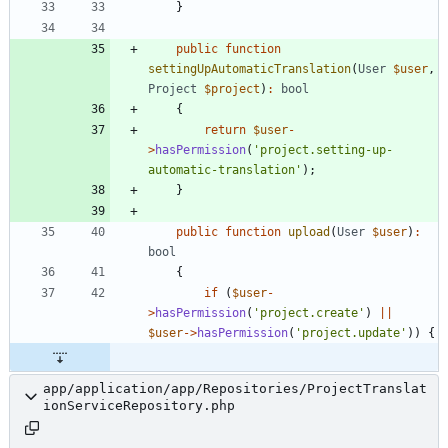
}
public
function
settingUpAutomaticTranslation
(
User
$user
,
Project
$project
)
:
bool
{
return
$user
-
>
hasPermission
(
'project.setting-up-
automatic-translation'
);
}
public
function
upload
(
User
$user
)
:
bool
{
if
(
$user
-
>
hasPermission
(
'project.create'
)
||
$user
->
hasPermission
(
'project.update'
))
{
app/application/app/Repositories/ProjectTranslat
ionServiceRepository.php