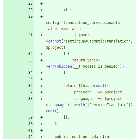
if
(
config
(
'translation_service.enable'
,
false
)
===
false
||
$user
-
>
cannot
(
'settingUpAutomaticTranslation'
,
$project
)
)
{
return
$this
-
>
errFobidden
(
__
(
'Access is denied'
));
}
return
$this
->
result
([
'project'
=>
$project
,
'languages'
=>
$project
-
>
languages
()
->
with
([
'serviceTranslate'
])
-
>
get
(),
]);
}
public
function
update
(
int