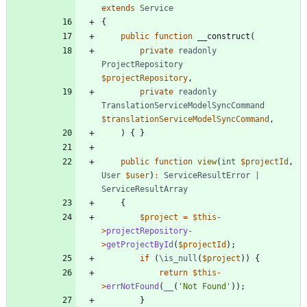
extends
Service
{
public
function
__construct
(
private
readonly
ProjectRepository
$projectRepository
,
private
readonly
TranslationServiceModelSyncCommand
$translationServiceModelSyncCommand
,
)
{
}
public
function
view
(
int
$projectId
,
User
$user
)
:
ServiceResultError
|
ServiceResultArray
{
$project
=
$this
-
>
projectRepository
-
>
getProjectById
(
$projectId
);
if
(
\is_null
(
$project
))
{
return
$this
-
>
errNotFound
(
__
(
'Not Found'
));
}