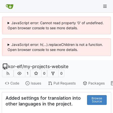
JavaScript error: Cannot read property '0' of undefined.
Open browser console to see more details.
JavaScript error: h(...).replaceChildren is not a function.
Open browser console to see more details.
kor-elf
/
my-projects-website
1
0
0
Code
Issues
Pull Requests
Packages
Added settings for translation into
Browse
Source
other languages ​​in the project.