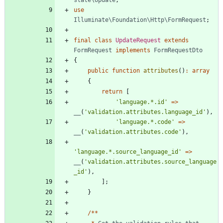
use
Illuminate\Foundation\Http\FormRequest
;
final
class
UpdateRequest
extends
FormRequest
implements
FormRequestDto
{
public
function
attributes
()
:
array
{
return
[
'language.*.id'
=>
__
(
'validation.attributes.language_id'
),
'language.*.code'
=>
__
(
'validation.attributes.code'
),
'language.*.source_language_id'
=>
__
(
'validation.attributes.source_language
_id'
),
];
}
/**