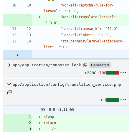
"kor-elf/captcha-rule-for-
laravel"
:
"^1.0"
,
"kor-elf/translate-laravel"
:
"1.3.0"
,
"laravel/framework"
:
"^11.0"
,
"laravel/tinker"
:
"^2.9"
,
"staudenmeir/laravel-adjacency-
list"
:
"^1.0"
app/application/composer.lock
Generated
+2290
-798
app/application/config/translation_service.php
+11
@@ -0,0 +1,11 @@
<
?
php
return
[
/*