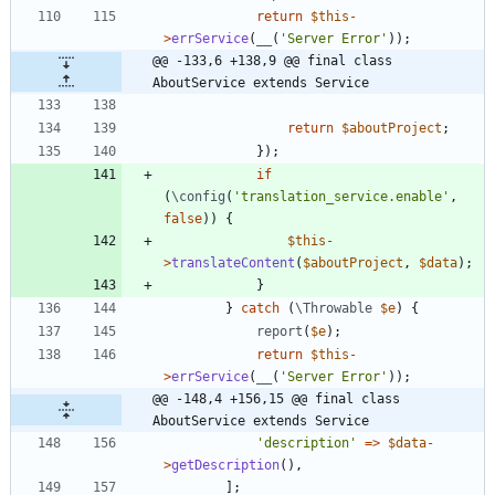
return
$this
-
>
errService
(
__
(
'Server Error'
));
@@ -133,6 +138,9 @@ final class 
AboutService extends Service
return
$aboutProject
;
});
if
(
\config
(
'translation_service.enable'
,
false
))
{
$this
-
>
translateContent
(
$aboutProject
,
$data
);
}
}
catch
(
\Throwable
$e
)
{
report
(
$e
);
return
$this
-
>
errService
(
__
(
'Server Error'
));
@@ -148,4 +156,15 @@ final class 
AboutService extends Service
'description'
=>
$data
-
>
getDescription
(),
];