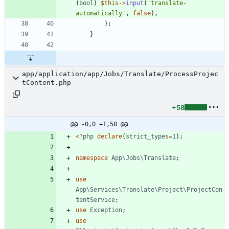
(
bool
)
$this
->
input
(
'translate-
automatically'
,
false
),
);
}
app/application/app/Jobs/Translate/ProcessProjec
tContent.php
+58
@@ -0,0 +1,58 @@
<
?
php
declare
(
strict_types
=
1
);
namespace
App\Jobs\Translate
;
use
App\Services\Translate\Project\ProjectCon
tentService
;
use
Exception
;
use