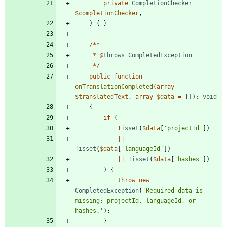
private
CompletionChecker
$completionChecker
,
)
{
}
/**
*
@
throws
CompletedException
*/
public
function
onTranslationCompleted
(
array
$translatedText
,
array
$data
=
[])
:
void
{
if
(
!
isset
(
$data
[
'projectId'
])
||
!
isset
(
$data
[
'languageId'
])
||
!
isset
(
$data
[
'hashes'
])
)
{
throw
new
CompletedException
(
'Required data is 
missing: projectId, languageId, or 
hashes.'
);
}