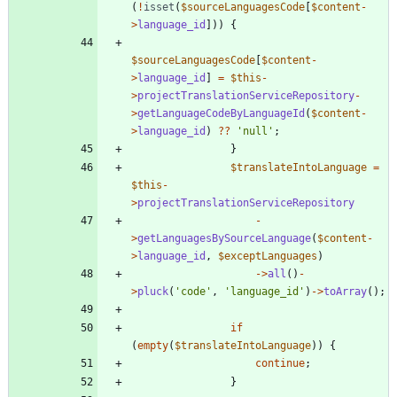
(
!
isset
(
$sourceLanguagesCode
[
$content
-
>
language_id
]))
{
$sourceLanguagesCode
[
$content
-
>
language_id
]
=
$this
-
>
projectTranslationServiceRepository
-
>
getLanguageCodeByLanguageId
(
$content
-
>
language_id
)
?
?
'null'
;
}
$translateIntoLanguage
=
$this
-
>
projectTranslationServiceRepository
-
>
getLanguagesBySourceLanguage
(
$content
-
>
language_id
,
$exceptLanguages
)
->
all
()
-
>
pluck
(
'code'
,
'language_id'
)
->
toArray
();
if
(
empty
(
$translateIntoLanguage
))
{
continue
;
}