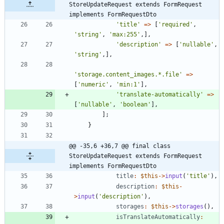
StoreUpdateRequest extends FormRequest 
implements FormRequestDto
'title'
=>
[
'required'
,
'string'
,
'max:255'
,],
'description'
=>
[
'nullable'
,
'string'
,],
'storage.content_images.*.file'
=>
[
'numeric'
,
'min:1'
],
'translate-automatically'
=>
[
'nullable'
,
'boolean'
],
];
}
@@ -35,6 +36,7 @@ final class 
StoreUpdateRequest extends FormRequest 
implements FormRequestDto
title
:
$this
->
input
(
'title'
),
description
:
$this
-
>
input
(
'description'
),
storages
:
$this
->
storages
(),
isTranslateAutomatically
: