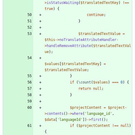
>
isStatusWaiting
(
$translatedTextKey
)
!==
true
)
{
continue
;
}
$translatedTextValue
=
$this
->
noTranslateAttributeHandler
-
>
handleRemoveAttribute
(
$translatedTextVal
ue
);
$values
[
$translatedTextKey
]
=
$translatedTextValue
;
}
if
(
\count
(
$values
)
===
0
)
{
return
null
;
}
$projectContent
=
$project
-
>
contents
()
->
where
(
'language_id'
,
$data
[
'languageId'
])
->
first
();
if
(
$projectContent
!==
null
)
{