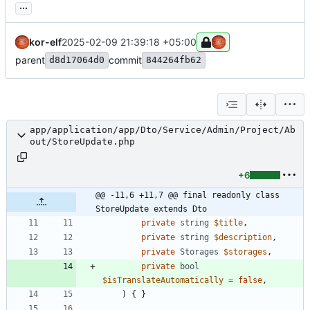
...
kor-elf
2025-02-09 21:39:18 +05:00
parent
commit
d8d17064d0
844264fb62
app/application/app/Dto/Service/Admin/Project/Ab
out/StoreUpdate.php
+6
@@ -11,6 +11,7 @@ final readonly class 
StoreUpdate extends Dto
private
string
$title
,
private
string
$description
,
private
Storages
$storages
,
private
bool
$isTranslateAutomatically
=
false
,
)
{
}