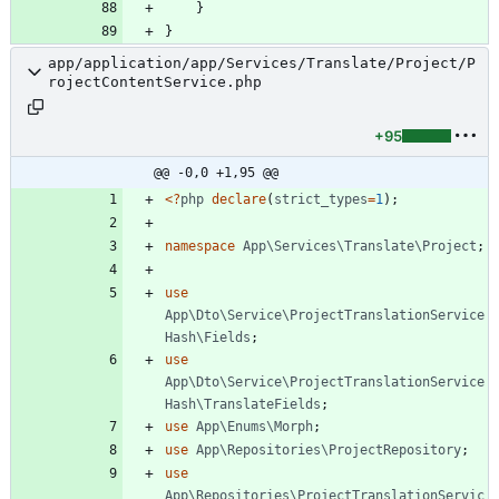
}
}
app/application/app/Services/Translate/Project/P
rojectContentService.php
+95
@@ -0,0 +1,95 @@
<
?
php
declare
(
strict_types
=
1
);
namespace
App\Services\Translate\Project
;
use
App\Dto\Service\ProjectTranslationService
Hash\Fields
;
use
App\Dto\Service\ProjectTranslationService
Hash\TranslateFields
;
use
App\Enums\Morph
;
use
App\Repositories\ProjectRepository
;
use
App\Repositories\ProjectTranslationServic