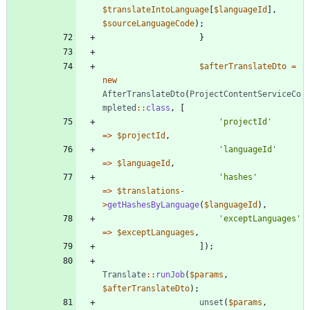
$translateIntoLanguage
[
$languageId
],
$sourceLanguageCode
);
}
$afterTranslateDto
=
new
AfterTranslateDto
(
ProjectContentServiceCo
mpleted
::
class
,
[
'projectId'
=>
$projectId
,
'languageId'
=>
$languageId
,
'hashes'
=>
$translations
-
>
getHashesByLanguage
(
$languageId
),
'exceptLanguages'
=>
$exceptLanguages
,
]);
Translate
::
runJob
(
$params
,
$afterTranslateDto
);
unset
(
$params
,