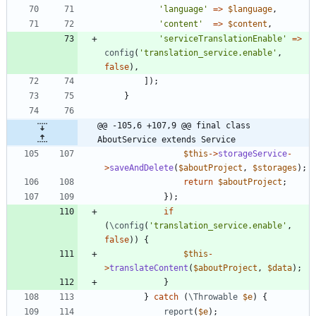
'language'
=>
$language
,
'content'
=>
$content
,
'serviceTranslationEnable'
=>
config
(
'translation_service.enable'
,
false
),
]);
}
@@ -105,6 +107,9 @@ final class 
AboutService extends Service
$this
->
storageService
-
>
saveAndDelete
(
$aboutProject
,
$storages
);
return
$aboutProject
;
});
if
(
\config
(
'translation_service.enable'
,
false
))
{
$this
-
>
translateContent
(
$aboutProject
,
$data
);
}
}
catch
(
\Throwable
$e
)
{
report
(
$e
);