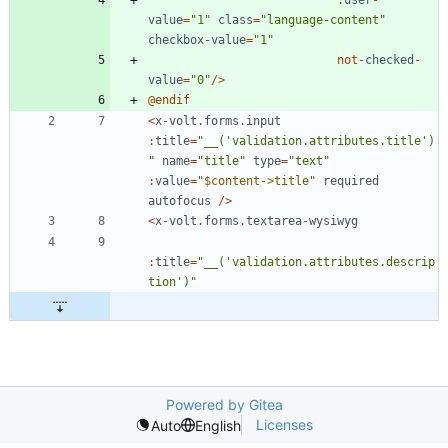
value
=
"
1
"
class
=
"
language-content
"
checkbox
-
value
=
"
1
"
not
-
checked
-
value
=
"
0
"
/>
@
endif
<
x
-
volt
.
forms
.
input
:
title
=
"
__('validation.attributes.title')
"
name
=
"
title
"
type
=
"
text
"
:
value
=
"
$content->title
"
required
autofocus
/>
<
x
-
volt
.
forms
.
textarea
-
wysiwyg
:
title
=
"
__('validation.attributes.descrip
tion')
"
Powered by Gitea
Licenses
Auto
English