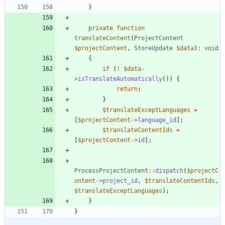
}
private
function
translateContent
(
ProjectContent
$projectContent
,
StoreUpdate
$data
)
:
void
{
if
(
!
$data
-
>
isTranslateAutomatically
())
{
return
;
}
$translateExceptLanguages
=
[
$projectContent
->
language_id
];
$translateContentIds
=
[
$projectContent
->
id
];
ProcessProjectContent
::
dispatch
(
$projectC
ontent
->
project_id
,
$translateContentIds
,
$translateExceptLanguages
);
}
}