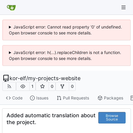
JavaScript error: Cannot read property '0' of undefined.
Open browser console to see more details.
JavaScript error: h(...).replaceChildren is not a function.
Open browser console to see more details.
kor-elf
/
my-projects-website
1
0
0
Code
Issues
Pull Requests
Packages
Added automatic translation about
Browse
Source
the project.