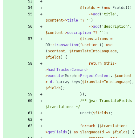
$fields
=
(
new
Fields
())
->
add
(
'title'
,
$content
->
title
?
?
''
)
->
add
(
'description'
,
$content
->
description
?
?
''
);
$translations
=
DB
::
transaction
(
function
()
use
(
$content
,
$translateIntoLanguage
,
$fields
)
{
return
$this
-
>
hashTrackerCommand
-
>
execute
(
Morph
::
ProjectContent
,
$content
-
>
id
,
\array_keys
(
$translateIntoLanguage
),
$fields
);
});
/** @var TranslateFields 
$translations */
unset
(
$fields
);
foreach
(
$translations
-
>
getFields
()
as
$languageId
=>
$fields
)
{