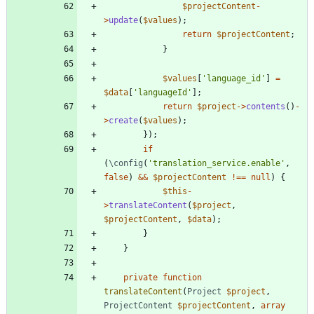
$projectContent
-
>
update
(
$values
);
return
$projectContent
;
}
$values
[
'language_id'
]
=
$data
[
'languageId'
];
return
$project
->
contents
()
-
>
create
(
$values
);
});
if
(
\config
(
'translation_service.enable'
,
false
)
&&
$projectContent
!==
null
)
{
$this
-
>
translateContent
(
$project
,
$projectContent
,
$data
);
}
}
private
function
translateContent
(
Project
$project
,
ProjectContent
$projectContent
,
array