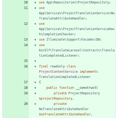
use
App\Repositories\ProjectRepository
;
use
App\Services\ProjectTranslationService\No
TranslateAttributeHandler
;
use
App\Services\ProjectTranslationServiceHas
h\CompletionChecker
;
use
Illuminate\Support\Facades\DB
;
use
KorElf\TranslateLaravel\Contracts\Transla
tionCompletedListener
;
final
readonly
class
ProjectContentService
implements
TranslationCompletedListener
{
public
function
__construct
(
private
ProjectRepository
$projectRepository
,
private
NoTranslateAttributeHandler
$noTranslateAttributeHandler
,