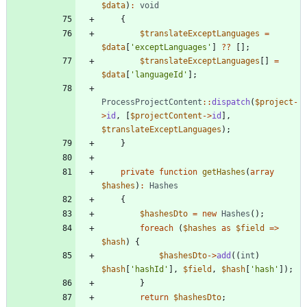
$data
)
:
void
{
$translateExceptLanguages
=
$data
[
'exceptLanguages'
]
?
?
[];
$translateExceptLanguages
[]
=
$data
[
'languageId'
];
ProcessProjectContent
::
dispatch
(
$project
-
>
id
,
[
$projectContent
->
id
],
$translateExceptLanguages
);
}
private
function
getHashes
(
array
$hashes
)
:
Hashes
{
$hashesDto
=
new
Hashes
();
foreach
(
$hashes
as
$field
=>
$hash
)
{
$hashesDto
->
add
((
int
)
$hash
[
'hashId'
],
$field
,
$hash
[
'hash'
]);
}
return
$hashesDto
;