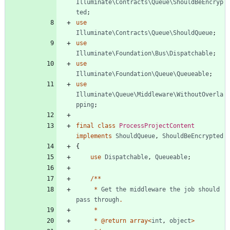
Illuminate\Contracts\Queue\ShouldBeEncryp
ted
;
use
Illuminate\Contracts\Queue\ShouldQueue
;
use
Illuminate\Foundation\Bus\Dispatchable
;
use
Illuminate\Foundation\Queue\Queueable
;
use
Illuminate\Queue\Middleware\WithoutOverla
pping
;
final
class
ProcessProjectContent
implements
ShouldQueue
,
ShouldBeEncrypted
{
use
Dispatchable
,
Queueable
;
/**
*
Get
the
middleware
the
job
should
pass
through
.
*
*
@
return
array
<
int
,
object
>