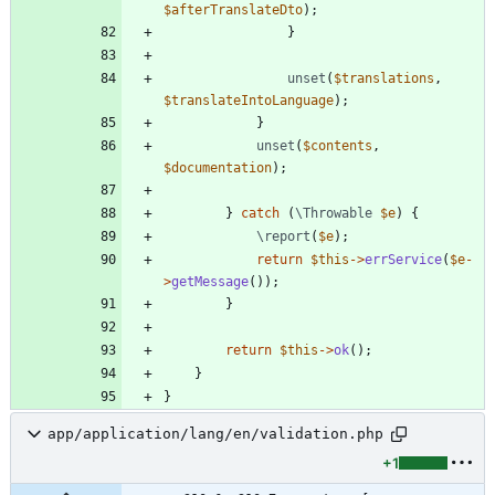
$afterTranslateDto
);
}
unset
(
$translations
,
$translateIntoLanguage
);
}
unset
(
$contents
,
$documentation
);
}
catch
(
\Throwable
$e
)
{
\report
(
$e
);
return
$this
->
errService
(
$e
-
>
getMessage
());
}
return
$this
->
ok
();
}
}
app/application/lang/en/validation.php
+1