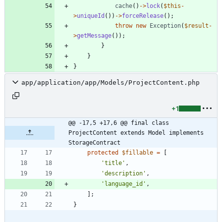
cache
()
->
lock
(
$this
-
>
uniqueId
())
->
forceRelease
();
throw
new
Exception
(
$result
-
>
getMessage
());
}
}
}
app/application/app/Models/ProjectContent.php
+1
@@ -17,5 +17,6 @@ final class 
ProjectContent extends Model implements 
StorageContract
protected
$fillable
=
[
'title'
,
'description'
,
'language_id'
,
];
}