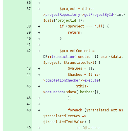
$project
=
$this
-
>
projectRepository
->
getProjectById
((
int
)
$data
[
'projectId'
]);
if
(
$project
===
null
)
{
return
;
}
$projectContent
=
DB
::
transaction
(
function
()
use
(
$data
,
$project
,
$translatedText
)
{
$values
=
[];
$hashes
=
$this
-
>
completionChecker
->
execute
(
$this
-
>
getHashes
(
$data
[
'hashes'
]),
);
foreach
(
$translatedText
as
$translatedTextKey
=>
$translatedTextValue
)
{
if
(
$hashes
-