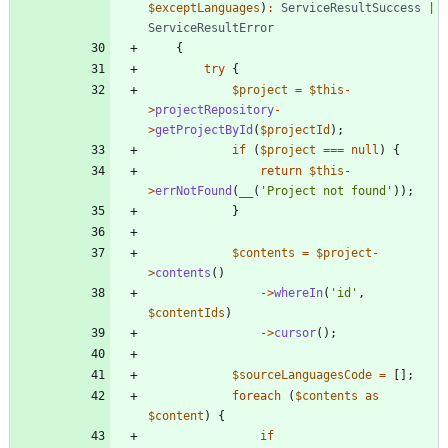
$exceptLanguages
)
:
ServiceResultSuccess
|
ServiceResultError
{
try
{
$project
=
$this
-
>
projectRepository
-
>
getProjectById
(
$projectId
);
if
(
$project
===
null
)
{
return
$this
-
>
errNotFound
(
__
(
'Project not found'
));
}
$contents
=
$project
-
>
contents
()
->
whereIn
(
'id'
,
$contentIds
)
->
cursor
();
$sourceLanguagesCode
=
[];
foreach
(
$contents
as
$content
)
{
if