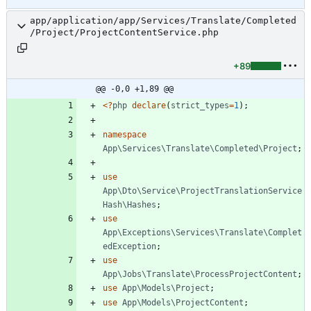
app/application/app/Services/Translate/Completed
/Project/ProjectContentService.php
+89
@@ -0,0 +1,89 @@
<
?
php
declare
(
strict_types
=
1
);
namespace
App\Services\Translate\Completed\Project
;
use
App\Dto\Service\ProjectTranslationService
Hash\Hashes
;
use
App\Exceptions\Services\Translate\Complet
edException
;
use
App\Jobs\Translate\ProcessProjectContent
;
use
App\Models\Project
;
use
App\Models\ProjectContent
;