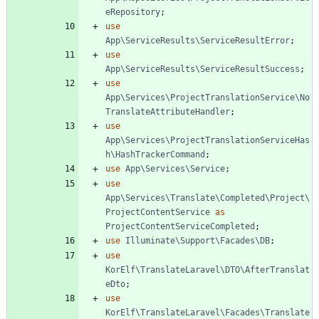
eRepository
;
use
App\ServiceResults\ServiceResultError
;
use
App\ServiceResults\ServiceResultSuccess
;
use
App\Services\ProjectTranslationService\No
TranslateAttributeHandler
;
use
App\Services\ProjectTranslationServiceHas
h\HashTrackerCommand
;
use
App\Services\Service
;
use
App\Services\Translate\Completed\Project\
ProjectContentService
as
ProjectContentServiceCompleted
;
use
Illuminate\Support\Facades\DB
;
use
KorElf\TranslateLaravel\DTO\AfterTranslat
eDto
;
use
KorElf\TranslateLaravel\Facades\Translate