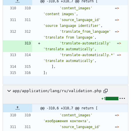
@@ -310,6 +310,7 @@ return [
'content_images'
=>
'content images'
,
'source_language_id'
=>
'source language identifier'
,
'translate_from_language'
=>
'translate from language'
,
'translate-automatically'
=>
'translate automatically'
,
'translate-automatically.*'
=>
'translate automatically'
,
],
];
app/application/lang/ru/validation.php
+1
@@ -310,6 +310,7 @@ return [
'content_images'
=>
'изображения контента'
,
'source_language_id'
=>