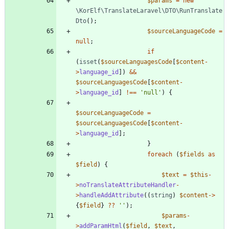
$params
=
new
\KorElf\TranslateLaravel\DTO\RunTranslate
Dto
();
$sourceLanguageCode
=
null
;
if
(
isset
(
$sourceLanguagesCode
[
$content
-
>
language_id
])
&&
$sourceLanguagesCode
[
$content
-
>
language_id
]
!==
'null'
)
{
$sourceLanguageCode
=
$sourceLanguagesCode
[
$content
-
>
language_id
];
}
foreach
(
$fields
as
$field
)
{
$text
=
$this
-
>
noTranslateAttributeHandler
-
>
handleAddAttribute
((
string
)
$content
->
{
$field
}
?
?
''
);
$params
-
>
addParamHtml
(
$field
,
$text
,