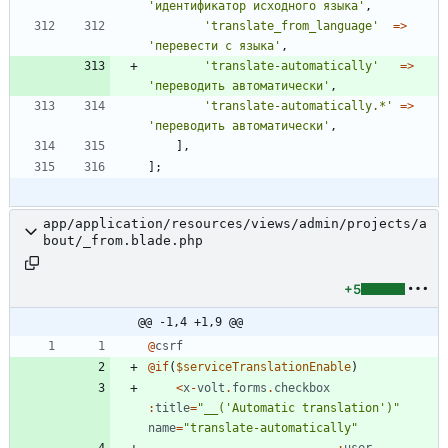
'идентификатор исходного языка'
,
'translate_from_language'
=>
'перевести с языка'
,
'translate-automatically'
=>
'переводить автоматически'
,
'translate-automatically.*'
=>
'переводить автоматически'
,
],
];
app/application/resources/views/admin/projects/a
bout/_from.blade.php
+5
@@ -1,4 +1,9 @@
@
csrf
@
if
(
$serviceTranslationEnable
)
<
x
-
volt
.
forms
.
checkbox
:
title
=
"
__('Automatic translation')
"
name
=
"
translate-automatically
"
:
user
-