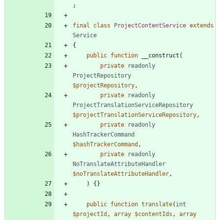
;
final
class
ProjectContentService
extends
Service
{
public
function
__construct
(
private
readonly
ProjectRepository
$projectRepository
,
private
readonly
ProjectTranslationServiceRepository
$projectTranslationServiceRepository
,
private
readonly
HashTrackerCommand
$hashTrackerCommand
,
private
readonly
NoTranslateAttributeHandler
$noTranslateAttributeHandler
,
)
{}
public
function
translate
(
int
$projectId
,
array
$contentIds
,
array