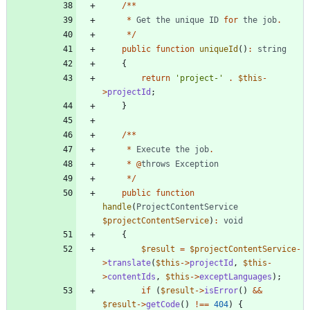
/**
*
Get
the
unique
ID
for
the
job
.
*/
public
function
uniqueId
()
:
string
{
return
'project-'
.
$this
-
>
projectId
;
}
/**
*
Execute
the
job
.
*
@
throws
Exception
*/
public
function
handle
(
ProjectContentService
$projectContentService
)
:
void
{
$result
=
$projectContentService
-
>
translate
(
$this
->
projectId
,
$this
-
>
contentIds
,
$this
->
exceptLanguages
);
if
(
$result
->
isError
()
&&
$result
->
getCode
()
!==
404
)
{