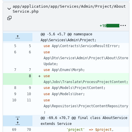
app/application/app/Services/Admin/Project/About
Service.php
+19
@@ -5,6 +5,7 @@ namespace 
App\Services\Admin\Project;
use
App\Contracts\ServiceResultError
;
use
App\Dto\Service\Admin\Project\About\Store
Update
;
use
App\Enums\Morph
;
use
App\Jobs\Translate\ProcessProjectContent
;
use
App\Models\ProjectContent
;
use
App\Models\User
;
use
App\Repositories\ProjectContentRepository
;
@@ -69,6 +70,7 @@ final class AboutService 
extends Service
'project'
=>
$project
,