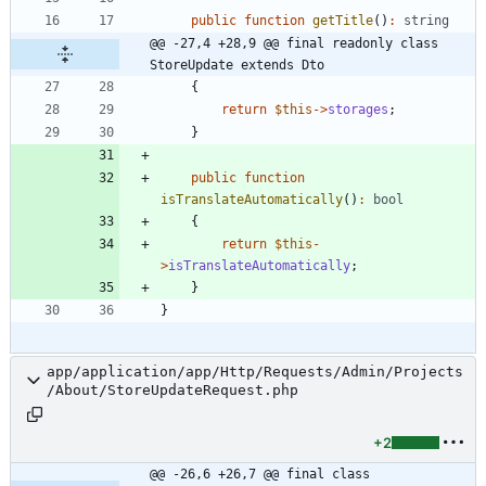
public
function
getTitle
()
:
string
@@ -27,4 +28,9 @@ final readonly class 
StoreUpdate extends Dto
{
return
$this
->
storages
;
}
public
function
isTranslateAutomatically
()
:
bool
{
return
$this
-
>
isTranslateAutomatically
;
}
}
app/application/app/Http/Requests/Admin/Projects
/About/StoreUpdateRequest.php
+2
@@ -26,6 +26,7 @@ final class 