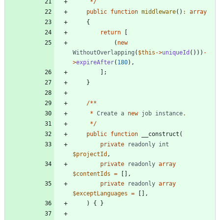
*/
public
function
middleware
()
:
array
{
return
[
(
new
WithoutOverlapping
(
$this
->
uniqueId
()))
-
>
expireAfter
(
180
),
];
}
/**
*
Create
a
new
job
instance
.
*/
public
function
__construct
(
private
readonly
int
$projectId
,
private
readonly
array
$contentIds
=
[],
private
readonly
array
$exceptLanguages
=
[],
)
{
}