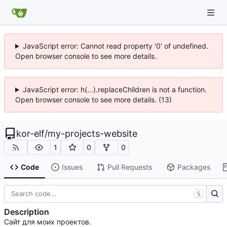
JavaScript error: Cannot read property '0' of undefined.
Open browser console to see more details.
JavaScript error: h(...).replaceChildren is not a function.
Open browser console to see more details. (13)
kor-elf
/
my-projects-website
1
0
0
Code
Issues
Pull Requests
Packages
S
Description
Сайт для моих проектов.