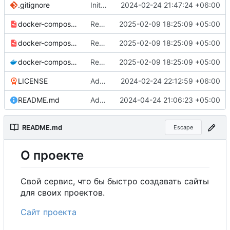
.gitignore
Initial commit
2024-02-24 21:47:24 +06:00
docker-compose-prod_docker-hub.yml
Remove commented-out alternate image references in configs
2025-02-09 18:25:09 +05:00
docker-compose-prod.yml
Remove commented-out alternate image references in configs
2025-02-09 18:25:09 +05:00
docker-compose.yml
Remove commented-out alternate image references in configs
2025-02-09 18:25:09 +05:00
LICENSE
Added my name to the license.
2024-02-24 22:12:59 +06:00
README.md
Added a link to the project website.
2024-04-24 21:06:23 +05:00
README.md
Escape
О
проекте
Свой сервис, что бы быстро создавать сайты
для своих проектов.
Сайт проекта