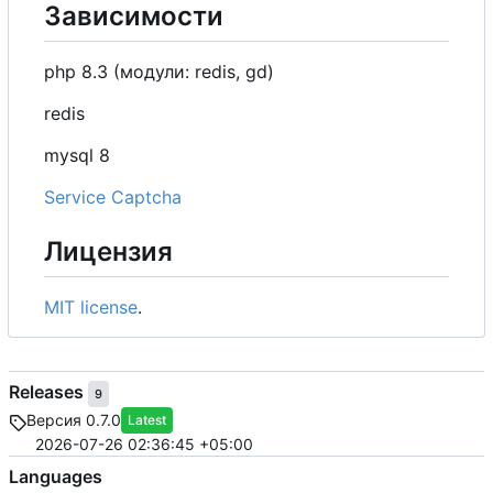
Зависимости
php 8.3 (модули: redis, gd)
redis
mysql 8
Service Captcha
Лицензия
MIT license
.
Releases
9
Версия 0.7.0
Latest
2026-07-26 02:36:45 +05:00
Languages