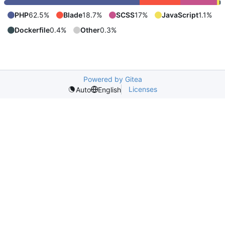
PHP
62.5%
Blade
18.7%
SCSS
17%
JavaScript
1.1%
Dockerfile
0.4%
Other
0.3%
Powered by Gitea
Licenses
Auto
English