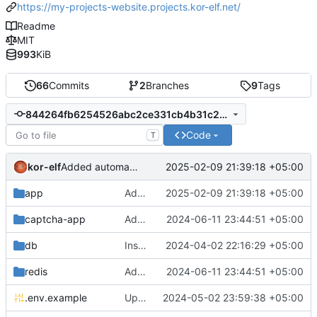
https://my-projects-website.projects.kor-elf.net/
Readme
MIT
993
KiB
66
Commits
2
Branches
9
Tags
844264fb6254526abc2ce331cb4b31c225dc9d9d
Code
T
kor-elf
2025-02-09 21:39:18 +05:00
Added automatic translation about the project.
app
Added automatic translation about the project.
2025-02-09 21:39:18 +05:00
captcha-app
Added environment UNIT_SOURCE and redis volumes.
2024-06-11 23:44:51 +05:00
db
Installing Laravel.
2024-04-02 22:16:29 +05:00
redis
Added environment UNIT_SOURCE and redis volumes.
2024-06-11 23:44:51 +05:00
.env.example
Updated the captcha service to 0.8.1.
2024-05-02 23:59:38 +05:00