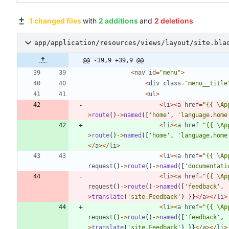
1 changed files
with
2 additions
and
2 deletions
app/application/resources/views/layout/site.bla
@@ -39,9 +39,9 @@
<
nav
id
=
"
menu
"
>
<
div
class
=
"
menu__title
<
ul
>
<
li
><
a
href
=
"
{
{
\
Ap
>
route
()
->
named
([
'home'
,
'language.home
<
li
><
a
href
=
"
{
{
\
Ap
>
route
()
->
named
([
'home'
,
'language.home
</
a
></
li
>
<
li
><
a
href
=
"
{
{
\
Ap
request
()
->
route
()
->
named
([
'documentati
<
li
><
a
href
=
"
{
{
\
Ap
request
()
->
route
()
->
named
([
'feedback'
,
>
translate
(
'site.Feedback'
)
}}
</
a
></
li
>
<
li
><
a
href
=
"
{
{
\
Ap
request
()
->
route
()
->
named
([
'feedback'
,
>
translate
(
'site.Feedback'
)
}}
</
a
></
li
>