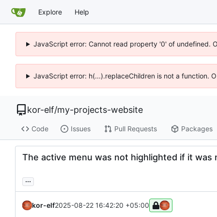
Explore
Help
JavaScript error: Cannot read property '0' of undefined. 
JavaScript error: h(...).replaceChildren is not a function.
kor-elf
/
my-projects-website
Code
Issues
Pull Requests
Packages
The active menu was not highlighted if it was 
...
kor-elf
2025-08-22 16:42:20 +05:00