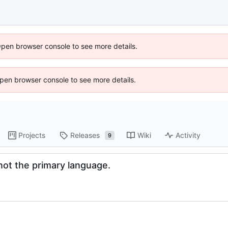
Open browser console to see more details.
 Open browser console to see more details.
Projects
Releases
Wiki
Activity
9
not the primary language.