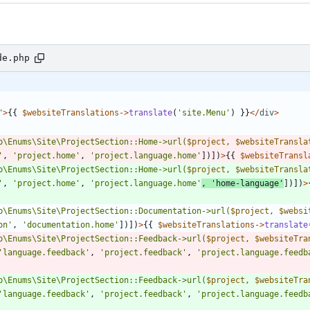
de.php
"
>
{{
$websiteTranslations
->
translate
(
'site.Menu'
)
}}
</
div
>
p
\
Enums
\
Site
\
ProjectSection::Home->url(
$project
, 
$websiteTransla
'
,
'project.home'
,
'project.language.home'
])])
>
{{
$websiteTransl
p
\
Enums
\
Site
\
ProjectSection::Home->url(
$project
, 
$websiteTransla
'
,
'project.home'
,
'project.language.home'
,
'home-language'
])])
>
p
\
Enums
\
Site
\
ProjectSection::Documentation->url(
$project
, 
$websi
on'
,
'documentation.home'
])])
>
{{
$websiteTranslations
->
translate
p
\
Enums
\
Site
\
ProjectSection::Feedback->url(
$project
, 
$websiteTra
'language.feedback'
,
'project.feedback'
,
'project.language.feedb
p
\
Enums
\
Site
\
ProjectSection::Feedback->url(
$project
, 
$websiteTra
'language.feedback'
,
'project.feedback'
,
'project.language.feedb