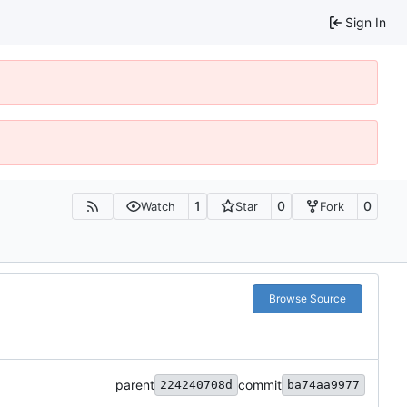
Sign In
1
0
0
Watch
Star
Fork
Browse Source
parent
commit
224240708d
ba74aa9977