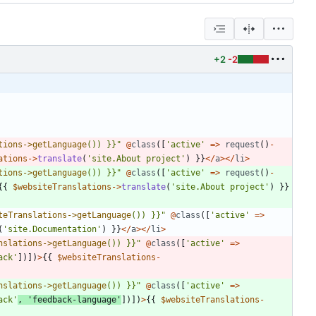
+2
-2
tions->getLanguage
()) }}
"
@
class
([
'active'
=>
request
()
-
ations
->
translate
(
'site.About project'
)
}}
</
a
></
li
>
tions->getLanguage
()) }}
"
@
class
([
'active'
=>
request
()
-
{{
$websiteTranslations
->
translate
(
'site.About project'
)
}}
teTranslations->getLanguage
()) }}
"
@
class
([
'active'
=>
(
'site.Documentation'
)
}}
</
a
></
li
>
nslations->getLanguage
()) }}
"
@
class
([
'active'
=>
ack'
])])
>
{{
$websiteTranslations
-
nslations->getLanguage
()) }}
"
@
class
([
'active'
=>
ack'
,
'feedback-language'
])])
>
{{
$websiteTranslations
-