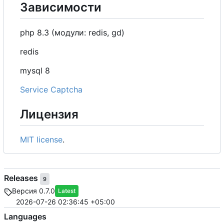
Зависимости
php 8.3 (модули: redis, gd)
redis
mysql 8
Service Captcha
Лицензия
MIT license
.
Releases
9
Версия 0.7.0
Latest
2026-07-26 02:36:45 +05:00
Languages