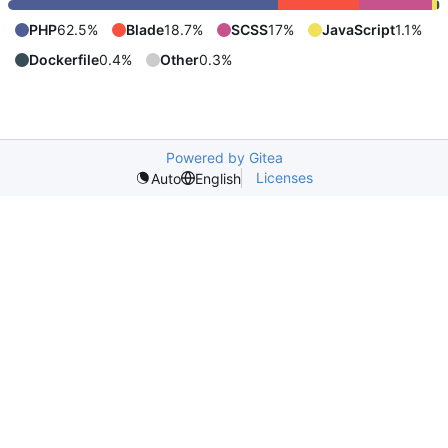
PHP
62.5%
Blade
18.7%
SCSS
17%
JavaScript
1.1%
Dockerfile
0.4%
Other
0.3%
Powered by Gitea
Licenses
Auto
English