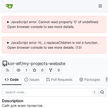
JavaScript error: Cannot read property '0' of undefined.
Open browser console to see more details.
JavaScript error: h(...).replaceChildren is not a function.
Open browser console to see more details. (13)
kor-elf
/
my-projects-website
1
0
0
Code
Issues
Pull Requests
Packages
S
Description
Сайт для моих проектов.