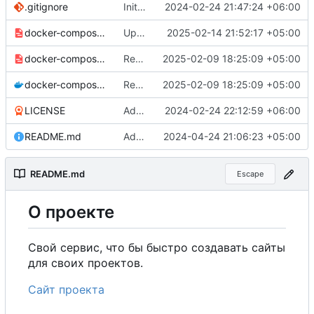
.gitignore
Initial commit
2024-02-24 21:47:24 +06:00
docker-compose-prod_docker-hub.yml
Update MDHub image version to 0.4.0 in production setup
2025-02-14 21:52:17 +05:00
docker-compose-prod.yml
Remove commented-out alternate image references in configs
2025-02-09 18:25:09 +05:00
docker-compose.yml
Remove commented-out alternate image references in configs
2025-02-09 18:25:09 +05:00
LICENSE
Added my name to the license.
2024-02-24 22:12:59 +06:00
README.md
Added a link to the project website.
2024-04-24 21:06:23 +05:00
README.md
Escape
О
проекте
Свой сервис, что бы быстро создавать сайты
для своих проектов.
Сайт проекта