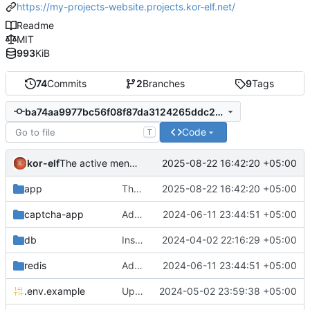
https://my-projects-website.projects.kor-elf.net/
Readme
MIT
993
KiB
74
Commits
2
Branches
9
Tags
ba74aa9977bc56f08f87da3124265ddc2cdcb019
Code
T
kor-elf
2025-08-22 16:42:20 +05:00
The active menu was not highlighted if it was not the primary language.
app
The active menu was not highlighted if it was not the primary language.
2025-08-22 16:42:20 +05:00
captcha-app
Added environment UNIT_SOURCE and redis volumes.
2024-06-11 23:44:51 +05:00
db
Installing Laravel.
2024-04-02 22:16:29 +05:00
redis
Added environment UNIT_SOURCE and redis volumes.
2024-06-11 23:44:51 +05:00
.env.example
Updated the captcha service to 0.8.1.
2024-05-02 23:59:38 +05:00