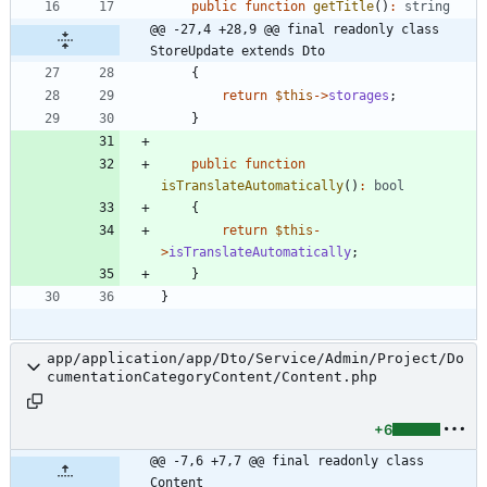
public
function
getTitle
()
:
string
@@ -27,4 +28,9 @@ final readonly class 
StoreUpdate extends Dto
{
return
$this
->
storages
;
}
public
function
isTranslateAutomatically
()
:
bool
{
return
$this
-
>
isTranslateAutomatically
;
}
}
app/application/app/Dto/Service/Admin/Project/Do
cumentationCategoryContent/Content.php
+6
@@ -7,6 +7,7 @@ final readonly class 
Content