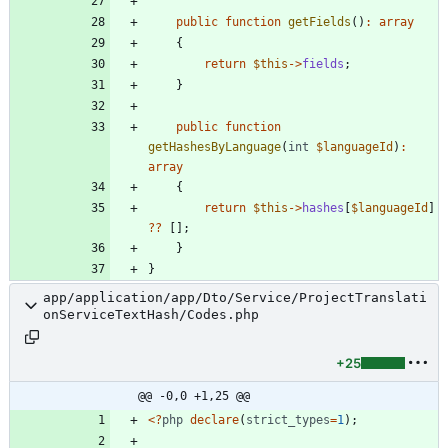
public
function
getFields
()
:
array
{
return
$this
->
fields
;
}
public
function
getHashesByLanguage
(
int
$languageId
)
:
array
{
return
$this
->
hashes
[
$languageId
]
?
?
[];
}
}
app/application/app/Dto/Service/ProjectTranslati
onServiceTextHash/Codes.php
+25
@@ -0,0 +1,25 @@
<
?
php
declare
(
strict_types
=
1
);