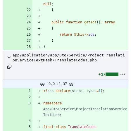
null
;
}
public
function
getIds
()
:
array
{
return
$this
->
ids
;
}
}
app/application/app/Dto/Service/ProjectTranslati
onServiceTextHash/TranslateCodes.php
+37
@@ -0,0 +1,37 @@
<
?
php
declare
(
strict_types
=
1
);
namespace
App\Dto\Service\ProjectTranslationService
TextHash
;
final
class
TranslateCodes