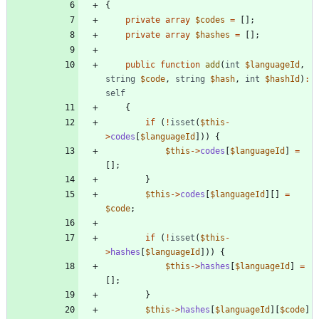
{
private
array
$codes
=
[];
private
array
$hashes
=
[];
public
function
add
(
int
$languageId
,
string
$code
,
string
$hash
,
int
$hashId
)
:
self
{
if
(
!
isset
(
$this
-
>
codes
[
$languageId
]))
{
$this
->
codes
[
$languageId
]
=
[];
}
$this
->
codes
[
$languageId
][]
=
$code
;
if
(
!
isset
(
$this
-
>
hashes
[
$languageId
]))
{
$this
->
hashes
[
$languageId
]
=
[];
}
$this
->
hashes
[
$languageId
][
$code
]