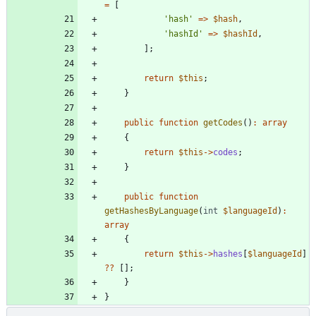
=
[
'hash'
=>
$hash
,
'hashId'
=>
$hashId
,
];
return
$this
;
}
public
function
getCodes
()
:
array
{
return
$this
->
codes
;
}
public
function
getHashesByLanguage
(
int
$languageId
)
:
array
{
return
$this
->
hashes
[
$languageId
]
?
?
[];
}
}