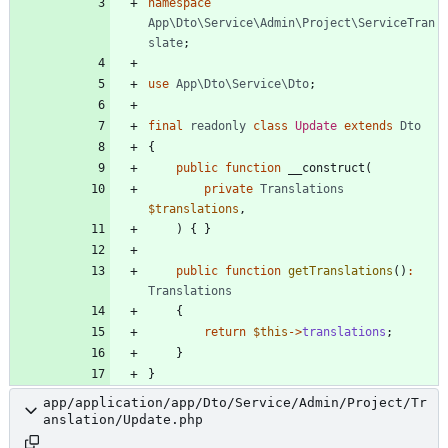
namespace
App\Dto\Service\Admin\Project\ServiceTran
slate
;
use
App\Dto\Service\Dto
;
final
readonly
class
Update
extends
Dto
{
public
function
__construct
(
private
Translations
$translations
,
)
{
}
public
function
getTranslations
()
:
Translations
{
return
$this
->
translations
;
}
}
app/application/app/Dto/Service/Admin/Project/Tr
anslation/Update.php