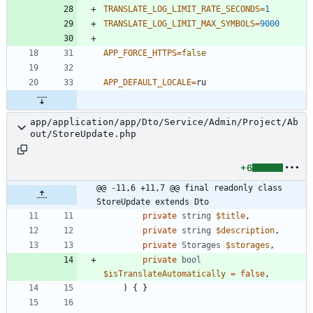
TRANSLATE_LOG_LIMIT_RATE_SECONDS
=
1
TRANSLATE_LOG_LIMIT_MAX_SYMBOLS
=
9000
APP_FORCE_HTTPS
=
false
APP_DEFAULT_LOCALE
=
app/application/app/Dto/Service/Admin/Project/Ab
out/StoreUpdate.php
+6
@@ -11,6 +11,7 @@ final readonly class 
StoreUpdate extends Dto
private
string
$title
,
private
string
$description
,
private
Storages
$storages
,
private
bool
$isTranslateAutomatically
=
false
,
)
{
}