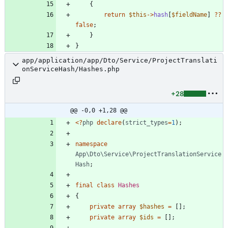
{
return
$this
->
hash
[
$fieldName
]
?
?
false
;
}
}
app/application/app/Dto/Service/ProjectTranslati
onServiceHash/Hashes.php
+28
@@ -0,0 +1,28 @@
<
?
php
declare
(
strict_types
=
1
);
namespace
App\Dto\Service\ProjectTranslationService
Hash
;
final
class
Hashes
{
private
array
$hashes
=
[];
private
array
$ids
=
[];