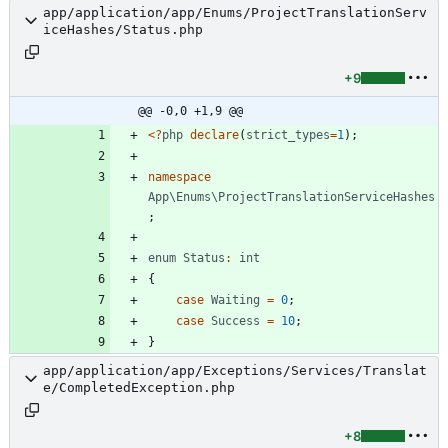
app/application/app/Enums/ProjectTranslationServ
iceHashes/Status.php
+9
@@ -0,0 +1,9 @@
<
?
php
declare
(
strict_types
=
1
);
namespace
App\Enums\ProjectTranslationServiceHashes
;
enum
Status
:
int
{
case
Waiting
=
0
;
case
Success
=
10
;
}
app/application/app/Exceptions/Services/Translat
e/CompletedException.php
+8