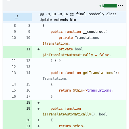
+6
@@ -8,10 +8,16 @@ final readonly class 
Update extends Dto
{
public
function
__construct
(
private
Translations
$translations
,
private
bool
$isTranslateAutomatically
=
false
,
)
{
}
public
function
getTranslations
()
:
Translations
{
return
$this
->
translations
;
}
public
function
isTranslateAutomatically
()
:
bool
{
return
$this
-