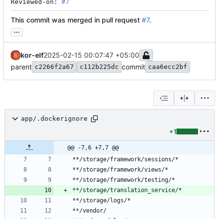
Reviewed-on: 
#7
This commit was merged in pull request
#7
.
...
kor-elf
2025-02-15 00:07:47 +05:00
parent
commit
c2266f2a67
c112b225dc
caa6ecc2bf
app/.dockerignore
+1
@@ -7,6 +7,7 @@