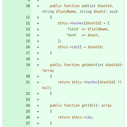
public
function
add
(
int
$hashId
,
string
$fieldName
,
string
$hash
)
:
void
{
$this
->
hashes
[
$hashId
]
=
[
'field'
=>
$fieldName
,
'hash'
=>
$hash
,
];
$this
->
ids
[]
=
$hashId
;
}
public
function
getHash
(
int
$hashId
)
:
?
array
{
return
$this
->
hashes
[
$hashId
]
?
?
null
;
}
public
function
getIds
()
:
array
{
return
$this
->
ids
;
}