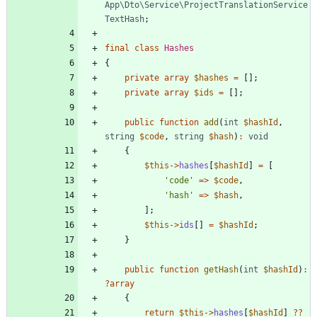
App\Dto\Service\ProjectTranslationService
TextHash
;
final
class
Hashes
{
private
array
$hashes
=
[];
private
array
$ids
=
[];
public
function
add
(
int
$hashId
,
string
$code
,
string
$hash
)
:
void
{
$this
->
hashes
[
$hashId
]
=
[
'code'
=>
$code
,
'hash'
=>
$hash
,
];
$this
->
ids
[]
=
$hashId
;
}
public
function
getHash
(
int
$hashId
)
:
?
array
{
return
$this
->
hashes
[
$hashId
]
?
?