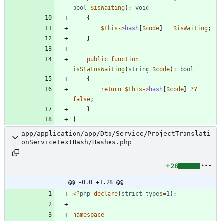
bool
$isWaiting
)
:
void
{
$this
->
hash
[
$code
]
=
$isWaiting
;
}
public
function
isStatusWaiting
(
string
$code
)
:
bool
{
return
$this
->
hash
[
$code
]
?
?
false
;
}
}
app/application/app/Dto/Service/ProjectTranslati
onServiceTextHash/Hashes.php
+28
@@ -0,0 +1,28 @@
<
?
php
declare
(
strict_types
=
1
);
namespace