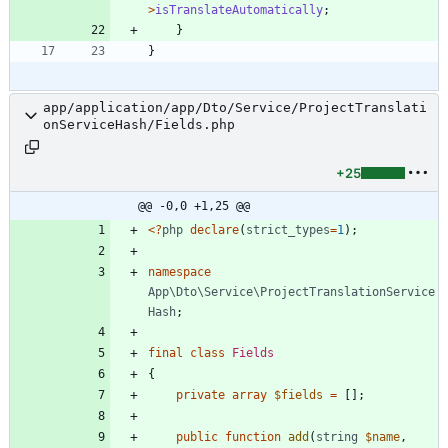
>
isTranslateAutomatically
;
}
}
app/application/app/Dto/Service/ProjectTranslati
onServiceHash/Fields.php
+25
@@ -0,0 +1,25 @@
<
?
php
declare
(
strict_types
=
1
);
namespace
App\Dto\Service\ProjectTranslationService
Hash
;
final
class
Fields
{
private
array
$fields
=
[];
public
function
add
(
string
$name
,