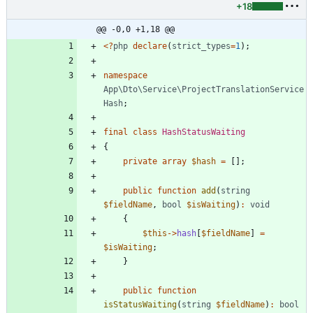
+18
@@ -0,0 +1,18 @@
<
?
php
declare
(
strict_types
=
1
);
namespace
App\Dto\Service\ProjectTranslationService
Hash
;
final
class
HashStatusWaiting
{
private
array
$hash
=
[];
public
function
add
(
string
$fieldName
,
bool
$isWaiting
)
:
void
{
$this
->
hash
[
$fieldName
]
=
$isWaiting
;
}
public
function
isStatusWaiting
(
string
$fieldName
)
:
bool