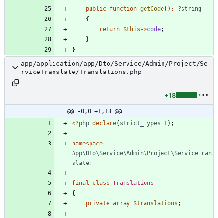
public
function
getCode
()
:
?
string
{
return
$this
->
code
;
}
}
app/application/app/Dto/Service/Admin/Project/Se
rviceTranslate/Translations.php
+18
@@ -0,0 +1,18 @@
<
?
php
declare
(
strict_types
=
1
);
namespace
App\Dto\Service\Admin\Project\ServiceTran
slate
;
final
class
Translations
{
private
array
$translations
;