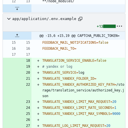
app/application/.env.example
+13
@@ -15,6 +15,19 @@ CAPTCHA_PUBLIC_TOKEN=
FEEDBACK_MAIL_NOTIFICATIONS
=
false
FEEDBACK_MAIL_TO
=
TRANSLATION_SERVICE_ENABLE
=
false
# yandex or log
TRANSLATE_SERVICE
=
TRANSLATE_YANDEX_FOLDER_ID
=
TRANSLATE_YANDEX_AUTHORIZED_KEY_PATH
=
/sto
rage/translation_service/authorized_key.j
TRANSLATE_YANDEX_LIMIT_MAX_REQUEST
=
20
TRANSLATE_YANDEX_LIMIT_RATE_SECONDS
=
1
TRANSLATE_YANDEX_LIMIT_MAX_SYMBOLS
=
9000
TRANSLATE_LOG_LIMIT_MAX_REQUEST
=
20