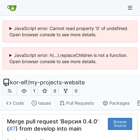
JavaScript error: Cannot read property '0' of undefined.
Open browser console to see more details.
JavaScript error: h(...).replaceChildren is not a function.
Open browser console to see more details.
kor-elf
/
my-projects-website
1
0
0
Code
Issues
Pull Requests
Packages
Merge pull request 'Версия 0.4.0'
Browse
Source
(
#7
) from develop into main