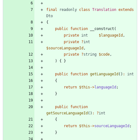
final
readonly
class
Translation
extends
Dto
{
public
function
__construct
(
private
int
$languageId
,
private
?
int
$sourceLanguageId
,
private
?
string
$code
,
)
{
}
public
function
getLanguageId
()
:
int
{
return
$this
->
languageId
;
}
public
function
getSourceLanguageId
()
:
?
int
{
return
$this
->
sourceLanguageId
;
}