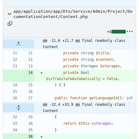
app/application/app/Dto/Service/Admin/Project/Do
cumentationContent/Content.php
+6
@@ -11,6 +11,7 @@ final readonly class 
Content
private
string
$title
,
private
string
$content
,
private
Storages
$storages
,
private
bool
$isTranslateAutomatically
=
false
,
)
{
}
public
function
getLanguageId
()
:
int
@@ -32,4 +33,9 @@ final readonly class 
Content
{
return
$this
->
storages
;
}