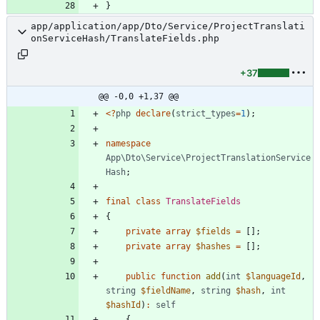
}
app/application/app/Dto/Service/ProjectTranslati
onServiceHash/TranslateFields.php
+37
@@ -0,0 +1,37 @@
<
?
php
declare
(
strict_types
=
1
);
namespace
App\Dto\Service\ProjectTranslationService
Hash
;
final
class
TranslateFields
{
private
array
$fields
=
[];
private
array
$hashes
=
[];
public
function
add
(
int
$languageId
,
string
$fieldName
,
string
$hash
,
int
$hashId
)
:
self
{