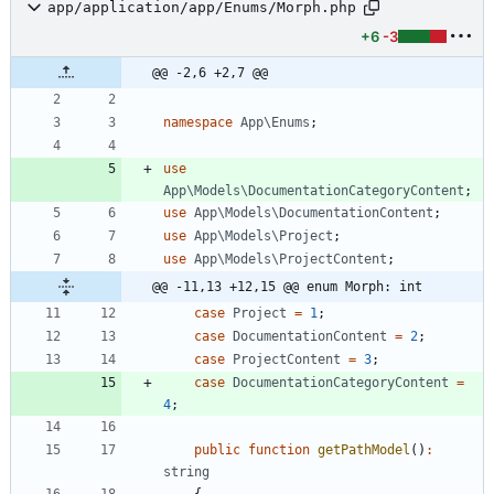
app/application/app/Enums/Morph.php
+6
-3
@@ -2,6 +2,7 @@
namespace
App\Enums
;
use
App\Models\DocumentationCategoryContent
;
use
App\Models\DocumentationContent
;
use
App\Models\Project
;
use
App\Models\ProjectContent
;
@@ -11,13 +12,15 @@ enum Morph: int
case
Project
=
1
;
case
DocumentationContent
=
2
;
case
ProjectContent
=
3
;
case
DocumentationCategoryContent
=
4
;
public
function
getPathModel
()
:
string
{