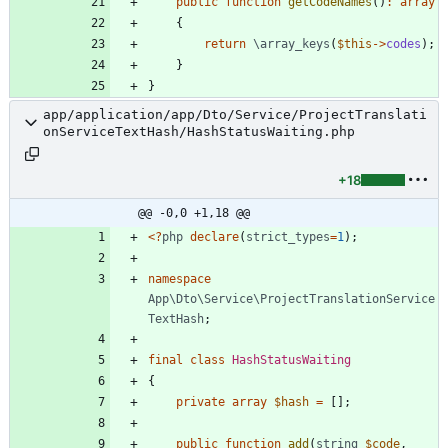
public
function
getCodeNames
()
:
array
{
return
\array_keys
(
$this
->
codes
);
}
}
app/application/app/Dto/Service/ProjectTranslati
onServiceTextHash/HashStatusWaiting.php
+18
@@ -0,0 +1,18 @@
<
?
php
declare
(
strict_types
=
1
);
namespace
App\Dto\Service\ProjectTranslationService
TextHash
;
final
class
HashStatusWaiting
{
private
array
$hash
=
[];
public
function
add
(
string
$code
,