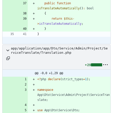
public
function
isTranslateAutomatically
()
:
bool
{
return
$this
-
>
isTranslateAutomatically
;
}
}
app/application/app/Dto/Service/Admin/Project/Se
rviceTranslate/Translation.php
+29
@@ -0,0 +1,29 @@
<
?
php
declare
(
strict_types
=
1
);
namespace
App\Dto\Service\Admin\Project\ServiceTran
slate
;
use
App\Dto\Service\Dto
;