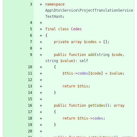
namespace
App\Dto\Service\ProjectTranslationService
TextHash
;
final
class
Codes
{
private
array
$codes
=
[];
public
function
add
(
string
$code
,
string
$value
)
:
self
{
$this
->
codes
[
$code
]
=
$value
;
return
$this
;
}
public
function
getCodes
()
:
array
{
return
$this
->
codes
;
}