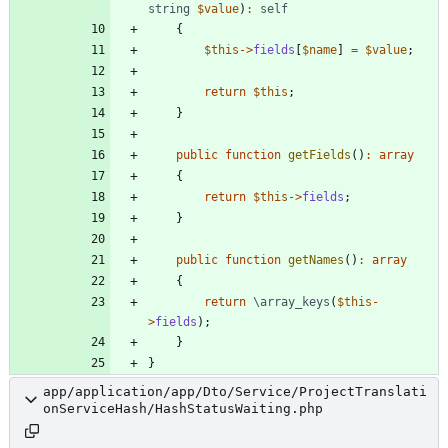
string
$value
)
:
self
{
$this
->
fields
[
$name
]
=
$value
;
return
$this
;
}
public
function
getFields
()
:
array
{
return
$this
->
fields
;
}
public
function
getNames
()
:
array
{
return
\array_keys
(
$this
-
>
fields
);
}
}
app/application/app/Dto/Service/ProjectTranslati
onServiceHash/HashStatusWaiting.php