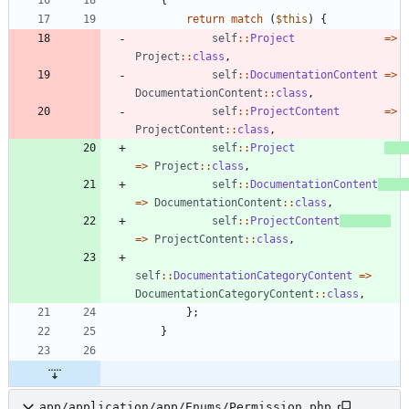
return
match
(
$this
)
{
self
::
Project
=>
Project
::
class
,
self
::
DocumentationContent
=>
DocumentationContent
::
class
,
self
::
ProjectContent
=>
ProjectContent
::
class
,
self
::
Project
=>
Project
::
class
,
self
::
DocumentationContent
=>
DocumentationContent
::
class
,
self
::
ProjectContent
=>
ProjectContent
::
class
,
self
::
DocumentationCategoryContent
=>
DocumentationCategoryContent
::
class
,
};
}
app/application/app/Enums/Permission.php