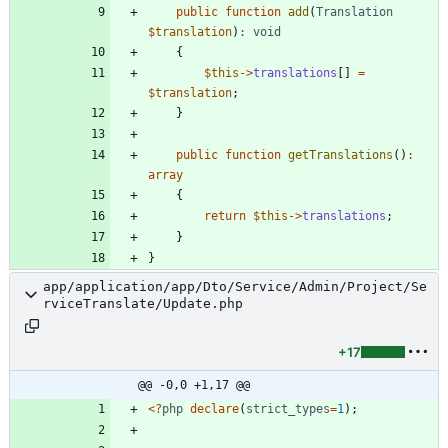
public
function
add
(
Translation
$translation
)
:
void
{
$this
->
translations
[]
=
$translation
;
}
public
function
getTranslations
()
:
array
{
return
$this
->
translations
;
}
}
app/application/app/Dto/Service/Admin/Project/Se
rviceTranslate/Update.php
+17
@@ -0,0 +1,17 @@
<
?
php
declare
(
strict_types
=
1
);