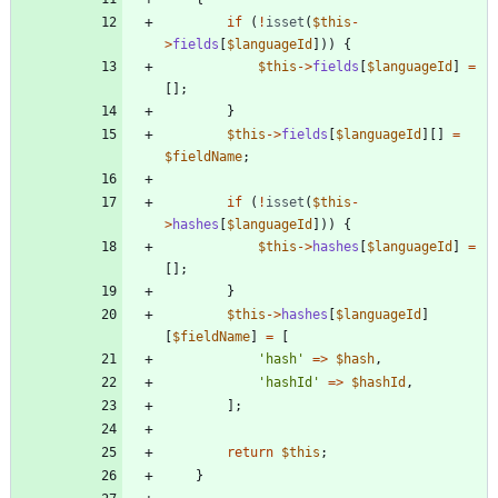
if
(
!
isset
(
$this
-
>
fields
[
$languageId
]))
{
$this
->
fields
[
$languageId
]
=
[];
}
$this
->
fields
[
$languageId
][]
=
$fieldName
;
if
(
!
isset
(
$this
-
>
hashes
[
$languageId
]))
{
$this
->
hashes
[
$languageId
]
=
[];
}
$this
->
hashes
[
$languageId
]
[
$fieldName
]
=
[
'hash'
=>
$hash
,
'hashId'
=>
$hashId
,
];
return
$this
;
}