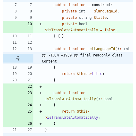
public
function
__construct
(
private
int
$languageId
,
private
string
$title
,
private
bool
$isTranslateAutomatically
=
false
,
)
{
}
public
function
getLanguageId
()
:
int
@@ -18,4 +19,9 @@ final readonly class 
Content
{
return
$this
->
title
;
}
public
function
isTranslateAutomatically
()
:
bool
{
return
$this
-
>
isTranslateAutomatically
;
}
}