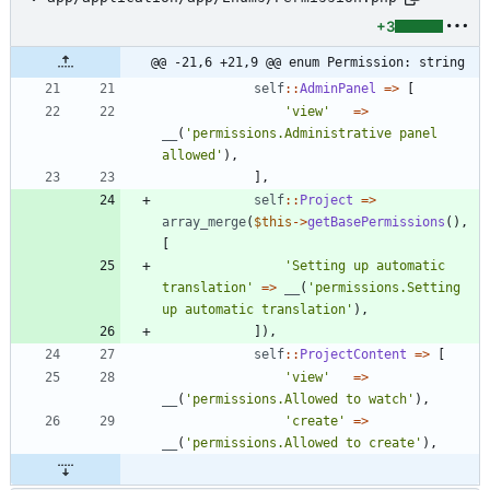
+3
@@ -21,6 +21,9 @@ enum Permission: string
self
::
AdminPanel
=>
[
'view'
=>
__
(
'permissions.Administrative panel 
allowed'
),
],
self
::
Project
=>
array_merge
(
$this
->
getBasePermissions
(),
[
'Setting up automatic 
translation'
=>
__
(
'permissions.Setting 
up automatic translation'
),
]),
self
::
ProjectContent
=>
[
'view'
=>
__
(
'permissions.Allowed to watch'
),
'create'
=>
__
(
'permissions.Allowed to create'
),