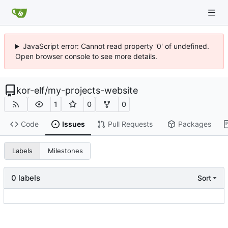
JavaScript error: Cannot read property '0' of undefined.
Open browser console to see more details.
kor-elf
/
my-projects-website
1
0
0
Code
Issues
Pull Requests
Packages
Labels
Milestones
0 labels
Sort