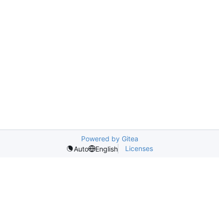
Powered by Gitea
Licenses
Auto
English