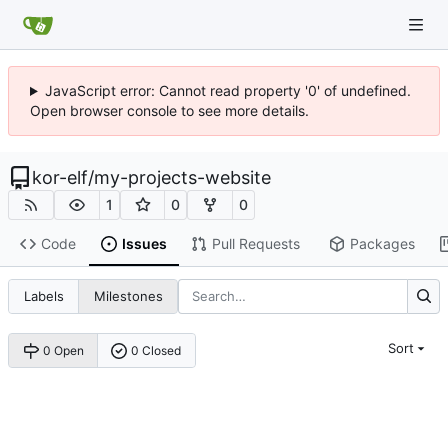
JavaScript error: Cannot read property '0' of undefined.
Open browser console to see more details.
kor-elf
/
my-projects-website
1
0
0
Code
Issues
Pull Requests
Packages
Labels
Milestones
Sort
0 Open
0 Closed