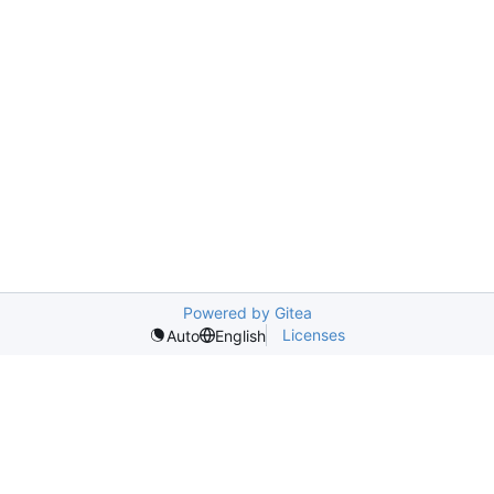
Powered by Gitea
Licenses
Auto
English