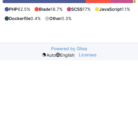
PHP
62.5%
Blade
18.7%
SCSS
17%
JavaScript
1.1%
Dockerfile
0.4%
Other
0.3%
Powered by Gitea
Licenses
Auto
English