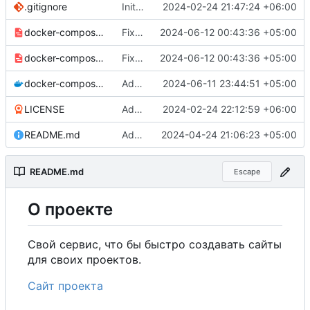
.gitignore
Initial commit
2024-02-24 21:47:24 +06:00
docker-compose-prod_docker-hub.yml
Fixed UNIT_SOURCE.
2024-06-12 00:43:36 +05:00
docker-compose-prod.yml
Fixed UNIT_SOURCE.
2024-06-12 00:43:36 +05:00
docker-compose.yml
Added environment UNIT_SOURCE and redis volumes.
2024-06-11 23:44:51 +05:00
LICENSE
Added my name to the license.
2024-02-24 22:12:59 +06:00
README.md
Added a link to the project website.
2024-04-24 21:06:23 +05:00
README.md
Escape
О
проекте
Свой сервис, что бы быстро создавать сайты
для своих проектов.
Сайт проекта