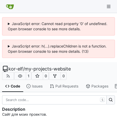
JavaScript error: Cannot read property '0' of undefined.
Open browser console to see more details.
JavaScript error: h(...).replaceChildren is not a function.
Open browser console to see more details. (13)
kor-elf
/
my-projects-website
1
0
0
Code
Issues
Pull Requests
Packages
S
Description
Сайт для моих проектов.