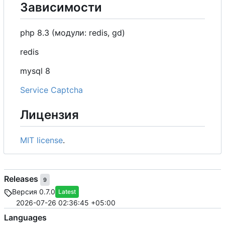
Зависимости
php 8.3 (модули: redis, gd)
redis
mysql 8
Service Captcha
Лицензия
MIT license
.
Releases
9
Версия 0.7.0
Latest
2026-07-26 02:36:45 +05:00
Languages