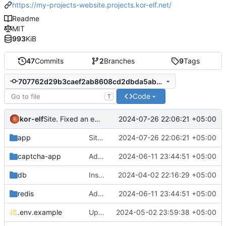
https://my-projects-website.projects.kor-elf.net/
Readme
MIT
993
KiB
47
Commits
2
Branches
9
Tags
707762d29b3caef2ab8608cd2dbda5abecdab07e
Code
T
kor-elf
2024-07-26 22:06:21 +05:00
Site. Fixed an error in javascript when the page does not have a tag with the .documentation-version__button class.
app
Site. Fixed an error in javascript when the page does not have a tag with the .documentation-version__button class.
2024-07-26 22:06:21 +05:00
captcha-app
Added environment UNIT_SOURCE and redis volumes.
2024-06-11 23:44:51 +05:00
db
Installing Laravel.
2024-04-02 22:16:29 +05:00
redis
Added environment UNIT_SOURCE and redis volumes.
2024-06-11 23:44:51 +05:00
.env.example
Updated the captcha service to 0.8.1.
2024-05-02 23:59:38 +05:00