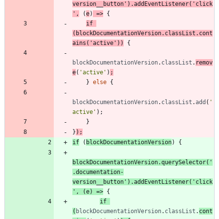
version__button'
)
.
addEventListener
(
'click
'
,
(
e
)
=>
{
if
(
blockDocumentationVersion
.
classList
.
cont
ains
(
'active'
)
)
{
blockDocumentationVersion
.
classList
.
remov
e
(
'active'
)
;
}
else
{
blockDocumentationVersion
.
classList
.
add
(
'
active'
)
;
}
}
)
;
if
(
blockDocumentationVersion
)
{
blockDocumentationVersion
.
querySelector
(
'
.documentation-
version__button'
)
.
addEventListener
(
'click
'
,
(
e
)
=>
{
if
(
blockDocumentationVersion
.
classList
.
cont