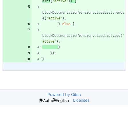
ains
(
'active'
)
)
{
blockDocumentationVersion
.
classList
.
remov
e
(
'active'
)
;
}
else
{
blockDocumentationVersion
.
classList
.
add
(
'
active'
)
;
}
}
)
;
}
Powered by Gitea
Licenses
Auto
English