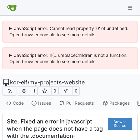
JavaScript error: Cannot read property '0' of undefined.
Open browser console to see more details.
JavaScript error: h(...).replaceChildren is not a function.
Open browser console to see more details.
kor-elf
/
my-projects-website
1
0
0
Code
Issues
Pull Requests
Packages
Site. Fixed an error in javascript
Browse
Source
when the page does not have a tag
with the .documentation-