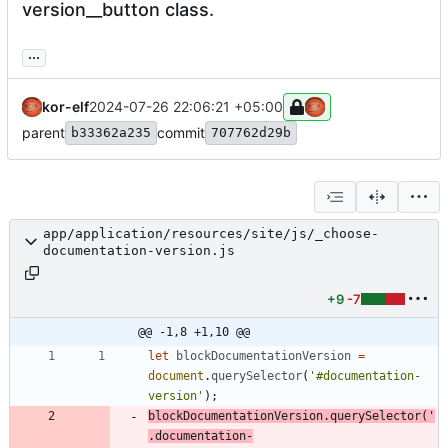
version__button class.
...
kor-elf
2024-07-26 22:06:21 +05:00
parent
commit
b33362a235
707762d29b
app/application/resources/site/js/_choose-
documentation-version.js
+9
-7
@@ -1,8 +1,10 @@
let
blockDocumentationVersion
=
document
.
querySelector
(
'#documentation-
version'
)
;
blockDocumentationVersion
.
querySelector
(
'
.documentation-