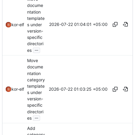
docume
ntation
template
2026-07-22 01:04:01 +05:00
s under
kor-elf
version-
specific
directori
...
es
Move
docume
ntation
category
template
2026-07-22 01:03:25 +05:00
kor-elf
s under
version-
specific
directori
...
es
Add
category