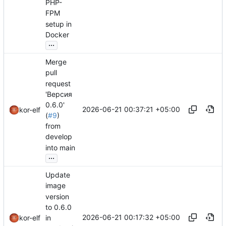
PHP-
FPM
setup in
Docker
...
Merge
pull
request
'Версия
0.6.0'
2026-06-21 00:37:21 +05:00
kor-elf
(
#9
)
from
develop
into main
...
Update
image
version
to 0.6.0
2026-06-21 00:17:32 +05:00
in
kor-elf