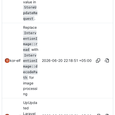
value in
StoreU
pdateRe
.
quest
Replace
Interv
entionI
mage::r
with
ead
Interv
2026-06-20 22:18:51 +05:00
kor-elf
entionI
mage::d
ecodePa
for
th
image
processi
ng
UpUpda
ted
Laravel