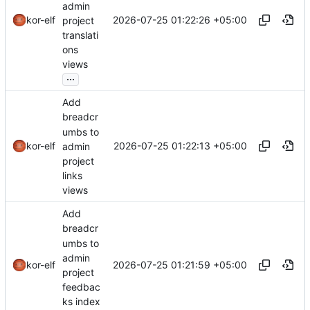
admin
2026-07-25 01:22:26 +05:00
kor-elf
project
translati
ons
views
...
Add
breadcr
umbs to
2026-07-25 01:22:13 +05:00
kor-elf
admin
project
links
views
Add
breadcr
umbs to
admin
2026-07-25 01:21:59 +05:00
kor-elf
project
feedbac
ks index