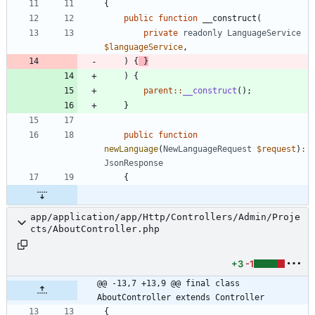
{
public
function
__construct
(
private
readonly
LanguageService
$languageService
,
)
{
}
)
{
parent
::
__construct
();
}
public
function
newLanguage
(
NewLanguageRequest
$request
)
:
JsonResponse
{
app/application/app/Http/Controllers/Admin/Proje
cts/AboutController.php
+3
-1
@@ -13,7 +13,9 @@ final class 
AboutController extends Controller
{