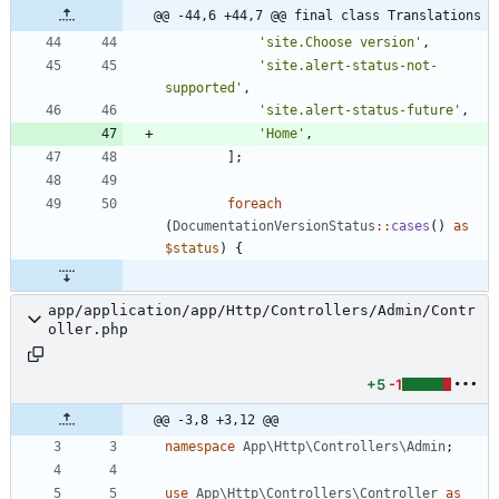
@@ -44,6 +44,7 @@ final class Translations
'site.Choose version'
,
'site.alert-status-not-
supported'
,
'site.alert-status-future'
,
'Home'
,
];
foreach
(
DocumentationVersionStatus
::
cases
()
as
$status
)
{
app/application/app/Http/Controllers/Admin/Contr
oller.php
+5
-1
@@ -3,8 +3,12 @@
namespace
App\Http\Controllers\Admin
;
use
App\Http\Controllers\Controller
as