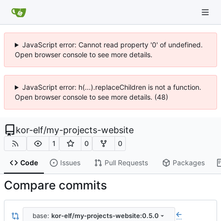
JavaScript error: Cannot read property '0' of undefined.
Open browser console to see more details.
JavaScript error: h(...).replaceChildren is not a function.
Open browser console to see more details. (48)
kor-elf
/
my-projects-website
1
0
0
Code
Issues
Pull Requests
Packages
Compare commits
base:
kor-elf/my-projects-website:0.5.0
...