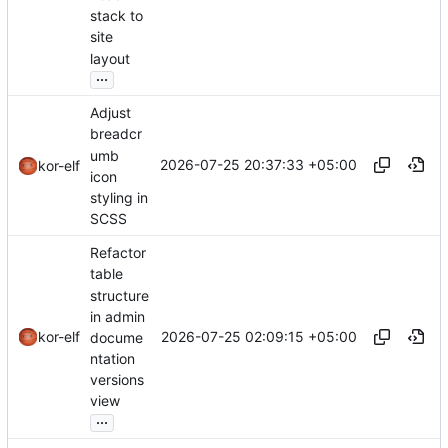
stack to
site
layout
...
Adjust
breadcr
umb
2026-07-25 20:37:33 +05:00
kor-elf
icon
styling in
SCSS
Refactor
table
structure
in admin
2026-07-25 02:09:15 +05:00
kor-elf
docume
ntation
versions
view
...