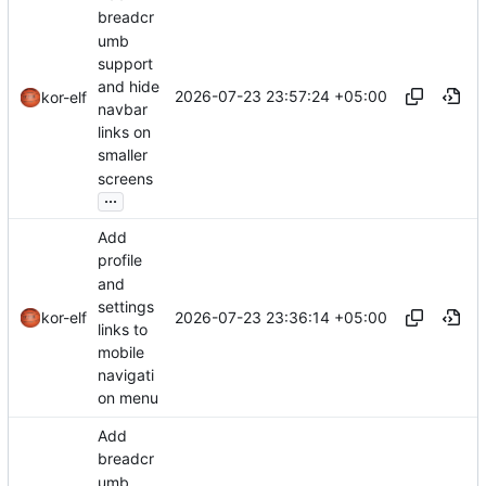
breadcr
umb
support
and hide
2026-07-23 23:57:24 +05:00
kor-elf
navbar
links on
smaller
screens
...
Add
profile
and
settings
2026-07-23 23:36:14 +05:00
kor-elf
links to
mobile
navigati
on menu
Add
breadcr
umb