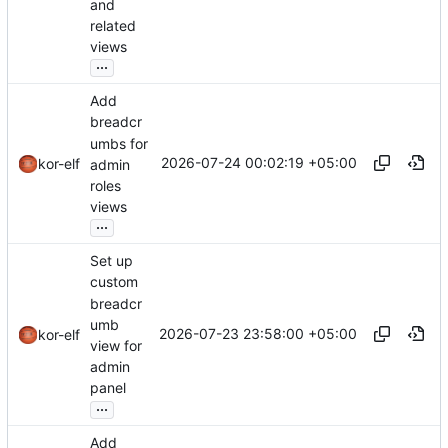
and
related
views
...
Add
breadcr
umbs for
2026-07-24 00:02:19 +05:00
kor-elf
admin
roles
views
...
Set up
custom
breadcr
umb
2026-07-23 23:58:00 +05:00
kor-elf
view for
admin
panel
...
Add