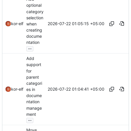
optional
category
selection
2026-07-22 01:05:15 +05:00
kor-elf
when
creating
docume
ntation
...
Add
support
for
parent
categori
2026-07-22 01:04:41 +05:00
kor-elf
es in
docume
ntation
manage
ment
...
Move