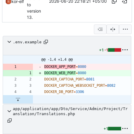
2026-06-20 22:18:21 +05:00
kor-elf
to
version
13.
.env.example
+1
-1
@@ -1,4 +1,4 @@
DOCKER_APP_PORT
=
8080
DOCKER_WEB_PORT
=
8080
DOCKER_CAPTCHA_PORT
=
8081
DOCKER_CAPTCHA_WEBSOCKET_PORT
=
8082
DOCKER_DB_PORT
=
3306
app/application/app/Dto/Service/Admin/Project/Tr
anslation/Translations.php
+1