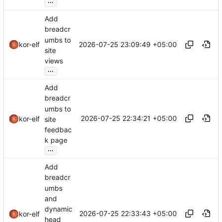
...
Add
breadcr
umbs to
2026-07-25 23:09:49 +05:00
kor-elf
site
views
...
Add
breadcr
umbs to
2026-07-25 22:34:21 +05:00
kor-elf
site
feedbac
k page
...
Add
breadcr
umbs
and
dynamic
2026-07-25 22:33:43 +05:00
kor-elf
head