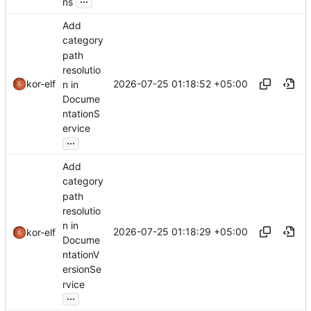
ns
Add
category
path
resolutio
2026-07-25 01:18:52 +05:00
kor-elf
n in
Docume
ntationS
ervice
...
Add
category
path
resolutio
n in
2026-07-25 01:18:29 +05:00
kor-elf
Docume
ntationV
ersionSe
rvice
...