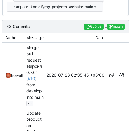
compare:
kor-elf/my-projects-website:main
48 Commits
...
0.5.0
main
Author
Message
Date
Merge
pull
request
'Версия
0.7.0'
2026-07-26 02:35:45 +05:00
kor-elf
(
#10
)
from
develop
into main
...
Update
producti
on