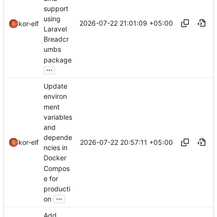
support
using
2026-07-22 21:01:09 +05:00
kor-elf
Laravel
Breadcr
umbs
package
...
Update
environ
ment
variables
and
depende
2026-07-22 20:57:11 +05:00
kor-elf
ncies in
Docker
Compos
e for
producti
...
on
Add