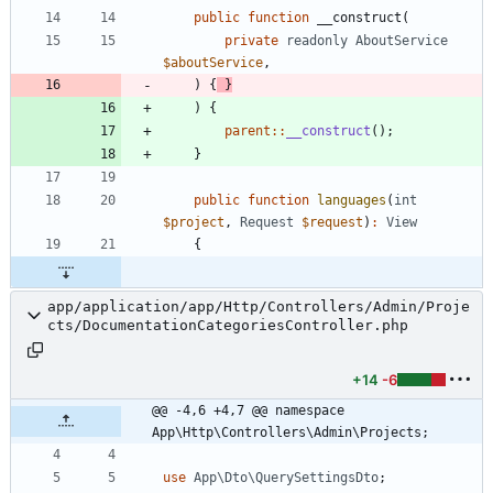
public
function
__construct
(
private
readonly
AboutService
$aboutService
,
)
{
}
)
{
parent
::
__construct
();
}
public
function
languages
(
int
$project
,
Request
$request
)
:
View
{
app/application/app/Http/Controllers/Admin/Proje
cts/DocumentationCategoriesController.php
+14
-6
@@ -4,6 +4,7 @@ namespace 
App\Http\Controllers\Admin\Projects;
use
App\Dto\QuerySettingsDto
;