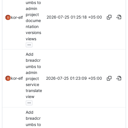
umbs to
admin
project
2026-07-25 01:25:18 +05:00
kor-elf
docume
ntation
versions
views
...
Add
breadcr
umbs to
admin
2026-07-25 01:23:09 +05:00
kor-elf
project
service
translate
view
...
Add
breadcr
umbs to