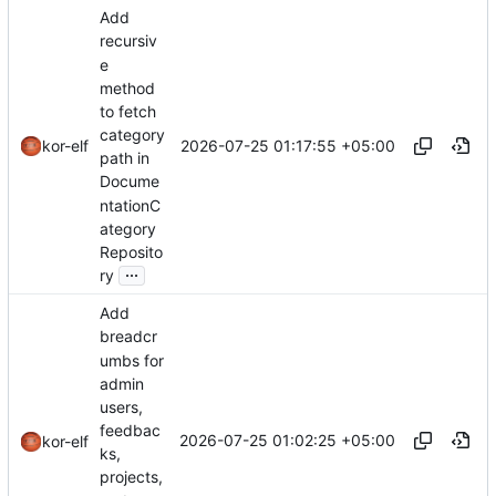
Add
recursiv
e
method
to fetch
category
2026-07-25 01:17:55 +05:00
kor-elf
path in
Docume
ntationC
ategory
Reposito
...
ry
Add
breadcr
umbs for
admin
users,
feedbac
2026-07-25 01:02:25 +05:00
kor-elf
ks,
projects,