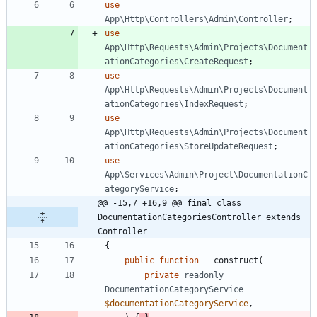
use
App\Http\Controllers\Admin\Controller
;
use
App\Http\Requests\Admin\Projects\Document
ationCategories\CreateRequest
;
use
App\Http\Requests\Admin\Projects\Document
ationCategories\IndexRequest
;
use
App\Http\Requests\Admin\Projects\Document
ationCategories\StoreUpdateRequest
;
use
App\Services\Admin\Project\DocumentationC
ategoryService
;
@@ -15,7 +16,9 @@ final class 
DocumentationCategoriesController extends 
Controller
{
public
function
__construct
(
private
readonly
DocumentationCategoryService
$documentationCategoryService
,