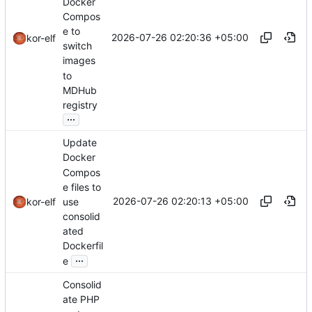
Docker
Compos
e to
2026-07-26 02:20:36 +05:00
kor-elf
switch
images
to
MDHub
registry
...
Update
Docker
Compos
e files to
2026-07-26 02:20:13 +05:00
use
kor-elf
consolid
ated
Dockerfil
...
e
Consolid
ate PHP