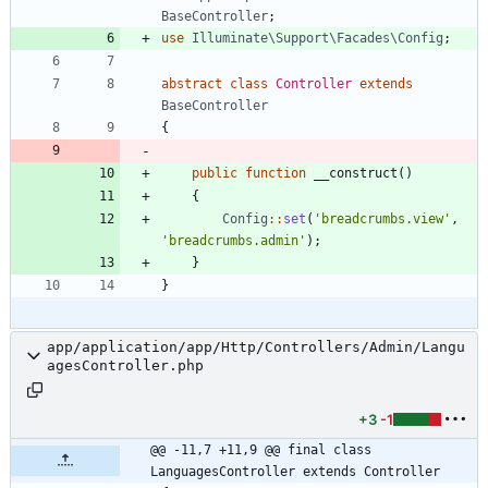
BaseController
;
use
Illuminate\Support\Facades\Config
;
abstract
class
Controller
extends
BaseController
{
public
function
__construct
()
{
Config
::
set
(
'breadcrumbs.view'
,
'breadcrumbs.admin'
);
}
}
app/application/app/Http/Controllers/Admin/Langu
agesController.php
+3
-1
@@ -11,7 +11,9 @@ final class 
LanguagesController extends Controller