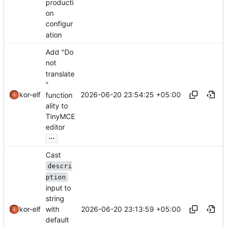
producti
on
configur
ation
Add "Do
not
translate
"
2026-06-20 23:54:25 +05:00
kor-elf
function
ality to
TinyMCE
editor
...
Cast
descri
ption
input to
string
2026-06-20 23:13:59 +05:00
with
kor-elf
default