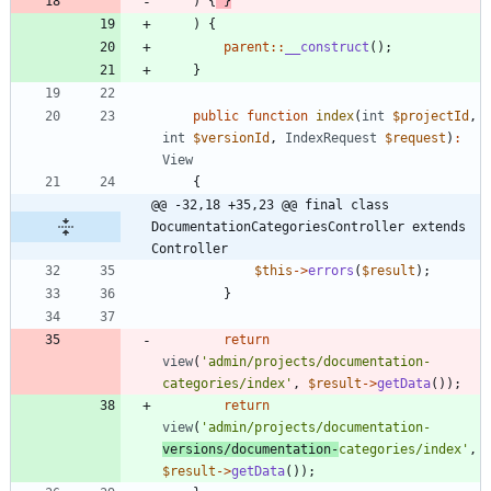
)
{
}
)
{
parent
::
__construct
();
}
public
function
index
(
int
$projectId
,
int
$versionId
,
IndexRequest
$request
)
:
View
{
@@ -32,18 +35,23 @@ final class 
DocumentationCategoriesController extends 
Controller
$this
->
errors
(
$result
);
}
return
view
(
'admin/projects/documentation-
categories/index'
,
$result
->
getData
());
return
view
(
'admin/projects/documentation-
versions/documentation-
categories/index'
,
$result
->
getData
());