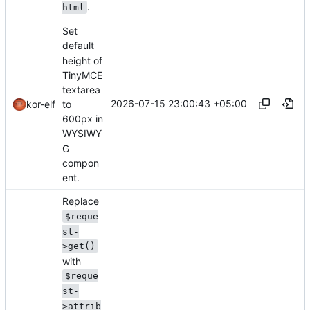
.
html
Set
default
height of
TinyMCE
textarea
2026-07-15 23:00:43 +05:00
to
kor-elf
600px in
WYSIWY
G
compon
ent.
Replace
$reque
st-
>get()
with
$reque
st-
>attrib