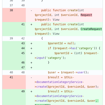
}
public
function
create
(
int
$projectId
,
int
$versionId
,
Request
$request
)
:
View
public
function
create
(
int
$projectId
,
int
$versionId
,
CreateRequest
$request
)
:
View
{
$parentId
=
null
;
if
(
$request
->
has
(
'category'
))
{
$parentId
=
(
int
)
$request
-
>
input
(
'category'
);
}
$user
=
$request
->
user
();
$result
=
$this
-
>
documentationCategoryService
-
>
create
(
$projectId
,
$versionId
,
$user
);
$result
=
$this
-
>
documentationCategoryService
-
>
create
(
$projectId
,
$versionId
,
$user
,