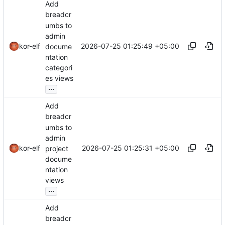
Add
breadcr
umbs to
admin
2026-07-25 01:25:49 +05:00
kor-elf
docume
ntation
categori
es views
...
Add
breadcr
umbs to
admin
2026-07-25 01:25:31 +05:00
kor-elf
project
docume
ntation
views
...
Add
breadcr