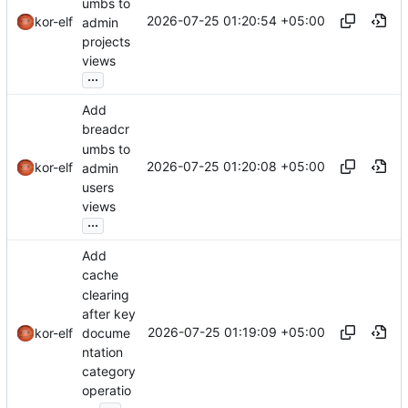
umbs to
2026-07-25 01:20:54 +05:00
kor-elf
admin
projects
views
...
Add
breadcr
umbs to
2026-07-25 01:20:08 +05:00
kor-elf
admin
users
views
...
Add
cache
clearing
after key
2026-07-25 01:19:09 +05:00
docume
kor-elf
ntation
category
operatio
...