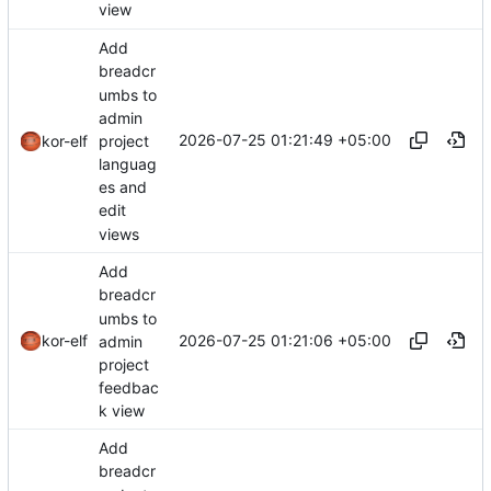
view
Add
breadcr
umbs to
admin
2026-07-25 01:21:49 +05:00
project
kor-elf
languag
es and
edit
views
Add
breadcr
umbs to
2026-07-25 01:21:06 +05:00
kor-elf
admin
project
feedbac
k view
Add
breadcr